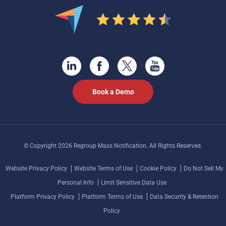
Book a Demo
© Copyright 2026 Regroup Mass Notification. All Rights Reserved.
Website Privacy Policy
Website Terms of Use
Cookie Policy
Do Not Sell My
Personal Info
Limit Sensitive Data Use
Platform Privacy Policy
Platform Terms of Use
Data Security & Retention
Policy