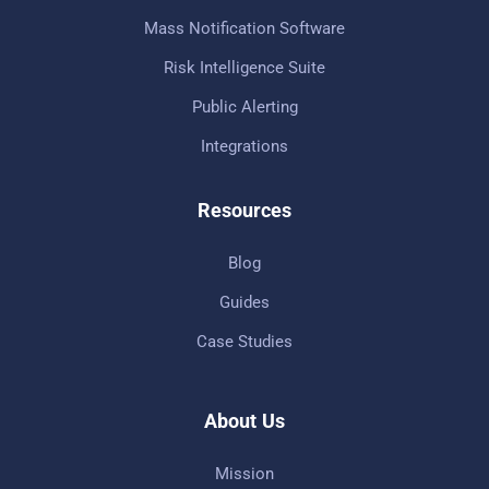
Mass Notification Software
Risk Intelligence Suite
Public Alerting
Integrations
Resources
Blog
Guides
Case Studies
About Us
Mission