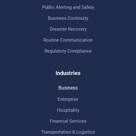
Public Alerting and Safety
Business Continuity
Disaster Recovery
Routine Communication
Regulatory Compliance
Industries
Business
Enterprise
Hospitality
Financial Services
Transportation & Logistics