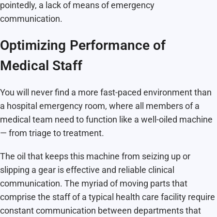
pointedly, a lack of means of emergency
communication.
Optimizing Performance of
Medical Staff
You will never find a more fast-paced environment than
a hospital emergency room, where all members of a
medical team need to function like a well-oiled machine
— from triage to treatment.
The oil that keeps this machine from seizing up or
slipping a gear is effective and reliable clinical
communication. The myriad of moving parts that
comprise the staff of a typical health care facility require
constant communication between departments that