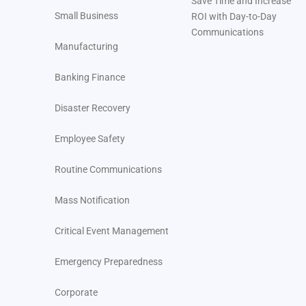
Save Time and Increase
Small Business
ROI with Day-to-Day
Communications
Manufacturing
Banking Finance
Disaster Recovery
Employee Safety
Routine Communications
Mass Notification
Critical Event Management
Emergency Preparedness
Corporate