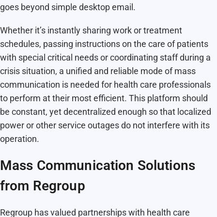
goes beyond simple desktop email.
Whether it’s instantly sharing work or treatment
schedules, passing instructions on the care of patients
with special critical needs or coordinating staff during a
crisis situation, a unified and reliable mode of mass
communication is needed for health care professionals
to perform at their most efficient. This platform should
be constant, yet decentralized enough so that localized
power or other service outages do not interfere with its
operation.
Mass Communication Solutions
from Regroup
Regroup has valued partnerships with health care