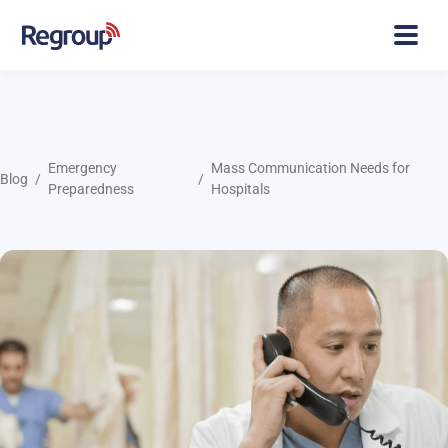
Emergency
Mass Communication Needs for
Blog
Preparedness
Hospitals