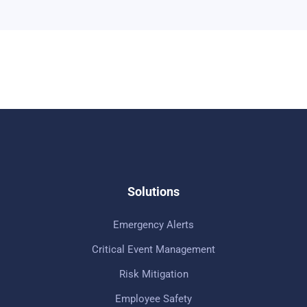
Solutions
Emergency Alerts
Critical Event Management
Risk Mitigation
Employee Safety