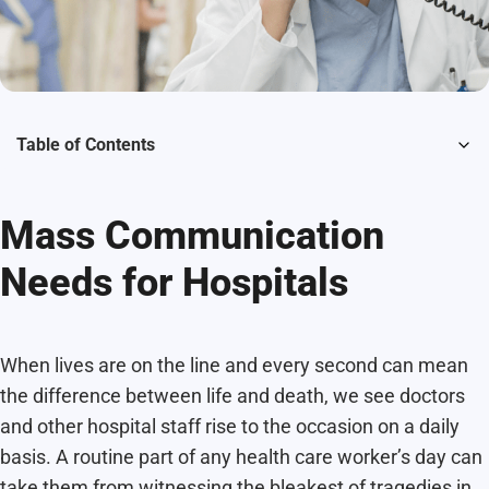
Table of Contents
Mass Communication
Needs for Hospitals
When lives are on the line and every second can mean
the difference between life and death, we see doctors
and other hospital staff rise to the occasion on a daily
basis. A routine part of any health care worker’s day can
take them from witnessing the bleakest of tragedies in