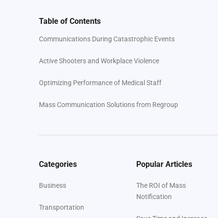
Table of Contents
Communications During Catastrophic Events
Active Shooters and Workplace Violence
Optimizing Performance of Medical Staff
Mass Communication Solutions from Regroup
Categories
Popular Articles
Business
The ROI of Mass
Notification
Transportation