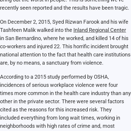
recently seen reported and the results have been tragic.
On December 2, 2015, Syed Rizwan Farook and his wife
Tashfeen Malik walked into the
Inland Regional Center
in San Bernardino, where he worked, and killed 14 of his
co-workers and injured 22. This horrific incident brought
national attention to the fact that health care institutions
are, by no means, a sanctuary from violence.
According to a 2015 study performed by OSHA,
incidences of serious workplace violence were four
times more common in the health care industry than any
other in the private sector. There were several factors
cited as the reasons for this increased risk. They
included everything from long wait times, working in
neighborhoods with high rates of crime and, most