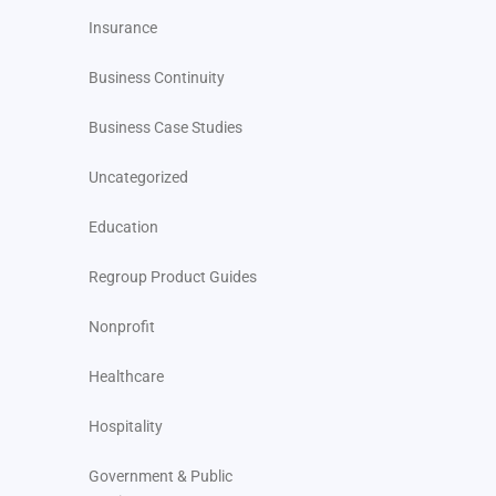
Insurance
Business Continuity
Business Case Studies
Uncategorized
Education
Regroup Product Guides
Nonprofit
Healthcare
Hospitality
Government & Public