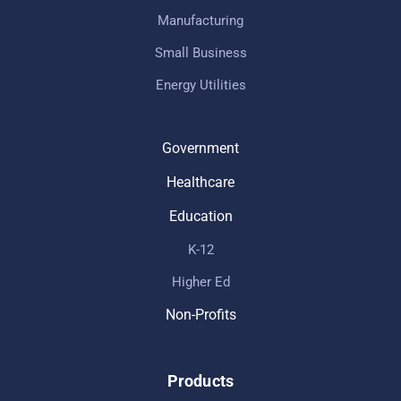
Manufacturing
Small Business
Energy Utilities
Government
Healthcare
Education
K-12
Higher Ed
Non-Profits
Products