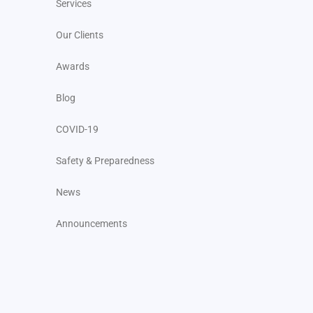
Services
Our Clients
Awards
Blog
COVID-19
Safety & Preparedness
News
Announcements