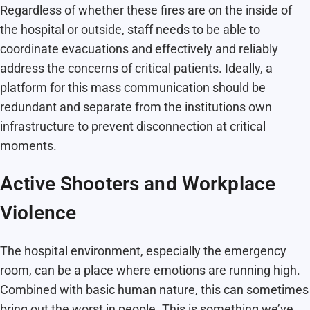
Regardless of whether these fires are on the inside of
the hospital or outside, staff needs to be able to
coordinate evacuations and effectively and reliably
address the concerns of critical patients. Ideally, a
platform for this mass communication should be
redundant and separate from the institutions own
infrastructure to prevent disconnection at critical
moments.
Active Shooters and Workplace
Violence
The hospital environment, especially the emergency
room, can be a place where emotions are running high.
Combined with basic human nature, this can sometimes
bring out the worst in people. This is something we’ve