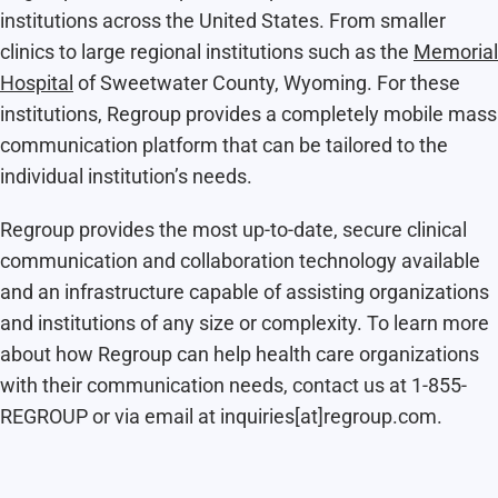
institutions across the United States. From smaller
clinics to large regional institutions such as the
Memorial
Hospital
of Sweetwater County, Wyoming. For these
institutions, Regroup provides a completely mobile mass
communication platform that can be tailored to the
individual institution’s needs.
Regroup provides the most up-to-date, secure clinical
communication and collaboration technology available
and an infrastructure capable of assisting organizations
and institutions of any size or complexity. To learn more
about how Regroup can help health care organizations
with their communication needs, contact us at 1-855-
REGROUP or via email at inquiries[at]regroup.com.