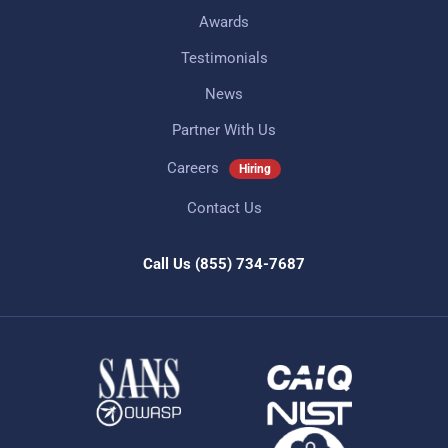
Awards
Testimonials
News
Partner With Us
Careers
Hiring
Contact Us
Call Us
(855) 734-7687