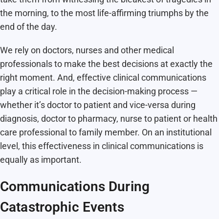
the morning, to the most life-affirming triumphs by the
end of the day.
We rely on doctors, nurses and other medical
professionals to make the best decisions at exactly the
right moment. And, effective clinical communications
play a critical role in the decision-making process —
whether it’s doctor to patient and vice-versa during
diagnosis, doctor to pharmacy, nurse to patient or health
care professional to family member. On an institutional
level, this effectiveness in clinical communications is
equally as important.
Communications During
Catastrophic Events