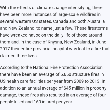
With the effects of climate change intensifying, there
have been more instances of large-scale wildfires in
several western US states, Canada and both Australia
and New Zealand, to name just a few. These firestorms
have wreaked havoc on the daily life of those around
them and, in the case of Knysna, New Zealand, in June
2017 their entire provincial hospital was lost to a fire that
claimed three lives.
According to the National Fire Protection Association,
there have been an average of 5,650 structure fires in
US health care facilities per year from 2009 to 2013. In
addition to an annual average of $45 million in property
damage, these fires also resulted in an average of four
people killed and 160 injured per year.