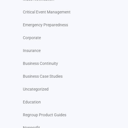
Critical Event Management
Emergency Preparedness
Corporate
Insurance
Business Continuity
Business Case Studies
Uncategorized
Education
Regroup Product Guides
Nonprofit