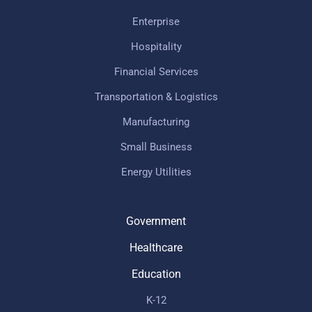
Enterprise
Hospitality
Financial Services
Transportation & Logistics
Manufacturing
Small Business
Energy Utilities
Government
Healthcare
Education
K-12