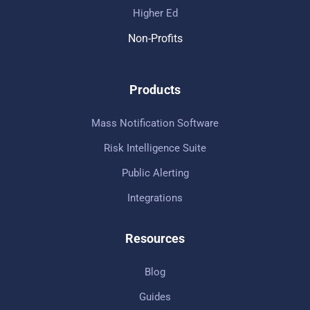
Higher Ed
Non-Profits
Products
Mass Notification Software
Risk Intelligence Suite
Public Alerting
Integrations
Resources
Blog
Guides