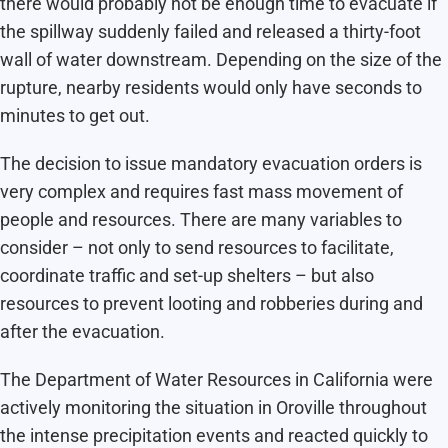
there would probably not be enough time to evacuate if
the spillway suddenly failed and released a thirty-foot
wall of water downstream. Depending on the size of the
rupture, nearby residents would only have seconds to
minutes to get out.
The decision to issue mandatory evacuation orders is
very complex and requires fast mass movement of
people and resources. There are many variables to
consider – not only to send resources to facilitate,
coordinate traffic and set-up shelters – but also
resources to prevent looting and robberies during and
after the evacuation.
The Department of Water Resources in California were
actively monitoring the situation in Oroville throughout
the intense precipitation events and reacted quickly to