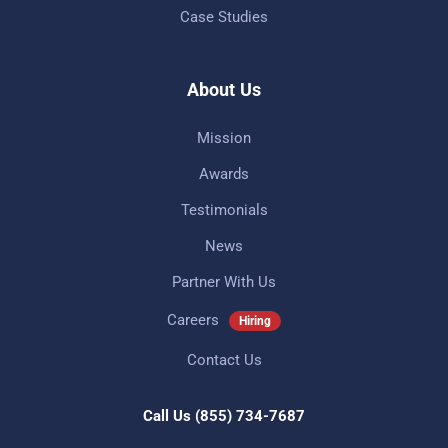
Case Studies
About Us
Mission
Awards
Testimonials
News
Partner With Us
Careers
Hiring
Contact Us
Call Us
(855) 734-7687