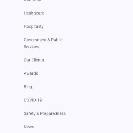
Healthcare
Hospitality
Government & Public
Services
Our Clients
Awards
Blog
COVID-19
Safety & Preparedness
News