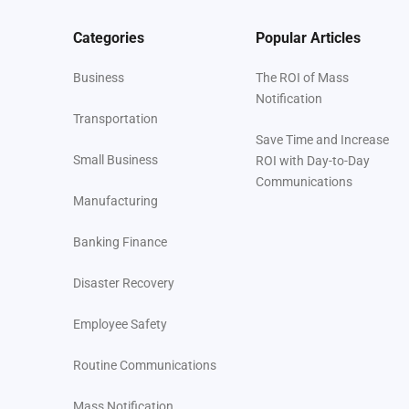
Categories
Popular Articles
Business
The ROI of Mass
Notification
Transportation
Save Time and Increase
Small Business
ROI with Day-to-Day
Communications
Manufacturing
Banking Finance
Disaster Recovery
Employee Safety
Routine Communications
Mass Notification