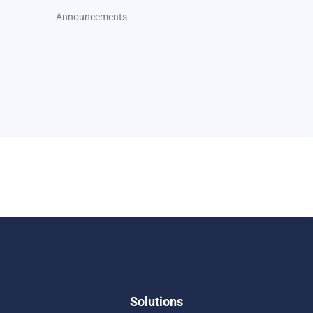
Announcements
Solutions