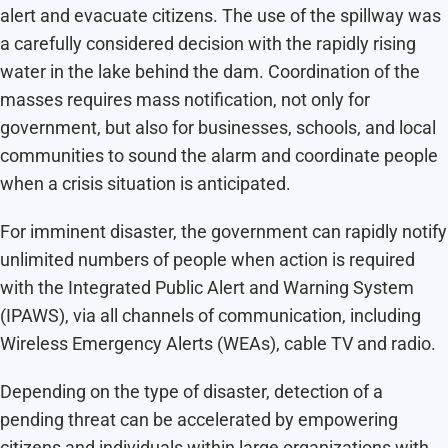
alert and evacuate citizens. The use of the spillway was
a carefully considered decision with the rapidly rising
water in the lake behind the dam. Coordination of the
masses requires mass notification, not only for
government, but also for businesses, schools, and local
communities to sound the alarm and coordinate people
when a crisis situation is anticipated.
For imminent disaster, the government can rapidly notify
unlimited numbers of people when action is required
with the Integrated Public Alert and Warning System
(IPAWS), via all channels of communication, including
Wireless Emergency Alerts (WEAs), cable TV and radio.
Depending on the type of disaster, detection of a
pending threat can be accelerated by empowering
citizens and individuals within large organizations with