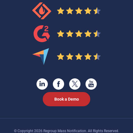
Book a Demo
© Copyright 2026 Regroup Mass Notification. All Rights Reserved.