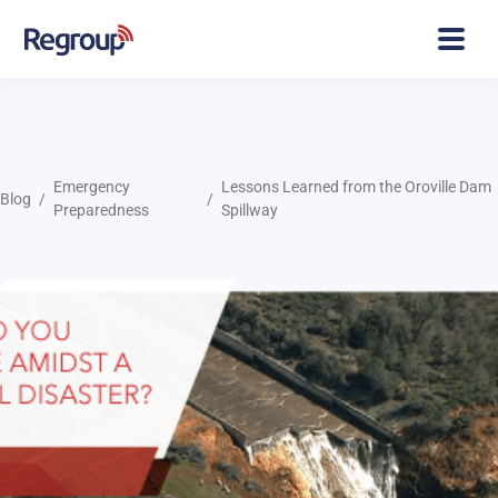
Emergency
Lessons Learned from the Oroville Dam
Blog
Preparedness
Spillway