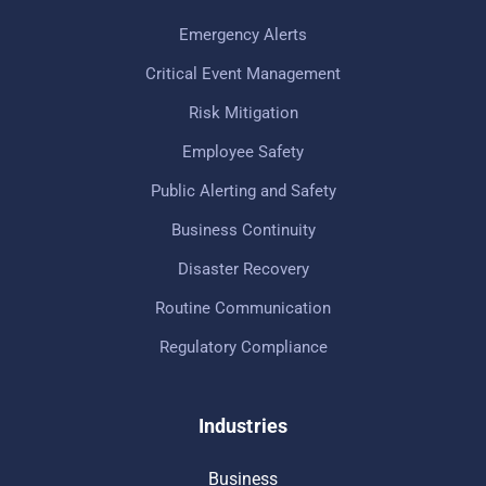
Emergency Alerts
Critical Event Management
Risk Mitigation
Employee Safety
Public Alerting and Safety
Business Continuity
Disaster Recovery
Routine Communication
Regulatory Compliance
Industries
Business