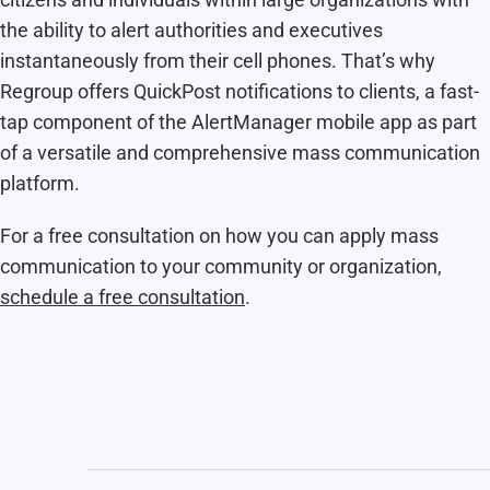
the ability to alert authorities and executives
instantaneously from their cell phones. That’s why
Regroup offers QuickPost notifications to clients, a fast-
tap component of the AlertManager mobile app as part
of a versatile and comprehensive mass communication
platform.
For a free consultation on how you can apply mass
communication to your community or organization,
schedule a free consultation
.