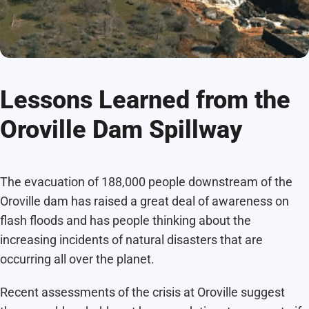
Lessons Learned from the
Oroville Dam Spillway
The evacuation of 188,000 people downstream of the
Oroville dam has raised a great deal of awareness on
flash floods and has people thinking about the
increasing incidents of natural disasters that are
occurring all over the planet.
Recent assessments of the crisis at Oroville suggest