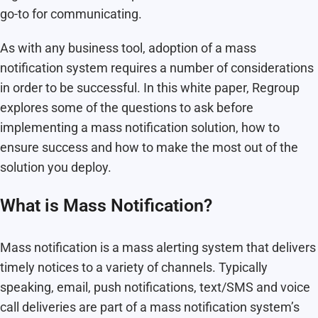
go-to for communicating.
As with any business tool, adoption of a mass
notification system requires a number of considerations
in order to be successful. In this white paper, Regroup
explores some of the questions to ask before
implementing a mass notification solution, how to
ensure success and how to make the most out of the
solution you deploy.
What is Mass Notification?
Mass notification is a mass alerting system that delivers
timely notices to a variety of channels. Typically
speaking, email, push notifications, text/SMS and voice
call deliveries are part of a mass notification system’s