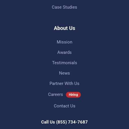
Case Studies
About Us
Mission
Awards
Testimonials
News
Partner With Us
Careers
Hiring
Contact Us
Call Us
(855) 734-7687