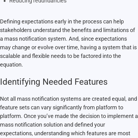
Reducing redundancies
Defining expectations early in the process can help
stakeholders understand the benefits and limitations of
a mass notification system. And, since expectations
may change or evolve over time, having a system that is
scalable and flexible needs to be factored into the
equation.
Identifying Needed Features
Not all mass notification systems are created equal, and
feature sets can vary significantly from platform to
platform. Once you’ve made the decision to implement a
mass notification solution and defined your
expectations, understanding which features are most