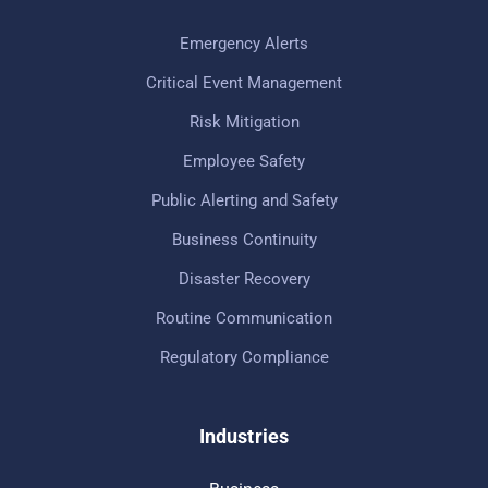
Emergency Alerts
Critical Event Management
Risk Mitigation
Employee Safety
Public Alerting and Safety
Business Continuity
Disaster Recovery
Routine Communication
Regulatory Compliance
Industries