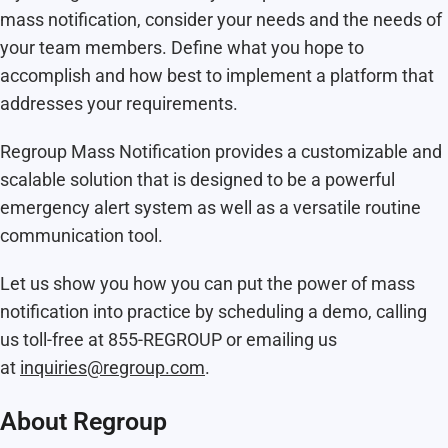
mass notification, consider your needs and the needs of
your team members. Define what you hope to
accomplish and how best to implement a platform that
addresses your requirements.
Regroup Mass Notification provides a customizable and
scalable solution that is designed to be a powerful
emergency alert system as well as a versatile routine
communication tool.
Let us show you how you can put the power of mass
notification into practice by scheduling a demo, calling
us toll-free at 855-REGROUP or emailing us
at
inquiries@regroup.com
.
About Regroup