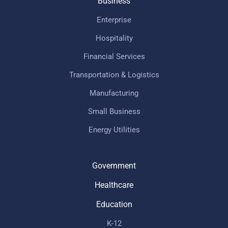
Business
Enterprise
Hospitality
Financial Services
Transportation & Logistics
Manufacturing
Small Business
Energy Utilities
Government
Healthcare
Education
K-12