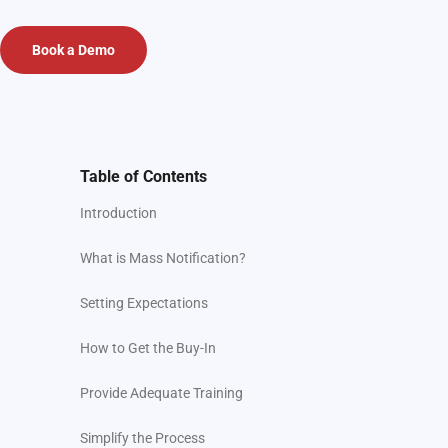
Book a Demo
Table of Contents
Introduction
What is Mass Notification?
Setting Expectations
How to Get the Buy-In
Provide Adequate Training
Simplify the Process