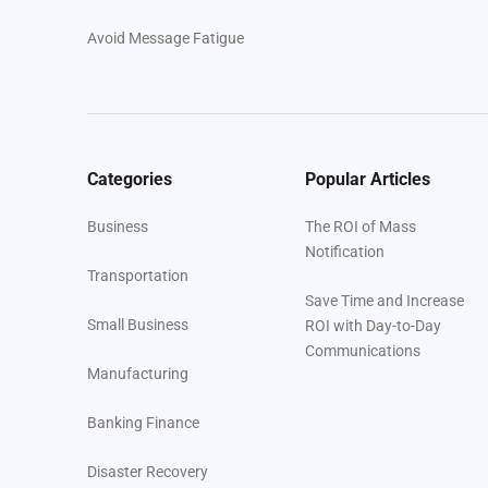
Avoid Message Fatigue
Conclusion
Your Next Steps
Categories
Popular Articles
About Regroup
Business
The ROI of Mass
Notification
Transportation
Save Time and Increase
Small Business
ROI with Day-to-Day
Communications
Manufacturing
Banking Finance
Disaster Recovery