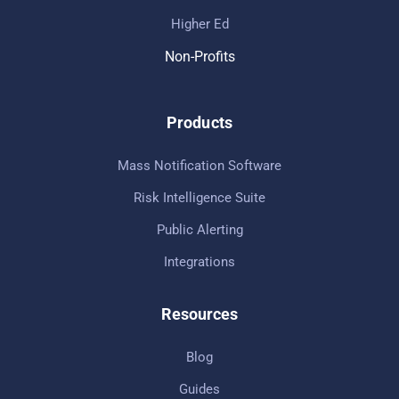
Higher Ed
Non-Profits
Products
Mass Notification Software
Risk Intelligence Suite
Public Alerting
Integrations
Resources
Blog
Guides