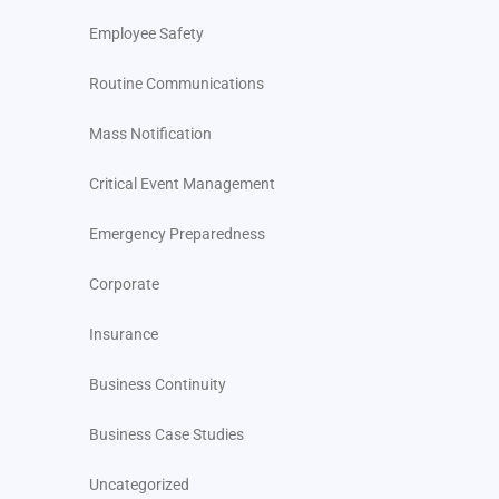
Employee Safety
Routine Communications
Mass Notification
Critical Event Management
Emergency Preparedness
Corporate
Insurance
Business Continuity
Business Case Studies
Uncategorized