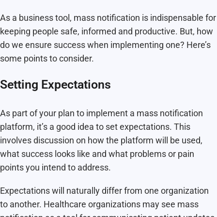
As a business tool, mass notification is indispensable for
keeping people safe, informed and productive. But, how
do we ensure success when implementing one? Here’s
some points to consider.
Setting Expectations
As part of your plan to implement a mass notification
platform, it’s a good idea to set expectations. This
involves discussion on how the platform will be used,
what success looks like and what problems or pain
points you intend to address.
Expectations will naturally differ from one organization
to another. Healthcare organizations may see mass