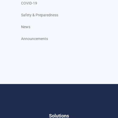
COVID-19
Safety & Preparedness
News
Announcements
Solutions