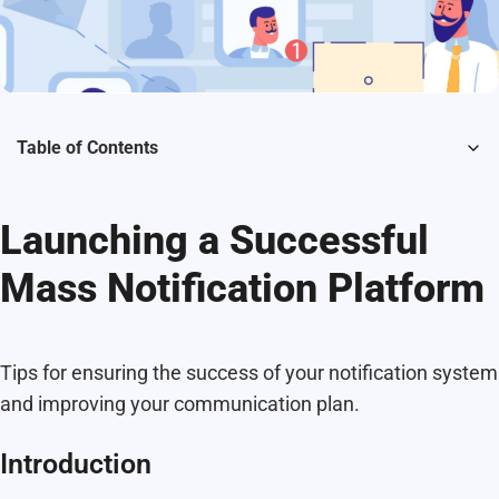
Table of Contents
Launching a Successful
Mass Notification Platform
Tips for ensuring the success of your notification system
and improving your communication plan.
Introduction