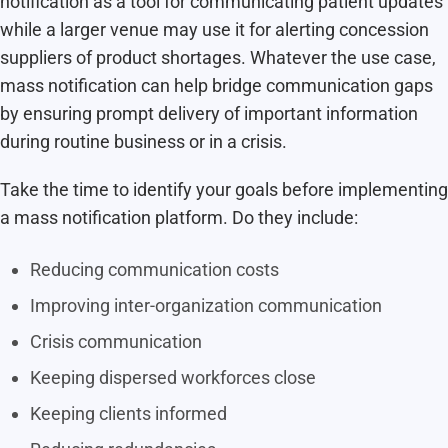
notification as a tool for communicating patient updates
while a larger venue may use it for alerting concession
suppliers of product shortages. Whatever the use case,
mass notification can help bridge communication gaps
by ensuring prompt delivery of important information
during routine business or in a crisis.
Take the time to identify your goals before implementing
a mass notification platform. Do they include:
Reducing communication costs
Improving inter-organization communication
Crisis communication
Keeping dispersed workforces close
Keeping clients informed