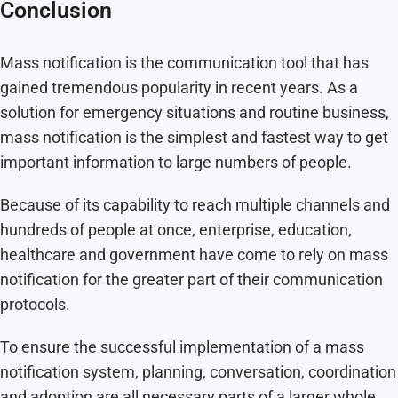
Conclusion
Mass notification is the communication tool that has
gained tremendous popularity in recent years. As a
solution for emergency situations and routine business,
mass notification is the simplest and fastest way to get
important information to large numbers of people.
Because of its capability to reach multiple channels and
hundreds of people at once, enterprise, education,
healthcare and government have come to rely on mass
notification for the greater part of their communication
protocols.
To ensure the successful implementation of a mass
notification system, planning, conversation, coordination
and adoption are all necessary parts of a larger whole.