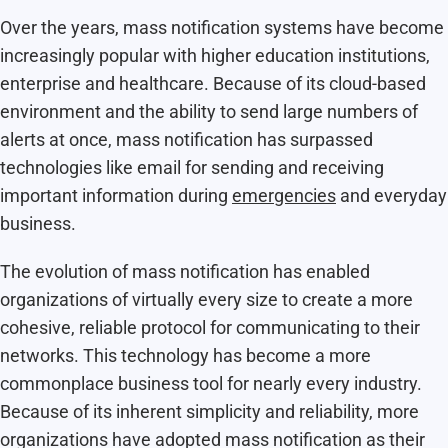
Over the years, mass notification systems have become
increasingly popular with higher education institutions,
enterprise and healthcare. Because of its cloud-based
environment and the ability to send large numbers of
alerts at once, mass notification has surpassed
technologies like email for sending and receiving
important information during
emergencies
and everyday
business.
The evolution of mass notification has enabled
organizations of virtually every size to create a more
cohesive, reliable protocol for communicating to their
networks. This technology has become a more
commonplace business tool for nearly every industry.
Because of its inherent simplicity and reliability, more
organizations have adopted mass notification as their