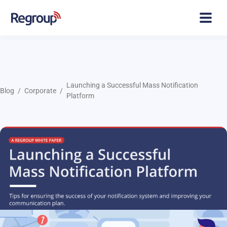
Launching a Successful Mass Notification
Blog
Corporate
Platform