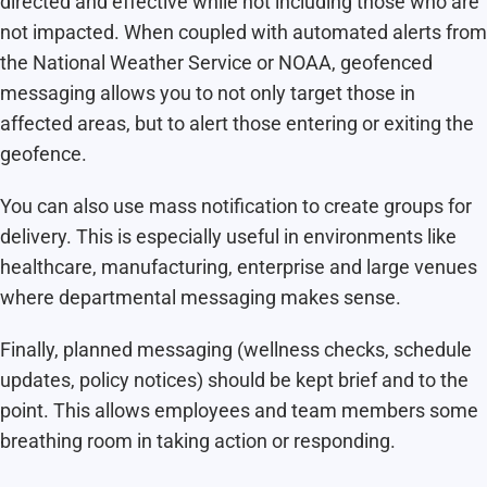
directed and effective while not including those who are
not impacted. When coupled with automated alerts from
the National Weather Service or NOAA, geofenced
messaging allows you to not only target those in
affected areas, but to alert those entering or exiting the
geofence.
You can also use mass notification to create groups for
delivery. This is especially useful in environments like
healthcare, manufacturing, enterprise and large venues
where departmental messaging makes sense.
Finally, planned messaging (wellness checks, schedule
updates, policy notices) should be kept brief and to the
point. This allows employees and team members some
breathing room in taking action or responding.