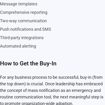
Message templates
Comprehensive reporting
Two-way communication
Push notifications and SMS
Third-party integrations
Automated alerting
How to Get the Buy-In
For any business process to be successful, buy-in (from
the top down) is crucial. Once leadership has embraced
the concept of mass notification as an emergency and
routine communication tool, the next meaningful step is
to promote organization-wide adoption.