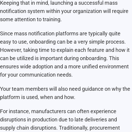
Keeping that in mind, launching a successful mass
notification system within your organization will require
some attention to training.
Since mass notification platforms are typically quite
easy to use, onboarding can be a very simple process.
However, taking time to explain each feature and how it
can be utilized is important during onboarding. This
ensures wide adoption and a more unified environment
for your communication needs.
Your team members will also need guidance on why the
platform is used, when and how.
For instance, manufacturers can often experience
disruptions in production due to late deliveries and
supply chain disruptions. Traditionally, procurement