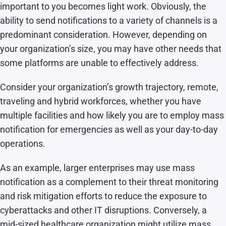
important to you becomes light work. Obviously, the
ability to send notifications to a variety of channels is a
predominant consideration. However, depending on
your organization’s size, you may have other needs that
some platforms are unable to effectively address.
Consider your organization’s growth trajectory, remote,
traveling and hybrid workforces, whether you have
multiple facilities and how likely you are to employ mass
notification for emergencies as well as your day-to-day
operations.
As an example, larger enterprises may use mass
notification as a complement to their threat monitoring
and risk mitigation efforts to reduce the exposure to
cyberattacks and other IT disruptions. Conversely, a
mid-sized
healthcare organization
might utilize mass