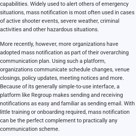
capabilities. Widely used to alert others of emergency
situations, mass notification is most often used in cases
of active shooter events, severe weather, criminal
activities and other hazardous situations.
More recently, however, more organizations have
adopted mass notification as part of their overarching
communication plan. Using such a platform,
organizations communicate schedule changes, venue
closings, policy updates, meeting notices and more.
Because of its generally simple-to-use interface, a
platform like Regroup makes sending and receiving
notifications as easy and familiar as sending email. With
little training or onboarding required, mass notification
can be the perfect complement to practically any
communication scheme.