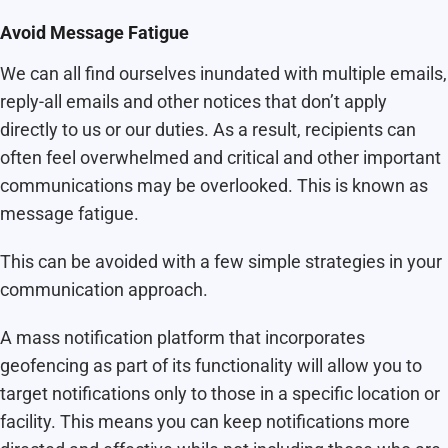
Avoid Message Fatigue
We can all find ourselves inundated with multiple emails,
reply-all emails and other notices that don’t apply
directly to us or our duties. As a result, recipients can
often feel overwhelmed and critical and other important
communications may be overlooked. This is known as
message fatigue.
This can be avoided with a few simple strategies in your
communication approach.
A mass notification platform that incorporates
geofencing as part of its functionality will allow you to
target notifications only to those in a specific location or
facility. This means you can keep notifications more