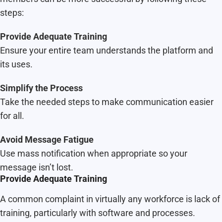
steps:
Provide Adequate Training
Ensure your entire team understands the platform and
its uses.
Simplify the Process
Take the needed steps to make communication easier
for all.
Avoid Message Fatigue
Use mass notification when appropriate so your
message isn’t lost.
Provide Adequate Training
A common complaint in virtually any workforce is lack of
training, particularly with software and processes.