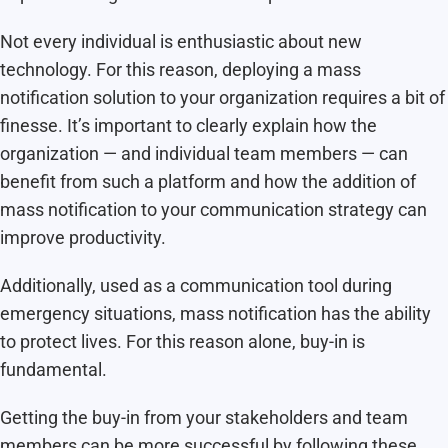
Not every individual is enthusiastic about new
technology. For this reason, deploying a mass
notification solution to your organization requires a bit of
finesse. It’s important to clearly explain how the
organization — and individual team members — can
benefit from such a platform and how the addition of
mass notification to your communication strategy can
improve productivity.
Additionally, used as a communication tool during
emergency situations, mass notification has the ability
to protect lives. For this reason alone, buy-in is
fundamental.
Getting the buy-in from your stakeholders and team
members can be more successful by following these