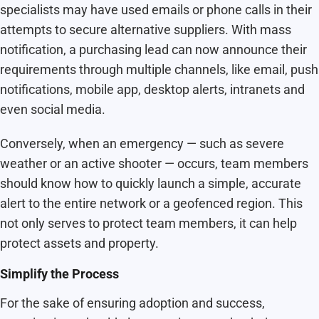
specialists may have used emails or phone calls in their
attempts to secure alternative suppliers. With mass
notification, a purchasing lead can now announce their
requirements through multiple channels, like email, push
notifications, mobile app, desktop alerts, intranets and
even social media.
Conversely, when an emergency — such as severe
weather or an active shooter — occurs, team members
should know how to quickly launch a simple, accurate
alert to the entire network or a geofenced region. This
not only serves to protect team members, it can help
protect assets and property.
Simplify the Process
For the sake of ensuring adoption and success,