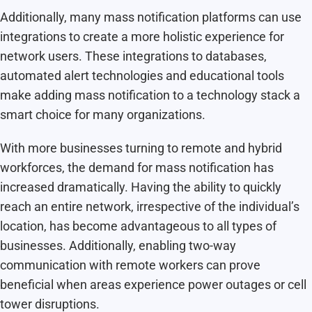
Additionally, many mass notification platforms can use
integrations to create a more holistic experience for
network users. These integrations to databases,
automated alert technologies and educational tools
make adding mass notification to a technology stack a
smart choice for many organizations.
With more businesses turning to remote and hybrid
workforces, the demand for mass notification has
increased dramatically. Having the ability to quickly
reach an entire network, irrespective of the individual’s
location, has become advantageous to all types of
businesses. Additionally, enabling two-way
communication with remote workers can prove
beneficial when areas experience power outages or cell
tower disruptions.