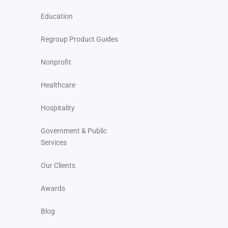
Education
Regroup Product Guides
Nonprofit
Healthcare
Hospitality
Government & Public
Services
Our Clients
Awards
Blog