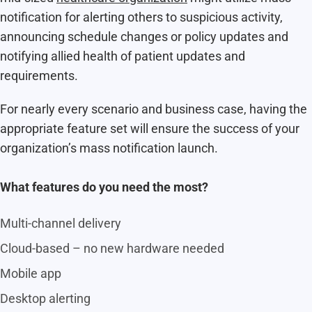
notification for alerting others to suspicious activity,
announcing schedule changes or policy updates and
notifying allied health of patient updates and
requirements.
For nearly every scenario and business case, having the
appropriate feature set will ensure the success of your
organization’s mass notification launch.
What features do you need the most?
Multi-channel delivery
Cloud-based – no new hardware needed
Mobile app
Desktop alerting