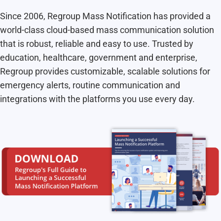
Since 2006, Regroup Mass Notification has provided a
world-class cloud-based mass communication solution
that is robust, reliable and easy to use. Trusted by
education, healthcare, government and enterprise,
Regroup provides customizable, scalable solutions for
emergency alerts, routine communication and
integrations with the platforms you use every day.