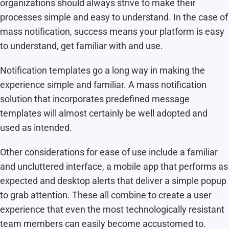
organizations should always strive to make their
processes simple and easy to understand. In the case of
mass notification, success means your platform is easy
to understand, get familiar with and use.
Notification templates go a long way in making the
experience simple and familiar. A mass notification
solution that incorporates predefined message
templates will almost certainly be well adopted and
used as intended.
Other considerations for ease of use include a familiar
and uncluttered interface, a mobile app that performs as
expected and desktop alerts that deliver a simple popup
to grab attention. These all combine to create a user
experience that even the most technologically resistant
team members can easily become accustomed to.