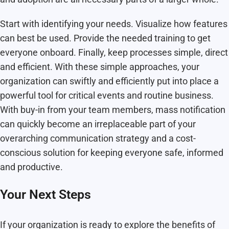
Start with identifying your needs. Visualize how features
can best be used. Provide the needed training to get
everyone onboard. Finally, keep processes simple, direct
and efficient. With these simple approaches, your
organization can swiftly and efficiently put into place a
powerful tool for critical events and routine business.
With buy-in from your team members, mass notification
can quickly become an irreplaceable part of your
overarching communication strategy and a cost-
conscious solution for keeping everyone safe, informed
and productive.
Your Next Steps
If your organization is ready to explore the benefits of