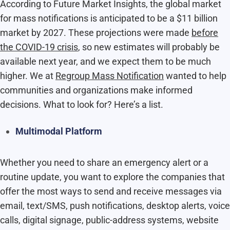
According to Future Market Insights, the global market
for mass notifications is anticipated to be a $11 billion
market by 2027. These projections were made
before
the COVID-19 crisis
, so new estimates will probably be
available next year, and we expect them to be much
higher. We at
Regroup Mass Notification
wanted to help
communities and organizations make informed
decisions. What to look for? Here’s a list.
Multimodal Platform
Whether you need to share an emergency alert or a
routine update, you want to explore the companies that
offer the most ways to send and receive messages via
email, text/SMS, push notifications, desktop alerts, voice
calls, digital signage, public-address systems, website