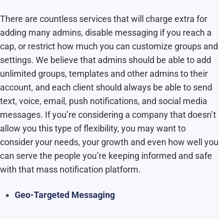
There are countless services that will charge extra for
adding many admins, disable messaging if you reach a
cap, or restrict how much you can customize groups and
settings. We believe that admins should be able to add
unlimited groups, templates and other admins to their
account, and each client should always be able to send
text, voice, email, push notifications, and social media
messages. If you’re considering a company that doesn’t
allow you this type of flexibility, you may want to
consider your needs, your growth and even how well you
can serve the people you’re keeping informed and safe
with that mass notification platform.
Geo-Targeted Messaging