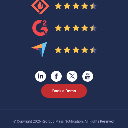
Book a Demo
© Copyright 2026 Regroup Mass Notification. All Rights Reserved.