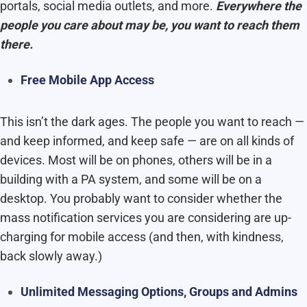
portals, social media outlets, and more.
Everywhere the
people you care about may be, you want to reach them
there.
Free Mobile App Access
This isn’t the dark ages. The people you want to reach —
and keep informed, and keep safe — are on all kinds of
devices. Most will be on phones, others will be in a
building with a PA system, and some will be on a
desktop. You probably want to consider whether the
mass notification services you are considering are up-
charging for mobile access (and then, with kindness,
back slowly away.)
Unlimited Messaging Options, Groups and Admins