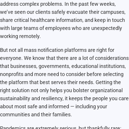
address complex problems. In the past few weeks,
we’ve seen our clients safely evacuate their campuses,
share critical healthcare information, and keep in touch
with large teams of employees who are unexpectedly
working remotely.
But not all mass notification platforms are right for
everyone. We know that there are a lot of considerations
that businesses, governments, educational institutions,
nonprofits and more need to consider before selecting
the platform that best serves their needs. Getting the
right solution not only helps you bolster organizational
sustainability and resiliency, it keeps the people you care
about most safe and informed — including your
communities and their families.
Pandemics are extremely serious,
but thankfully rare: