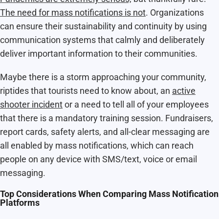
The need for mass notifications is not
. Organizations
can ensure their sustainability and continuity by using
communication systems that calmly and deliberately
deliver important information to their communities.
Maybe there is a storm approaching your community,
riptides
that tourists need to know about, an
active
shooter incident
or a need to tell all of your employees
that there is a mandatory training session. Fundraisers,
report cards, safety alerts, and all-clear messaging are
all enabled by mass notifications, which can reach
people on any device with SMS/text, voice or email
messaging.
Top Considerations When Comparing Mass Notification
Platforms