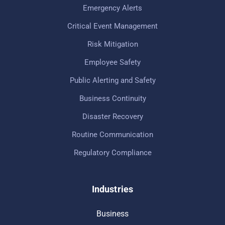
Emergency Alerts
Critical Event Management
Risk Mitigation
Employee Safety
Public Alerting and Safety
Business Continuity
Disaster Recovery
Routine Communication
Regulatory Compliance
Industries
Business