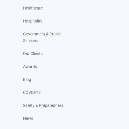
Healthcare
Hospitality
Government & Public
Services
Our Clients
Awards
Blog
COVID-19
Safety & Preparedness
News