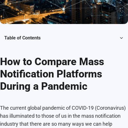
Table of Contents
How to Compare Mass
Notification Platforms
During a Pandemic
The current global pandemic of COVID-19 (Coronavirus)
has illuminated to those of us in the mass notification
industry that there are so many ways we can help