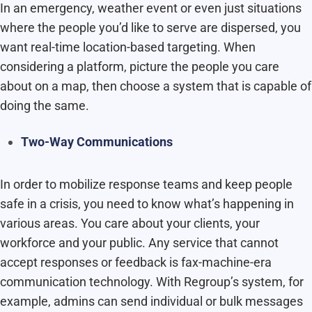
In an emergency, weather event or even just situations
where the people you’d like to serve are dispersed, you
want real-time location-based targeting. When
considering a platform, picture the people you care
about on a map, then choose a system that is capable of
doing the same.
Two-Way Communications
In order to mobilize response teams and keep people
safe in a crisis, you need to know what’s happening in
various areas. You care about your clients, your
workforce and your public. Any service that cannot
accept responses or feedback is fax-machine-era
communication technology. With Regroup’s system, for
example, admins can send individual or bulk messages