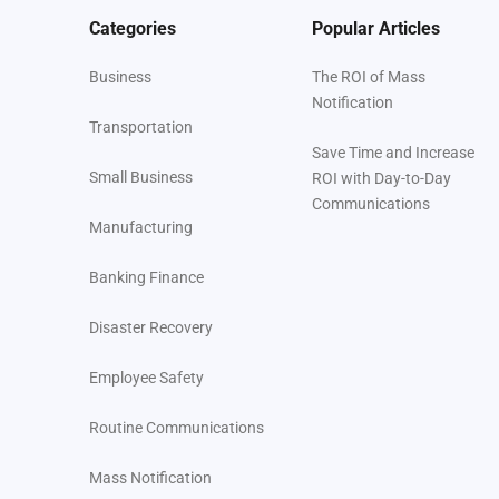
Categories
Popular Articles
Business
The ROI of Mass
Notification
Transportation
Save Time and Increase
Small Business
ROI with Day-to-Day
Communications
Manufacturing
Banking Finance
Disaster Recovery
Employee Safety
Routine Communications
Mass Notification