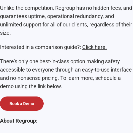
Unlike the competition, Regroup has no hidden fees, and
guarantees uptime, operational redundancy, and
unlimited support for all of our clients, regardless of their
size.
Interested in a comparison guide?:
Click here.
There’s only one best-in-class option making safety
accessible to everyone through an easy-to-use interface
and no-nonsense pricing. To learn more, schedule a
demo using the link below.
Book a Demo
About Regroup: