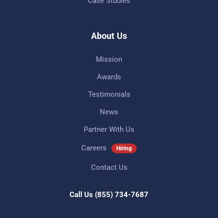
Case Studies
About Us
Mission
Awards
Testimonials
News
Partner With Us
Careers
Hiring
Contact Us
Call Us
(855) 734-7687