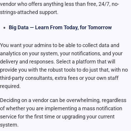
vendor who offers anything less than free, 24/7, no-
strings-attached support.
Big Data — Learn From Today, for Tomorrow
You want your admins to be able to collect data and
analytics on your system, your notifications, and your
delivery and responses. Select a platform that will
provide you with the robust tools to do just that, with no
third-party consultants, extra fees or your own staff
required.
Deciding on a vendor can be overwhelming, regardless
of whether you are implementing a mass notification
service for the first time or upgrading your current
system.