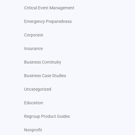
Critical Event Management
Emergency Preparedness
Corporate
Insurance
Business Continuity
Business Case Studies
Uncategorized
Education
Regroup Product Guides
Nonprofit