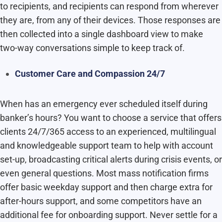
to recipients, and recipients can respond from wherever
they are, from any of their devices. Those responses are
then collected into a single dashboard view to make
two-way conversations simple to keep track of.
Customer Care and Compassion 24/7
When has an emergency ever scheduled itself during
banker’s hours? You want to choose a service that offers
clients 24/7/365 access to an experienced, multilingual
and knowledgeable support team to help with account
set-up, broadcasting critical alerts during crisis events, or
even general questions. Most mass notification firms
offer basic weekday support and then charge extra for
after-hours support, and some competitors have an
additional fee for onboarding support. Never settle for a