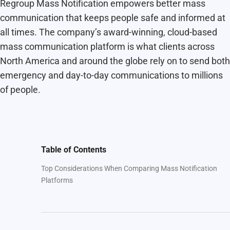
Regroup Mass Notification empowers better mass
communication that keeps people safe and informed at
all times. The company’s award-winning, cloud-based
mass communication platform is what clients across
North America and around the globe rely on to send both
emergency and day-to-day communications to millions
of people.
Table of Contents
Top Considerations When Comparing Mass Notification
Platforms