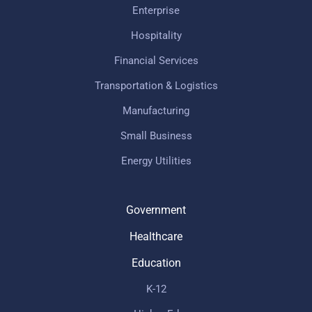
Enterprise
Hospitality
Financial Services
Transportation & Logistics
Manufacturing
Small Business
Energy Utilities
Government
Healthcare
Education
K-12