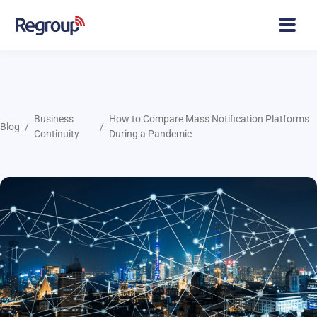
Business
How to Compare Mass Notification Platforms
Blog
Continuity
During a Pandemic