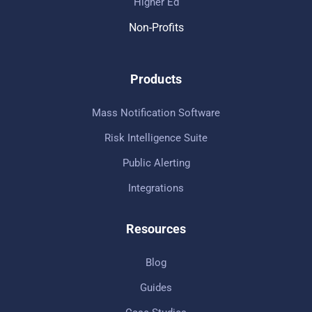
Higher Ed
Non-Profits
Products
Mass Notification Software
Risk Intelligence Suite
Public Alerting
Integrations
Resources
Blog
Guides