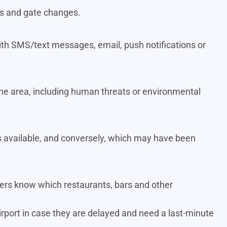
ts and gate changes.
t with SMS/text messages, email, push notifications or
n the area, including human threats or environmental
 available, and conversely, which may have been
elers know which restaurants, bars and other
irport in case they are delayed and need a last-minute