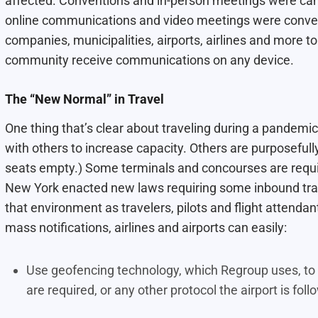
affected. Conventions and in-person meetings were can
online communications and video meetings were conven
companies, municipalities, airports, airlines and more
community receive communications on any device.
The “New Normal” in Travel
One thing that’s clear about traveling during a pandemi
with others to increase capacity. Others are purposefully
seats empty.) Some terminals and concourses are requir
New York enacted new laws requiring some inbound trav
that environment as travelers, pilots and flight attendan
mass notifications, airlines and airports can easily:
Use geofencing technology, which Regroup uses, to i
are required, or any other protocol the airport is fol