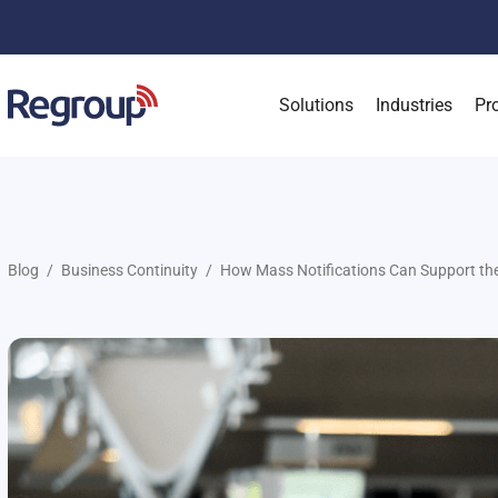
Solutions
Industries
Pr
Blog
Business Continuity
How Mass Notifications Can Support the