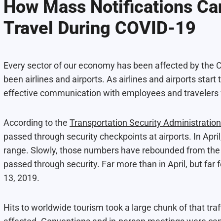
How Mass Notifications Can
Travel During COVID-19
Every sector of our economy has been affected by the CO
been airlines and airports. As airlines and airports star
effective communication with employees and travelers w
According to the
Transportation Security Administration
passed through security checkpoints at airports. In Apr
range. Slowly, those numbers have rebounded from the A
passed through security. Far more than in April, but far
13, 2019.
Hits to worldwide tourism took a large chunk of that traf