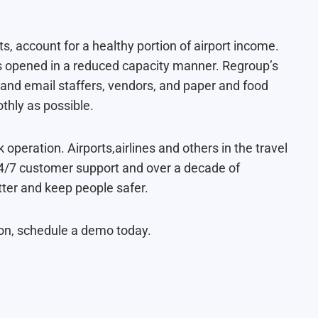
s, account for a healthy portion of airport income.
rs opened in a reduced capacity manner. Regroup’s
l and email staffers, vendors, and paper and food
thly as possible.
ck operation. Airports,airlines and others in the travel
 24/7 customer support and over a decade of
ter and keep people safer.
ion, schedule a demo today.