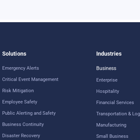
Solutions
Industries
Emergency Alerts
Business
Critical Event Management
Enterprise
Risk Mitigation
Hospitality
Employee Safety
Financial Services
Public Alerting and Safety
Transportation & Log
Business Continuity
Manufacturing
Disaster Recovery
Small Business