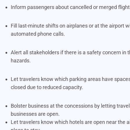
Inform passengers about cancelled or merged fligh
Fill last-minute shifts on airplanes or at the airpor
automated phone calls.
Alert all stakeholders if there is a safety concern i
hazards.
Let travelers know which parking areas have spaces
closed due to reduced capacity.
Bolster business at the concessions by letting trav
businesses are open.
Let travelers know which hotels are open near the a