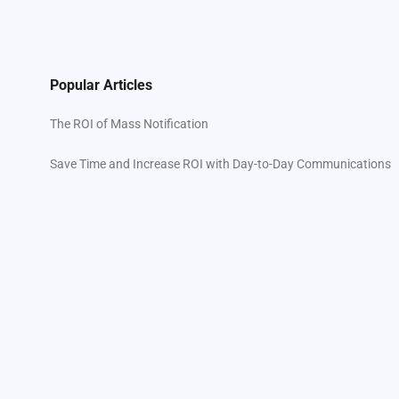
Popular Articles
The ROI of Mass Notification
Save Time and Increase ROI with Day-to-Day Communications