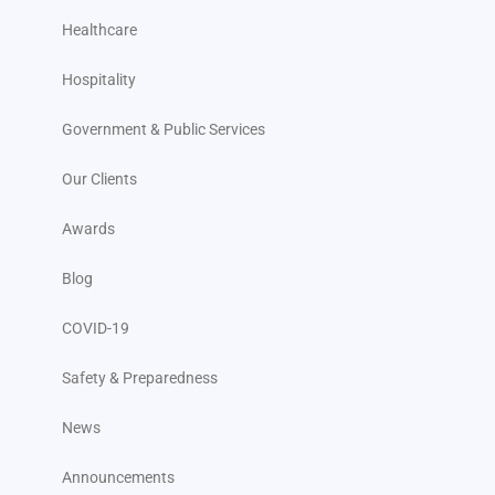
Healthcare
Hospitality
Government & Public Services
Our Clients
Awards
Blog
COVID-19
Safety & Preparedness
News
Announcements