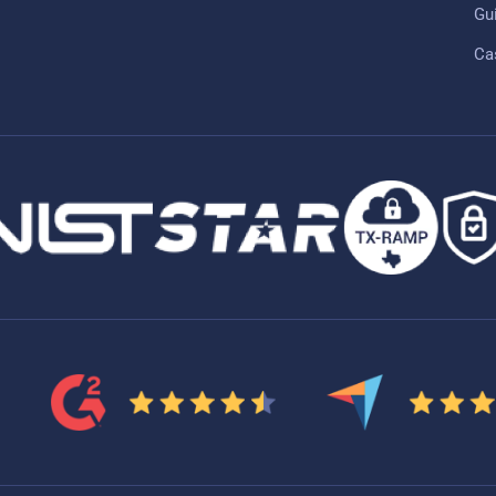
Gu
Ca