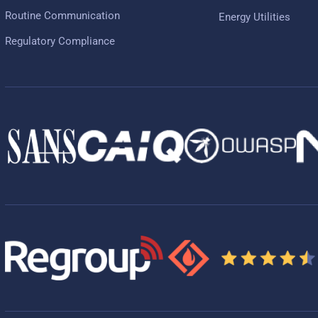
Routine Communication
Energy Utilities
Regulatory Compliance