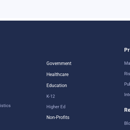
Pr
Government
Ma
Ris
Healthcare
Pub
Education
In
K-12
istics
Higher Ed
Re
Non-Profits
Bl