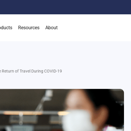
oducts
Resources
About
 Return of Travel During COVID-19