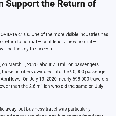
 Support the Return of
VID-19 crisis. One of the more visible industries has
t to return to normal — or at least a new normal —
ill be the key to success.
, on March 1, 2020, about 2.3 million passengers
il, those numbers dwindled into the 90,000 passenger
pril lows. On July 13, 2020, nearly 698,000
travelers
 fewer than the 2.6 million who did the same on July
fic away, but business travel was particularly