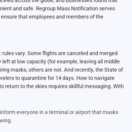
celed across the globe, and businesses found that
ient and safe. Regroup Mass Notification serves
 to ensure that employees and members of the
c: rules vary. Some flights are canceled and merged
 left at low capacity (for example, leaving all middle
ing masks, others are not. And recently, the State of
elers to quarantine for 14 days. How to navigate
ts return to the skies requires skillful messaging. With
nform everyone in a terminal or airport that masks
lowing.