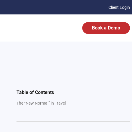
Client Login
Book a Demo
Table of Contents
The “New Normal” in Travel