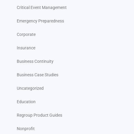
Critical Event Management
Emergency Preparedness
Corporate
Insurance
Business Continuity
Business Case Studies
Uncategorized
Education
Regroup Product Guides
Nonprofit