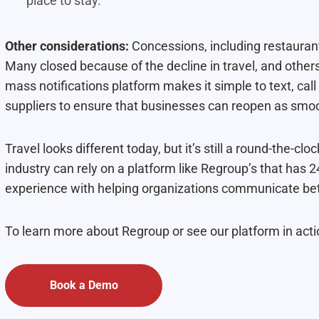
place to stay.
Other considerations:
Concessions, including restaurant
Many closed because of the decline in travel, and othe
mass notifications platform makes it simple to text, cal
suppliers to ensure that businesses can reopen as smoo
Travel looks different today, but it’s still a round-the-clo
industry can rely on a platform like Regroup’s that has
experience with helping organizations communicate bet
To learn more about Regroup or see our platform in act
Book a Demo