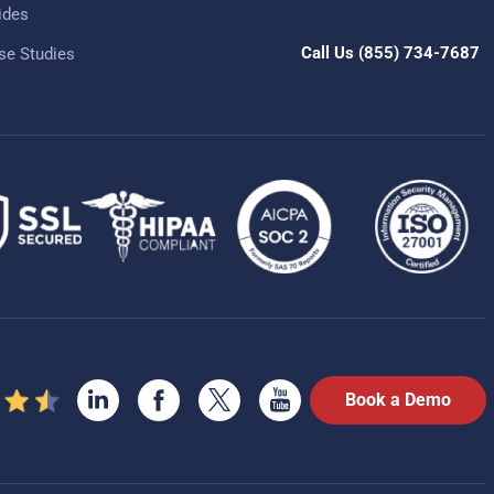
ides
Call Us
(855) 734-7687
se Studies
Book a Demo