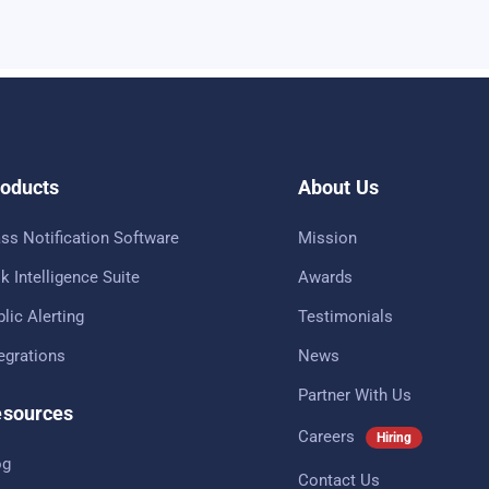
oducts
About Us
ss Notification Software
Mission
k Intelligence Suite
Awards
lic Alerting
Testimonials
tegrations
News
Partner With Us
sources
Careers
Hiring
og
Contact Us