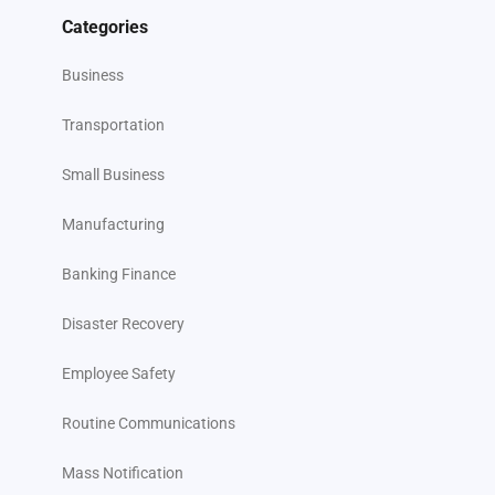
Categories
Business
Transportation
Small Business
Manufacturing
Banking Finance
Disaster Recovery
Employee Safety
Routine Communications
Mass Notification