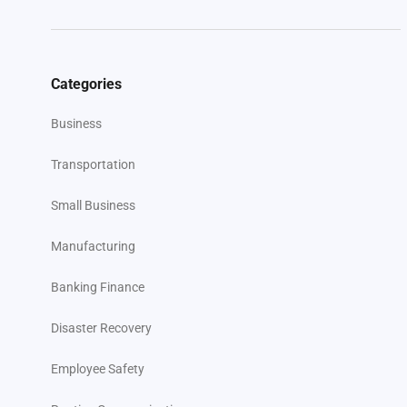
Categories
Business
Transportation
Small Business
Manufacturing
Banking Finance
Disaster Recovery
Employee Safety