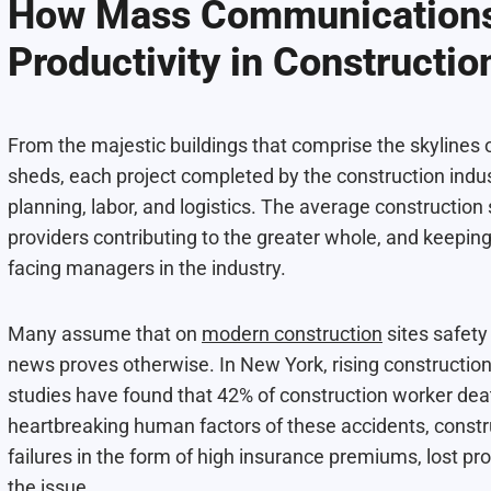
How Mass Communications
Productivity in Constructio
From the majestic buildings that comprise the skylines o
sheds, each project completed by the construction indust
planning, labor, and logistics. The average construction 
providers contributing to the greater whole, and keeping 
facing managers in the industry.
Many assume that on
modern construction
sites safety
news proves otherwise. In New York, rising construction
studies have found that 42% of construction worker deat
heartbreaking human factors of these accidents, constr
failures in the form of high insurance premiums, lost pr
the issue.