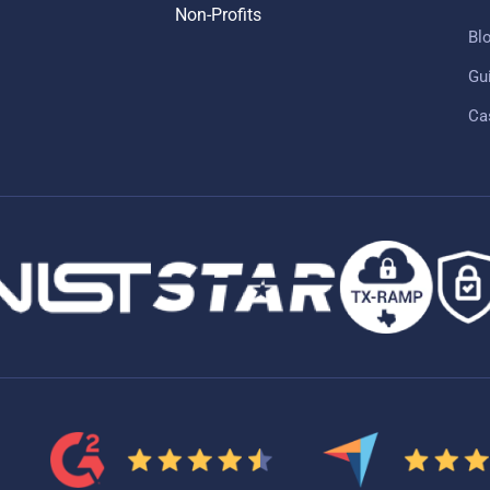
Non-Profits
Bl
Gu
Ca