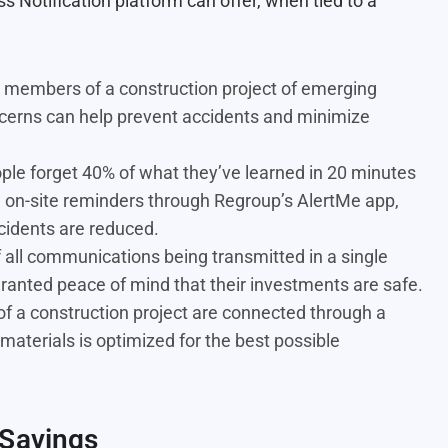
 Notification platform can offer, when tied to a
l members of a construction project of emerging
cerns can help prevent accidents and minimize
ple forget 40% of what they’ve learned in 20 minutes
th on-site reminders through Regroup’s AlertMe app,
cidents are reduced.
 all communications being transmitted in a single
granted peace of mind that their investments are safe.
 a construction project are connected through a
materials is optimized for the best possible
 Savings