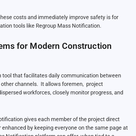
these costs and immediately improve safety is for
ion tools like Regroup Mass Notification.
ems for Modern Construction
 tool that facilitates daily communication between
other channels. It allows foremen, project
ispersed workforces, closely monitor progress, and
ification gives each member of the project direct
ther enhanced by keeping everyone on the same page at