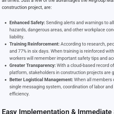
all times. Just a few of the advantages the Regroup Mass
construction project, are:
Enhanced Safety:
Sending alerts and warnings to al
hazards, dangerous areas, and other workplace con
liability.
Training Reinforcement:
According to research, peo
and 77% in six days
. When training is reinforced wi
workers will remember important safety tips and ac
Greater Transparency:
With a cloud-based record of
platform, stakeholders in construction projects are 
Better Logistical Management:
When all members of
single messaging system, coordination of labor and 
efficiency.
Easy Implementation & Immediate