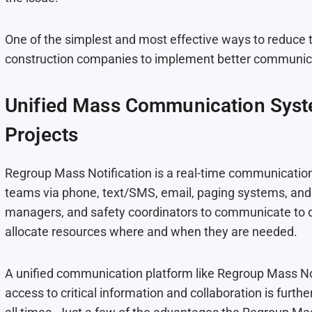
One of the simplest and most effective ways to reduce 
construction companies to implement better communicat
Unified Mass Communication Syst
Projects
Regroup Mass Notification is a real-time communication
teams via phone, text/SMS, email, paging systems, and 
managers, and safety coordinators to communicate to d
allocate resources where and when they are needed.
A unified communication platform like Regroup Mass Not
access to critical information and collaboration is fur