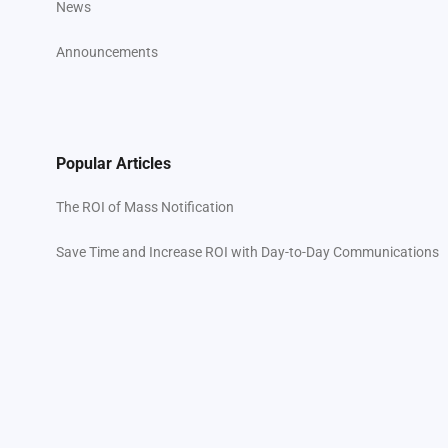
News
Announcements
Popular Articles
The ROI of Mass Notification
Save Time and Increase ROI with Day-to-Day Communications