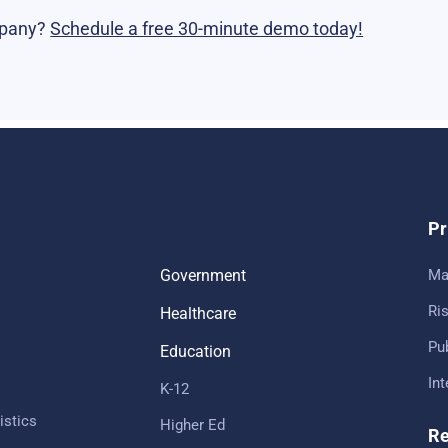
mpany?
Schedule a free 30-minute demo today!
Pr
Government
Ma
Ris
Healthcare
Pub
Education
In
K-12
istics
Higher Ed
Re