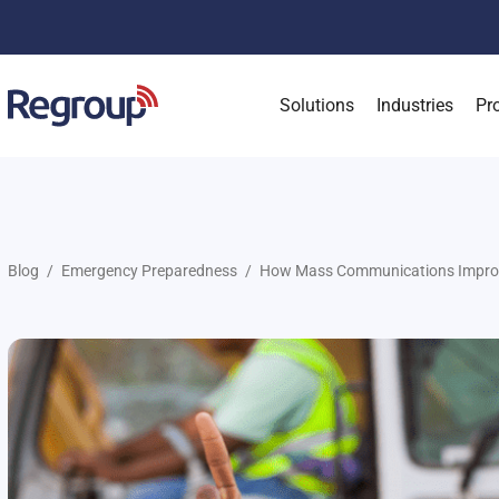
Solutions
Industries
Pr
Blog
Emergency Preparedness
How Mass Communications Improve 