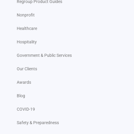
Regroup Product Guides
Nonprofit
Healthcare
Hospitality
Government & Public Services
Our Clients
Awards
Blog
COVID-19
Safety & Preparedness