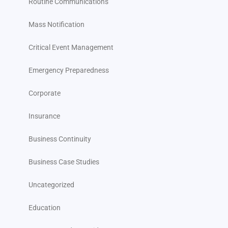
Routine Communications
Mass Notification
Critical Event Management
Emergency Preparedness
Corporate
Insurance
Business Continuity
Business Case Studies
Uncategorized
Education