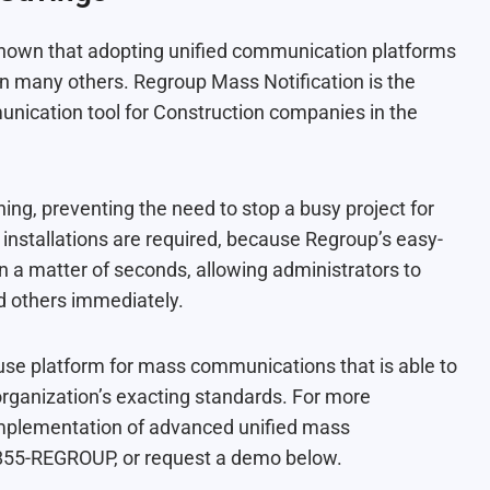
s shown that adopting unified communication platforms
han many others
. Regroup Mass Notification is the
ication tool for Construction companies in the
ning, preventing the need to stop a busy project for
installations are required, because Regroup’s easy-
n a matter of seconds, allowing administrators to
d others immediately.
o-use platform for mass communications that is able to
organization’s exacting standards. For more
 implementation of advanced unified mass
t 855-REGROUP, or request a demo below.