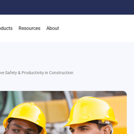
oducts
Resources
About
Safety & Productivity in Construction