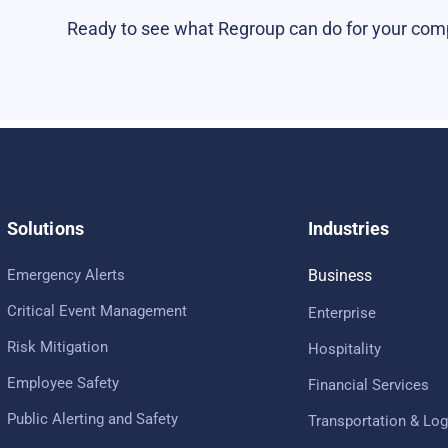
Ready to see what Regroup can do for your co
Solutions
Industries
Emergency Alerts
Business
Critical Event Management
Enterprise
Risk Mitigation
Hospitality
Employee Safety
Financial Services
Public Alerting and Safety
Transportation & Log