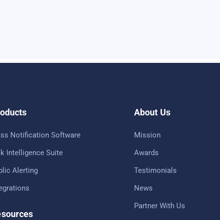
oducts
About Us
ss Notification Software
Mission
k Intelligence Suite
Awards
lic Alerting
Testimonials
tegrations
News
Partner With Us
sources