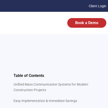
Client Login
Book a Demo
Table of Contents
Unified Mass Communication Systems for Modern
Construction Projects
Easy Implementation & Immediate Savings