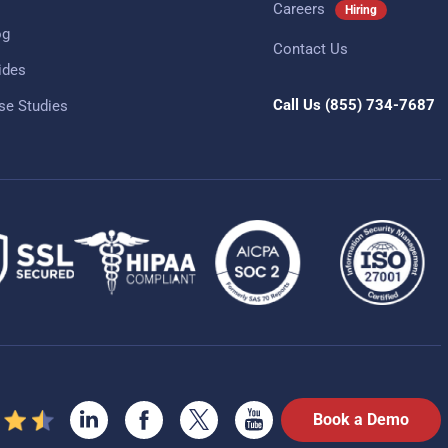
Careers
Hiring
og
Contact Us
ides
Call Us
(855) 734-7687
se Studies
Book a Demo