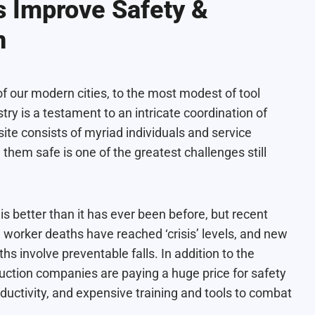
 Improve Safety &
n
f our modern cities, to the most modest of tool
ry is a testament to an intricate coordination of
site consists of myriad individuals and service
them safe is one of the greatest challenges still
 is better than it has ever been before, but recent
 worker deaths have reached ‘crisis’ levels
, and new
hs involve preventable falls
. In addition to the
uction companies are paying a huge price for safety
oductivity, and expensive training and tools to combat