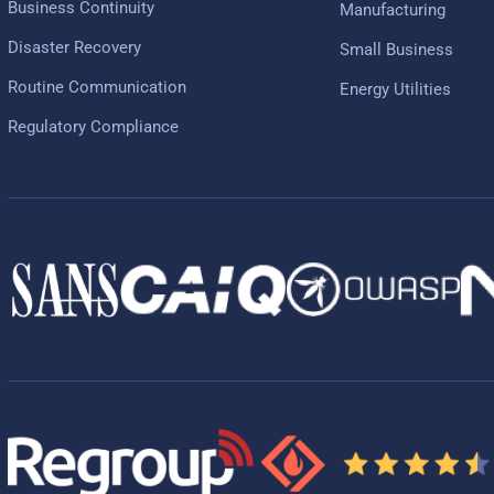
Business Continuity
Manufacturing
Disaster Recovery
Small Business
Routine Communication
Energy Utilities
Regulatory Compliance