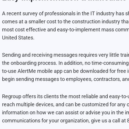
A recent survey of professionals in the IT industry ha
comes at a smaller cost to the construction industry t
most cost effective and easy-to-implement mass commun
United States.
Sending and receiving messages requires very little trai
the onboarding process. In addition, no time-consuming 
to-use AlertMe mobile app can be downloaded for free i
begin sending messages to employees, contractors, an
Regroup offers its clients the most reliable and easy-t
reach multiple devices, and can be customized for any 
information on how we can assist or advise you in the
communications for your organization, give us a call a