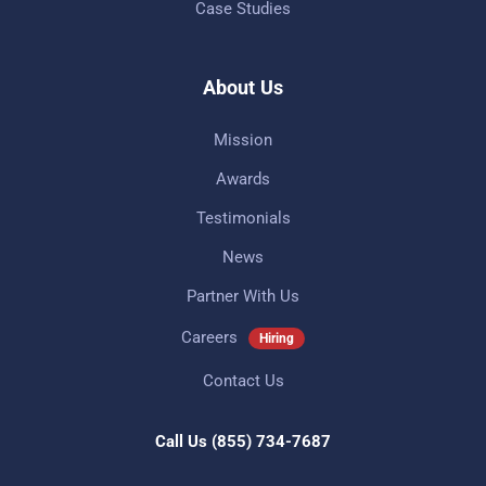
Case Studies
About Us
Mission
Awards
Testimonials
News
Partner With Us
Careers
Hiring
Contact Us
Call Us
(855) 734-7687