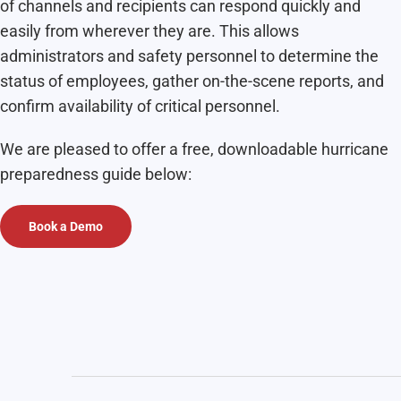
of channels and recipients can respond quickly and
easily from wherever they are. This allows
administrators and safety personnel to determine the
status of employees, gather on-the-scene reports, and
confirm availability of critical personnel.
We are pleased to offer a free, downloadable
hurricane
preparedness guide below:
Book a Demo