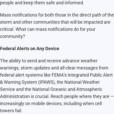
people and keep them safe and informed.
Mass notifications for both those in the direct path of the
storm and other communities that will be impacted are
critical. What can mass notifications do for your
community?
Federal Alerts on Any Device
The ability to send and receive advance weather
warnings, storm updates and all-clear messages from
federal alert systems like FEMA’s Integrated Public Alert
& Warning System (IPAWS), the National Weather
Service and the National Oceanic and Atmospheric
Administration is crucial. Reach people where they are —
increasingly on mobile devices, including when cell
towers fail.