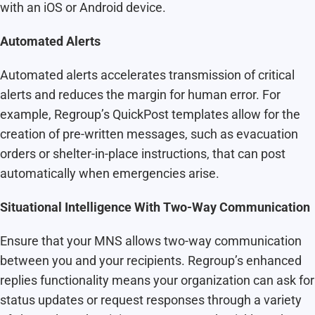
with an iOS or Android device.
Automated Alerts
Automated alerts accelerates transmission of critical
alerts and reduces the margin for human error. For
example, Regroup’s QuickPost templates allow for the
creation of pre-written messages, such as evacuation
orders or shelter-in-place instructions, that can post
automatically when emergencies arise.
Situational Intelligence With Two-Way Communication
Ensure that your MNS allows two-way communication
between you and your recipients. Regroup’s enhanced
replies functionality means your organization can ask for
status updates or request responses through a variety