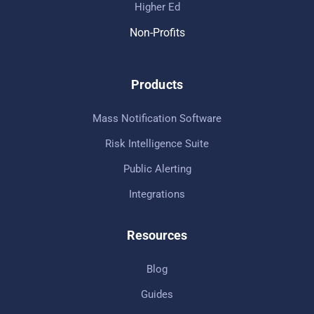
Higher Ed
Non-Profits
Products
Mass Notification Software
Risk Intelligence Suite
Public Alerting
Integrations
Resources
Blog
Guides