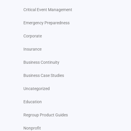
Critical Event Management
Emergency Preparedness
Corporate
Insurance
Business Continuity
Business Case Studies
Uncategorized
Education
Regroup Product Guides
Nonprofit