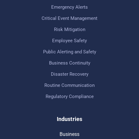
Emergency Alerts
Critical Event Management
Risk Mitigation
Employee Safety
Public Alerting and Safety
Business Continuity
Disaster Recovery
Routine Communication
Regulatory Compliance
Industries
Business