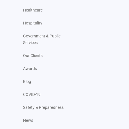
Healthcare
Hospitality
Government & Public
Services
Our Clients
Awards
Blog
COVID-19
Safety & Preparedness
News