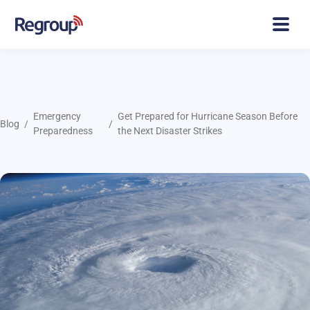
Emergency
Get Prepared for Hurricane Season Before
Blog
Preparedness
the Next Disaster Strikes