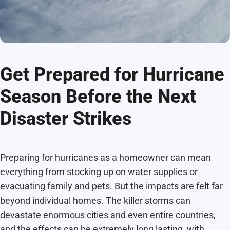
Get Prepared for Hurricane
Season Before the Next
Disaster Strikes
Preparing for hurricanes as a homeowner can mean
everything from stocking up on water supplies or
evacuating family and pets. But the impacts are felt far
beyond individual homes. The killer storms can
devastate enormous cities and even entire countries,
and the effects can be extremely long lasting, with