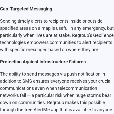
Geo-Targeted Messaging
Sending timely alerts to recipients inside or outside
specified areas on a map is useful in any emergency, but
particularly when lives are at stake. Regroup’s GeoFence
technologies empowers communities to alert recipients
with specific messages based on where they are.
Protection Against Infrastructure Failures
The ability to send messages via push notification in
addition to SMS ensures everyone receives your crucial
communications even when telecommunication
networks fail — a particular risk when huge storms bear
down on communities. Regroup makes this possible
through the free AlertMe app that is available to anyone