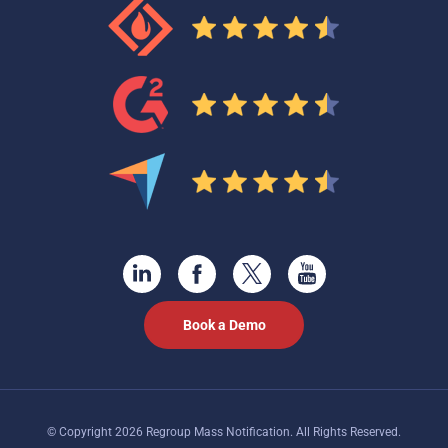
Book a Demo
© Copyright 2026 Regroup Mass Notification. All Rights Reserved.