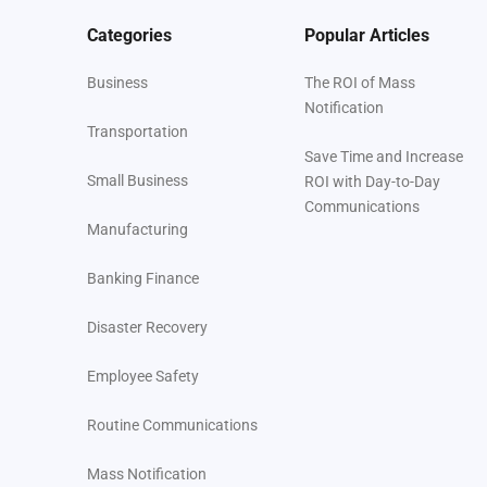
Categories
Popular Articles
Business
The ROI of Mass
Notification
Transportation
Save Time and Increase
Small Business
ROI with Day-to-Day
Communications
Manufacturing
Banking Finance
Disaster Recovery
Employee Safety
Routine Communications
Mass Notification