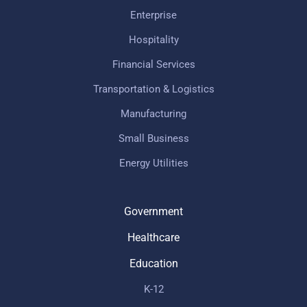
Enterprise
Hospitality
Financial Services
Transportation & Logistics
Manufacturing
Small Business
Energy Utilities
Government
Healthcare
Education
K-12