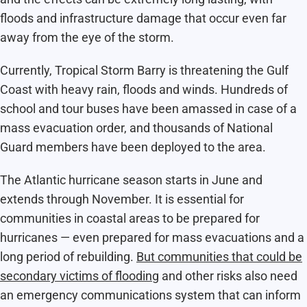
floods and infrastructure damage that occur even far
away from the eye of the storm.
Currently, Tropical Storm Barry is threatening the Gulf
Coast with heavy rain, floods and winds. Hundreds of
school and tour buses have been amassed in case of a
mass evacuation order, and thousands of National
Guard members have been deployed to the area.
The Atlantic hurricane season starts in June and
extends through November. It is essential for
communities in coastal areas to be prepared for
hurricanes — even prepared for mass evacuations and a
long period of rebuilding.
But communities that could be
secondary victims of flooding
and other risks also need
an emergency communications system that can inform