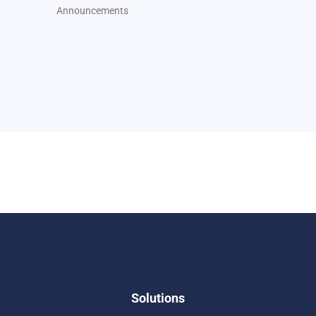
Announcements
Solutions