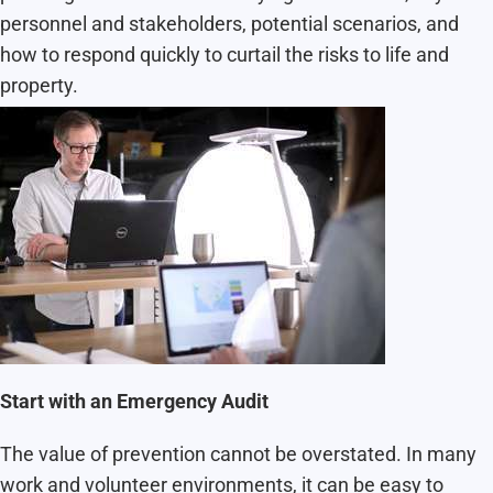
personnel and stakeholders, potential scenarios, and
how to respond quickly to curtail the risks to life and
property.
Start with an Emergency Audit
The value of prevention cannot be overstated. In many
work and volunteer environments, it can be easy to