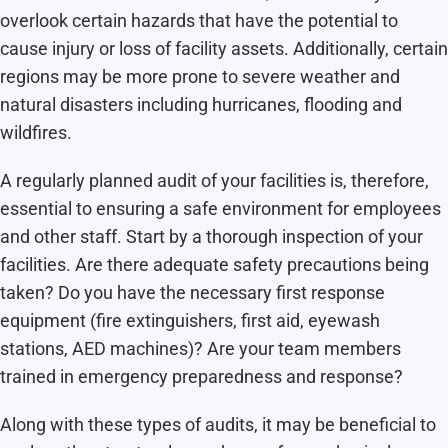
overlook certain hazards that have the potential to
cause injury or loss of facility assets. Additionally, certain
regions may be more prone to severe weather and
natural disasters including hurricanes, flooding and
wildfires.
A regularly planned audit of your facilities is, therefore,
essential to ensuring a safe environment for employees
and other staff. Start by a thorough inspection of your
facilities. Are there adequate safety precautions being
taken? Do you have the necessary first response
equipment (fire extinguishers, first aid, eyewash
stations, AED machines)? Are your team members
trained in emergency preparedness and response?
Along with these types of audits, it may be beneficial to