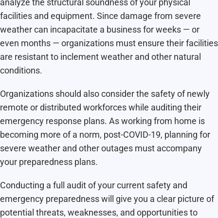
analyze the structural soundness of your physical
facilities and equipment. Since damage from severe
weather can incapacitate a business for weeks — or
even months — organizations must ensure their facilities
are resistant to inclement weather and other natural
conditions.
Organizations should also consider the safety of newly
remote or distributed workforces while auditing their
emergency response plans. As working from home is
becoming more of a norm, post-COVID-19, planning for
severe weather and other outages must accompany
your preparedness plans.
Conducting a full audit of your current safety and
emergency preparedness will give you a clear picture of
potential threats, weaknesses, and opportunities to