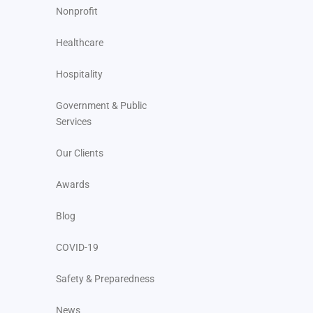
Nonprofit
Healthcare
Hospitality
Government & Public
Services
Our Clients
Awards
Blog
COVID-19
Safety & Preparedness
News