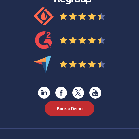
Book a Demo