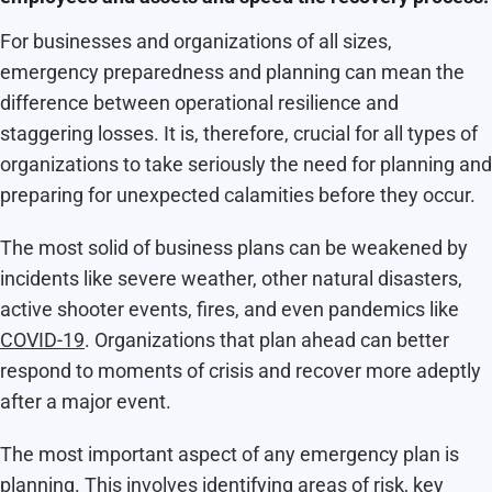
For businesses and organizations of all sizes,
emergency preparedness and planning can mean the
difference between operational resilience and
staggering losses. It is, therefore, crucial for all types of
organizations to take seriously the need for planning and
preparing for unexpected calamities before they occur.
The most solid of business plans can be weakened by
incidents like severe weather, other natural disasters,
active shooter events, fires, and even pandemics like
COVID-19
. Organizations that plan ahead can better
respond to moments of crisis and recover more adeptly
after a major event.
The most important aspect of any emergency plan is
planning. This involves identifying areas of risk, key