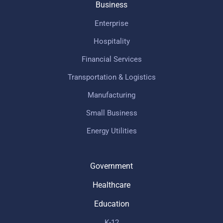
Business
Enterprise
Hospitality
Financial Services
Transportation & Logistics
Manufacturing
Small Business
Energy Utilities
Government
Healthcare
Education
K-12