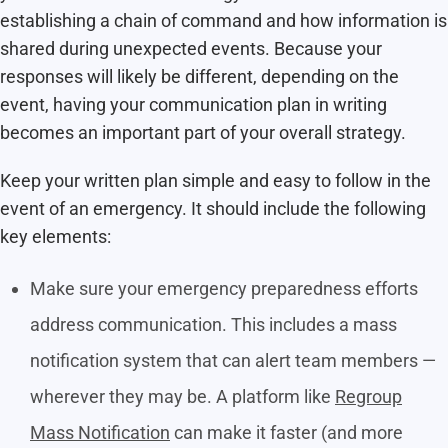
establishing a chain of command and how information is
shared during unexpected events. Because your
responses will likely be different, depending on the
event, having your communication plan in writing
becomes an important part of your overall strategy.
Keep your written plan simple and easy to follow in the
event of an emergency. It should include the following
key elements:
Make sure your emergency preparedness efforts
address communication. This includes a mass
notification system that can alert team members —
wherever they may be. A platform like
Regroup
Mass Notification
can make it faster (and more