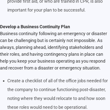
provide first aid, or who are trained in CPR, is also
important for your plan to be successful.
Develop a Business Continuity Plan
Business continuity following an emergency or disaster
can be challenging but is certainly not impossible. As
always, planning ahead, identifying stakeholders and
their roles, and having contingency plans in place can
help you keep your business operating as you respond
and recover from a disaster or emergency situation.
Create a checklist of all of the office jobs needed for
the company to continue functioning post-disaster,
noting where they would relocate to and how soon
these roles would need to be operational.