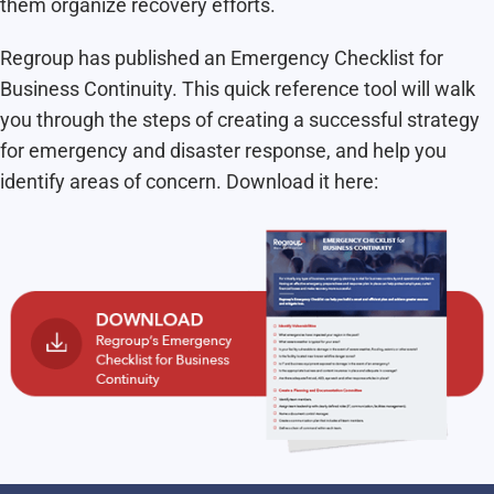
them organize recovery efforts.
Regroup has published an Emergency Checklist for
Business Continuity. This quick reference tool will walk
you through the steps of creating a successful strategy
for emergency and disaster response, and help you
identify areas of concern. Download it here: