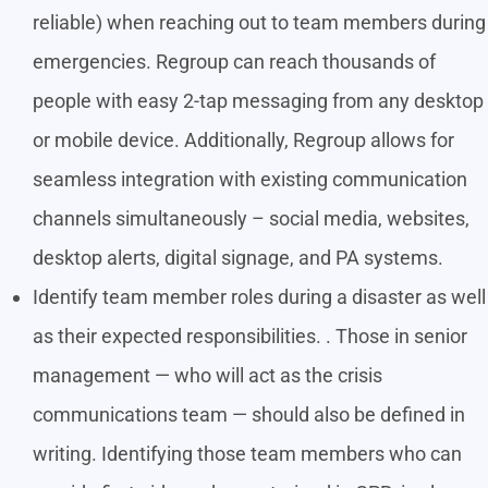
reliable) when reaching out to team members during
emergencies. Regroup can reach thousands of
people with easy 2-tap messaging from any desktop
or mobile device. Additionally, Regroup allows for
seamless integration with existing communication
channels simultaneously – social media, websites,
desktop alerts, digital signage, and PA systems.
Identify team member roles during a disaster as well
as their expected responsibilities. . Those in senior
management — who will act as the crisis
communications team — should also be defined in
writing. Identifying those team members who can