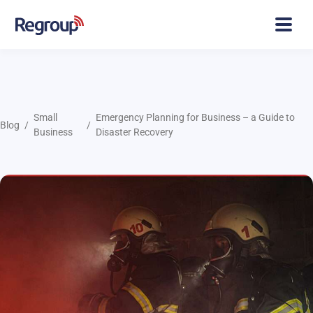
Small
Emergency Planning for Business – a Guide to
Blog
Business
Disaster Recovery