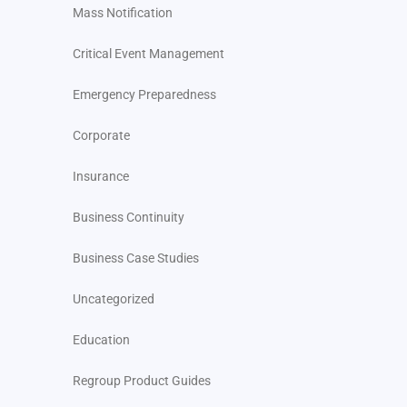
Mass Notification
Critical Event Management
Emergency Preparedness
Corporate
Insurance
Business Continuity
Business Case Studies
Uncategorized
Education
Regroup Product Guides