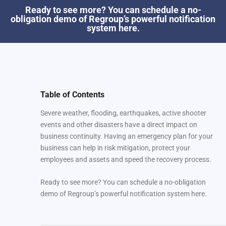
Ready to see more? You can schedule a no-
obligation demo of Regroup’s powerful notification
system here.
Table of Contents
Severe weather, flooding, earthquakes, active shooter
events and other disasters have a direct impact on
business continuity. Having an emergency plan for your
business can help in risk mitigation, protect your
employees and assets and speed the recovery process.
Ready to see more? You can schedule a no-obligation
demo of Regroup’s powerful notification system here.