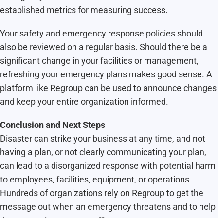
established metrics for measuring success.
Your safety and emergency response policies should
also be reviewed on a regular basis. Should there be a
significant change in your facilities or management,
refreshing your emergency plans makes good sense. A
platform like Regroup can be used to announce changes
and keep your entire organization informed.
Conclusion and Next Steps
Disaster can strike your business at any time, and not
having a plan, or not clearly communicating your plan,
can lead to a disorganized response with potential harm
to employees, facilities, equipment, or operations.
Hundreds of organizations
rely on Regroup to get the
message out when an emergency threatens and to help