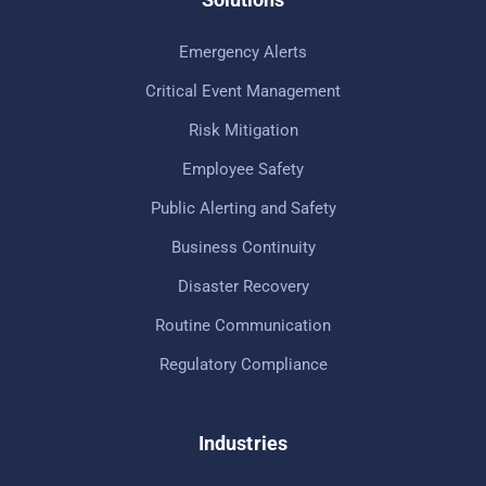
Emergency Alerts
Critical Event Management
Risk Mitigation
Employee Safety
Public Alerting and Safety
Business Continuity
Disaster Recovery
Routine Communication
Regulatory Compliance
Industries