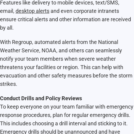
Features like delivery to mobile devices, text/SMS,
email,
desktop alerts
and even corporate intranets
ensure critical alerts and other information are received
by all.
With Regroup, automated alerts from the National
Weather Service, NOAA, and others can seamlessly
notify your team members when severe weather
threatens your facilities or region. This can help with
evacuation and other safety measures before the storm
strikes.
Conduct Drills and Policy Reviews
To keep everyone on your team familiar with emergency
response procedures, plan for regular emergency drills.
This includes choosing a drill interval and sticking to it.
Emergency drills should be unannounced and have