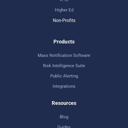
Higher Ed
Non-Profits
Products
Mass Notification Software
Risk Intelligence Suite
Public Alerting
Integrations
Resources
Blog
Guides