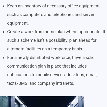
Keep an inventory of necessary office equipment
such as computers and telephones and server
equipment.
Create a work from home plan where appropriate. If
such a scheme isn’t a possibility, plan ahead for
alternate facilities on a temporary basis.
For a newly distributed workforce, have a solid
communication plan in place that includes
notifications to mobile devices, desktops, email,
texts/SMS, and company intranets.