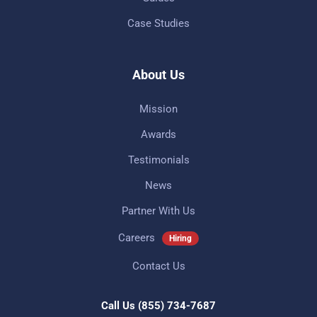
Case Studies
About Us
Mission
Awards
Testimonials
News
Partner With Us
Careers
Hiring
Contact Us
Call Us
(855) 734-7687