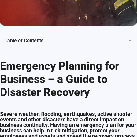
Table of Contents
Emergency Planning for
Business – a Guide to
Disaster Recovery
Severe weather, flooding, earthquakes, active shooter
events and other disasters have a direct impact on
business continuity. Having an emergency plan for your
business can help in risk mitigation, protect your
employees and assets and speed the recovery process.