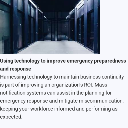
Using technology to improve emergency preparedness
and response
Harnessing technology to maintain business continuity
is part of improving an organization’s ROI. Mass
notification systems can assist in the planning for
emergency response and mitigate miscommunication,
keeping your workforce informed and performing as
expected.