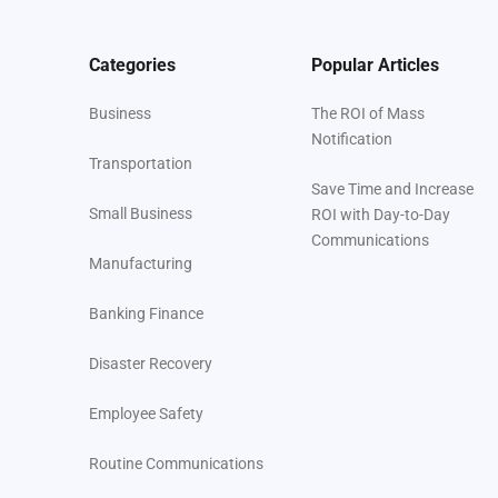
Categories
Popular Articles
Business
The ROI of Mass
Notification
Transportation
Save Time and Increase
Small Business
ROI with Day-to-Day
Communications
Manufacturing
Banking Finance
Disaster Recovery
Employee Safety
Routine Communications