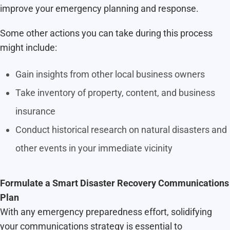
improve your emergency planning and response.
Some other actions you can take during this process
might include:
Gain insights from other local business owners
Take inventory of property, content, and business
insurance
Conduct historical research on natural disasters and
other events in your immediate vicinity
Formulate a Smart Disaster Recovery Communications
Plan
With any emergency preparedness effort, solidifying
your communications strategy is essential to