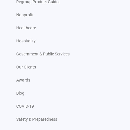
Regroup Product Guides
Nonprofit
Healthcare
Hospitality
Government & Public Services
Our Clients
Awards
Blog
COVID-19
Safety & Preparedness