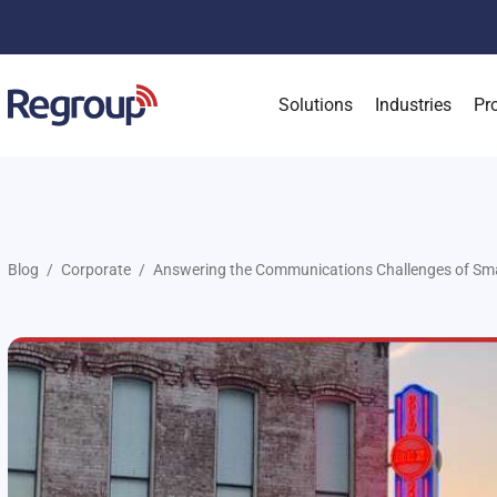
Solutions
Industries
Pr
Blog
Corporate
Answering the Communications Challenges of Sma