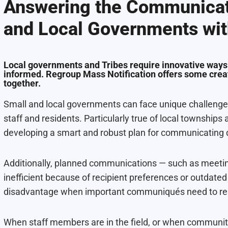
Answering the Communicat
and Local Governments wit
Local governments and Tribes require innovative ways
informed. Regroup Mass Notification offers some creat
together.
Small and local governments can face unique challenge
staff and residents. Particularly true of local townships 
developing a smart and robust plan for communicating 
Additionally, planned communications — such as meetin
inefficient because of recipient preferences or outdate
disadvantage when important communiqués need to reac
When staff members are in the field, or when communitie