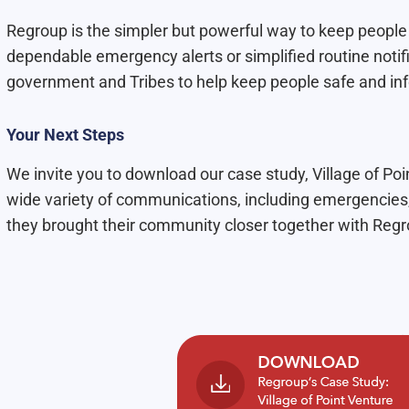
Regroup is the simpler but powerful way to keep people
dependable emergency alerts or simplified routine notif
government and Tribes to help keep people safe and in
Your Next Steps
We invite you to download our case study, Village of Po
wide variety of communications, including emergencie
they brought their community closer together with Regr