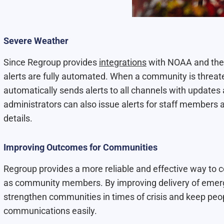
Severe Weather
Since Regroup provides
integrations
with NOAA and the 
alerts are fully automated. When a community is threat
automatically sends alerts to all channels with updates 
administrators can also issue alerts for staff members a
details.
Improving Outcomes for Communities
Regroup provides a more reliable and effective way to
as community members. By improving delivery of emerge
strengthen communities in times of crisis and keep peo
communications easily.