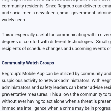
community residents. Since Regroup can deliver to email
and social media newsfeeds, small government administ
widely seen.
This is especially useful for communicating with a dive
degrees of comfort with different technologies. Small
recipients of schedule changes and upcoming events or 
Community Watch Groups
Regroup’s Mobile App can be utilized by community and
suspicious activity to network administrators. With Re
administrators and safety leaders can better advise res
preventative measures. This allows the community to ta
without ever having to act alone when a threat is present.
immediate intelligence when a crime may be in progres