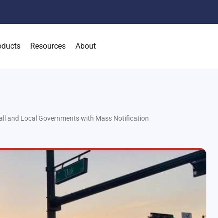
oducts
Resources
About
ll and Local Governments with Mass Notification