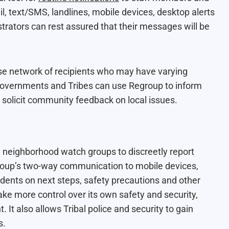
, text/SMS, landlines, mobile devices, desktop alerts
rators can rest assured that their messages will be
rse network of recipients who may have varying
 governments and Tribes can use Regroup to inform
solicit community feedback on local issues.
 neighborhood watch groups to discreetly report
group’s two-way communication to mobile devices,
idents on next steps, safety precautions and other
ke more control over its own safety and security,
 It also allows Tribal police and security to gain
s.