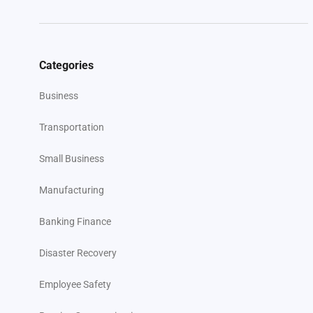
Categories
Business
Transportation
Small Business
Manufacturing
Banking Finance
Disaster Recovery
Employee Safety