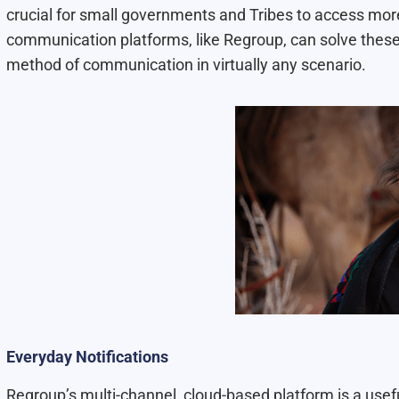
crucial for small governments and Tribes to access more
communication platforms, like Regroup, can solve thes
method of communication in virtually any scenario.
Everyday Notifications
Regroup’s multi-channel, cloud-based platform is a usefu