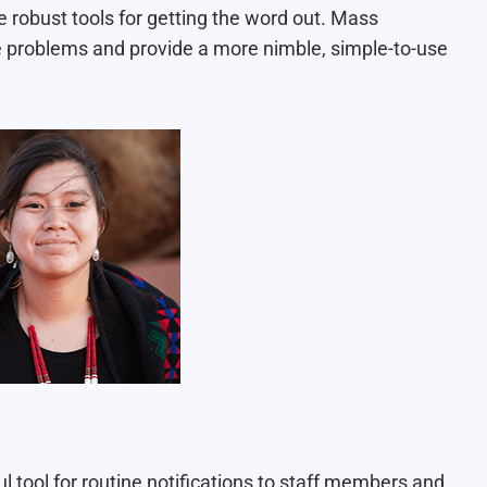
 robust tools for getting the word out. Mass
e problems and provide a more nimble, simple-to-use
l tool for
routine notifications
to staff members and