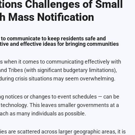
ions Challenges of Small
h Mass Notification
 to communicate to keep residents safe and
ive and effective ideas for bringing communities
s when it comes to communicating effectively with
and Tribes (with significant budgetary limitations),
during crisis situations may seem overwhelming.
g notices or changes to event schedules — can be
d technology. This leaves smaller governments at a
h as many individuals as possible.
s are scattered across larger geographic areas, it is