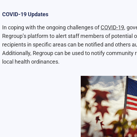
COVID-19 Updates
In coping with the ongoing challenges of
COVID-19
, gov
Regroup’s platform to alert staff members of potential o
recipients in specific areas can be notified and others 
Additionally, Regroup can be used to notify community r
local health ordinances.