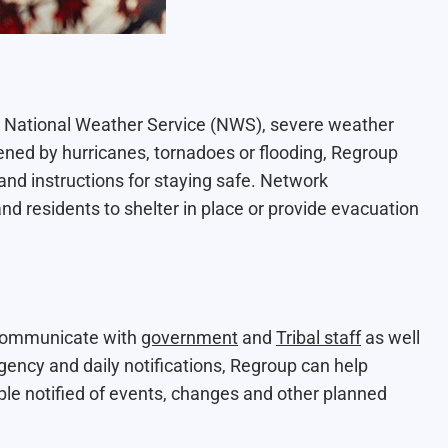
National Weather Service (NWS), severe weather
ened by hurricanes, tornadoes or flooding, Regroup
and instructions for staying safe. Network
nd residents to shelter in place or provide evacuation
 communicate with
government
and
Tribal staff
as well
ncy and daily notifications, Regroup can help
ple notified of events, changes and other planned