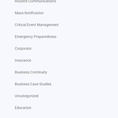
Routine Communications
Mass Notification
Critical Event Management
Emergency Preparedness
Corporate
Insurance
Business Continuity
Business Case Studies
Uncategorized
Education