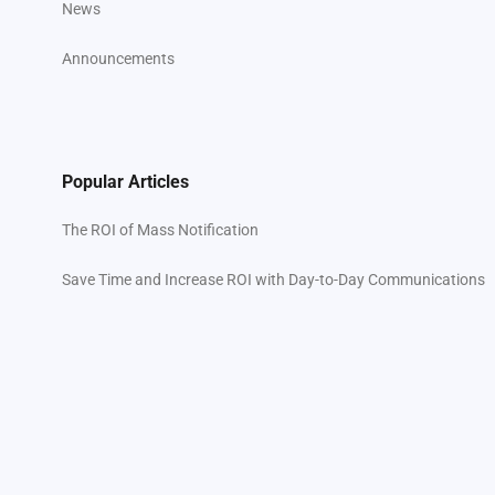
News
Announcements
Popular Articles
The ROI of Mass Notification
Save Time and Increase ROI with Day-to-Day Communications