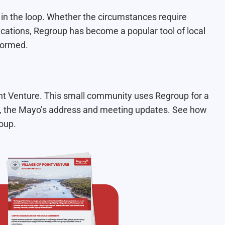
 in the loop. Whether the circumstances require
ications, Regroup has become a popular tool of local
formed.
int Venture. This small community uses Regroup for a
s, the Mayo’s address and meeting updates. See how
oup.