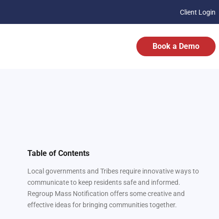
Client Login
Book a Demo
Table of Contents
Local governments and Tribes require innovative ways to
communicate to keep residents safe and informed.
Regroup Mass Notification offers some creative and
effective ideas for bringing communities together.