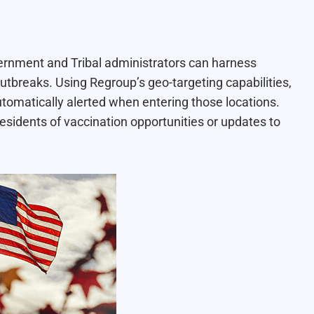
ernment and Tribal administrators can harness
utbreaks. Using Regroup’s geo-targeting capabilities,
automatically alerted when entering those locations.
esidents of vaccination opportunities or updates to