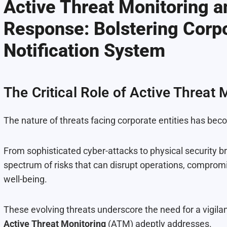
Active Threat Monitoring 
Response: Bolstering Corpo
Notification System
The Critical Role of Active Threat 
The nature of threats facing corporate entities has be
From sophisticated cyber-attacks to physical security 
spectrum of risks that can disrupt operations, compromi
well-being.
These evolving threats underscore the need for a vigila
Active Threat Monitoring
(ATM) adeptly addresses.