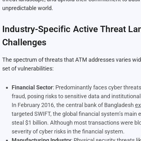
unpredictable world.
Industry-Specific Active Threat L
Challenges
The spectrum of threats that ATM addresses varies widel
set of vulnerabilities:
Financial Sector
: Predominantly faces cyber threats
fraud, posing risks to sensitive data and institutional 
In February 2016, the central bank of Bangladesh
ex
targeted SWIFT, the global financial system’s main
steal $1 billion. Although most transactions were bloc
severity of cyber risks in the financial system​​.
Manufacturing Industry
: Physical security threats