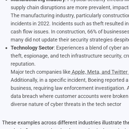
supply chain disruptions are more prevalent, impact
The manufacturing industry, particularly constructi
incidents in 2022
. Incidents such as theft resulted i
cash flow issues. In construction, 66% of businesses 
many did not update their security strategies despit
Technology Sector
: Experiences a blend of cyber and
theft, espionage, and tech infrastructure security, 
reputation.
Major tech companies like
Apple, Meta, and Twitter
Additionally, in a specific incident, Boeing reported
business, requiring law enforcement investigation.
data breach where customer accounts were broken in
diverse nature of cyber threats in the tech sector
These examples across different industries illustrate th