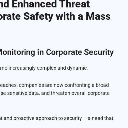
and Enhanced Threat
rate Safety with a Mass
Monitoring in Corporate Security
come increasingly complex and dynamic.
breaches, companies are now confronting a broad
se sensitive data, and threaten overall corporate
nt and proactive approach to security – a need that