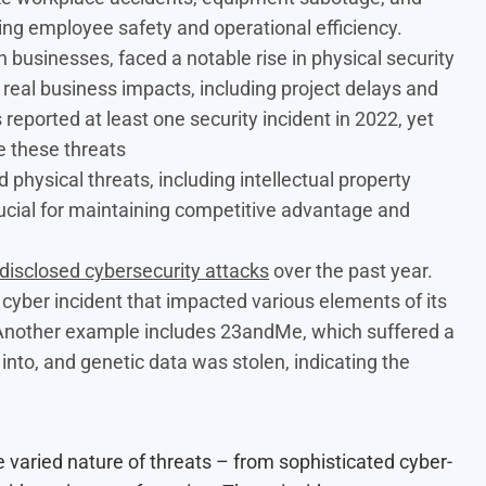
ing employee safety and operational efficiency.
on businesses,
faced a notable rise in physical security
n real business impacts, including project delays and
reported at least one security incident in 2022, yet
e these threats
 physical threats, including intellectual property
crucial for maintaining competitive advantage and
 disclosed cybersecurity attacks
over the past year.
 a cyber incident that impacted various elements of its
 Another example includes 23andMe, which suffered a
to, and genetic data was stolen, indicating the
e varied nature of threats – from sophisticated cyber-