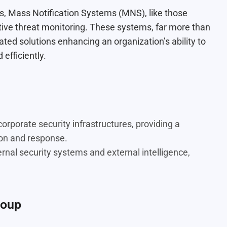
es, Mass Notification Systems (MNS), like those
tive threat monitoring. These systems, far more than
ated solutions enhancing an organization’s ability to
efficiently.
rporate security infrastructures, providing a
ion and response.
ernal security systems and external intelligence,
roup