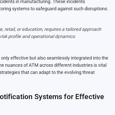
incidents in manufacturing. These incidents
toring systems to safeguard against such disruptions.
e, retail, or education, requires a tailored approach
 risk profile and operational dynamics.
only effective but also seamlessly integrated into the
 nuances of ATM across different industries is vital
 strategies that can adapt to the evolving threat
tification Systems for Effective