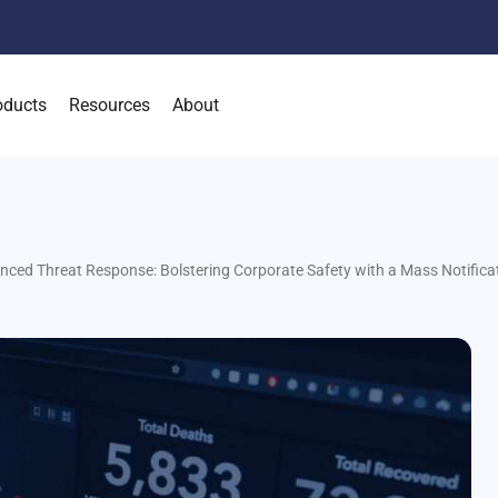
oducts
Resources
About
nced Threat Response: Bolstering Corporate Safety with a Mass Notific