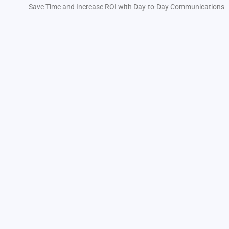
Save Time and Increase ROI with Day-to-Day Communications