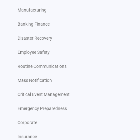
Manufacturing
Strengthening Corporate Resilience Through Advanced
Data and Threat Monitoring
Banking Finance
Take the Next Step: Request Your Customized Demo Today
Disaster Recovery
FAQs
Employee Safety
Routine Communications
Mass Notification
Critical Event Management
Emergency Preparedness
Corporate
Insurance