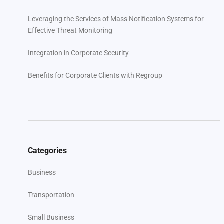
Leveraging the Services of Mass Notification Systems for
Effective Threat Monitoring
Integration in Corporate Security
Benefits for Corporate Clients with Regroup
Key Benefits of Regroup’s Mass Notification System
Case Studies and Success Stories: Navigating Threats in
Diverse Industries
Categories
User Testimonials: Real-World Feedback
Business
10 Best Practices for Implementing Active Threat
Monitoring
Transportation
Addressing Common Challenges and Solutions with
Small Business
Regroup