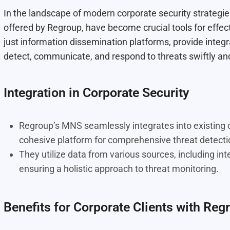
In the landscape of modern corporate security strategi
offered by Regroup, have become crucial tools for effec
just information dissemination platforms, provide integr
detect, communicate, and respond to threats swiftly and 
Integration in Corporate Security
Regroup’s MNS seamlessly integrates into existing co
cohesive platform for comprehensive threat detect
They utilize data from various sources, including int
ensuring a holistic approach to threat monitoring.
Benefits for Corporate Clients with Reg