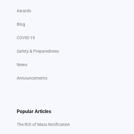
Awards
Blog
COVID-19
Safety & Preparedness
News
Announcements
Popular Articles
The ROI of Mass Notification