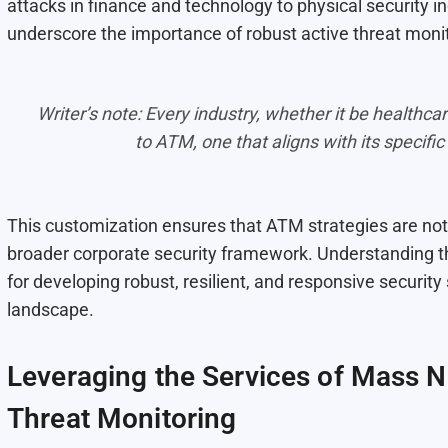
attacks in finance and technology to physical security 
underscore the importance of robust active threat moni
Writer’s note: Every industry, whether it be healthcar
to ATM, one that aligns with its specific
This customization ensures that ATM strategies are not 
broader corporate security framework. Understanding the
for developing robust, resilient, and responsive security
landscape.
Leveraging the Services of Mass No
Threat Monitoring