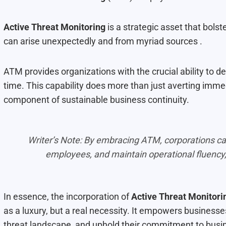
Active Threat Monitoring
is a strategic asset that bols
can arise unexpectedly and from myriad sources .
ATM provides organizations with the crucial ability to det
time. This capability does more than just averting imm
component of sustainable business continuity.
Writer’s Note: By embracing ATM, corporations can 
employees, and maintain operational fluency,
In essence, the incorporation of
Active Threat Monitori
as a luxury, but a real necessity. It empowers businesse
threat landscape, and uphold their commitment to busine