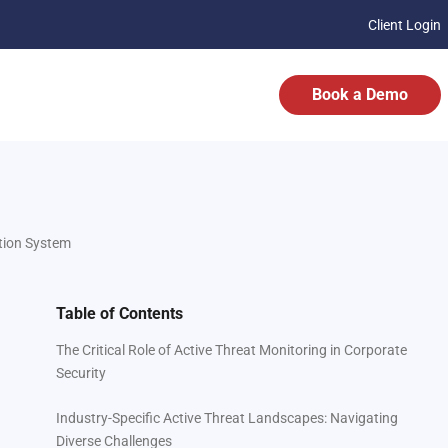
Client Login
Book a Demo
ation System
Table of Contents
The Critical Role of Active Threat Monitoring in Corporate
Security
Industry-Specific Active Threat Landscapes: Navigating
Diverse Challenges