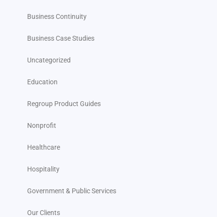
Business Continuity
Business Case Studies
Uncategorized
Education
Regroup Product Guides
Nonprofit
Healthcare
Hospitality
Government & Public Services
Our Clients