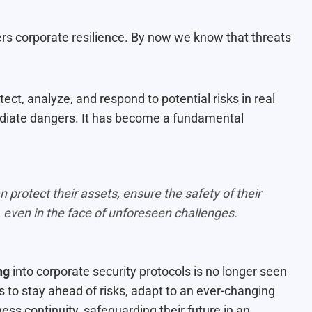
ters corporate resilience. By now we know that threats
ect, analyze, and respond to potential risks in real
ediate dangers. It has become a fundamental
protect their assets, ensure the safety of their
 even in the face of unforeseen challenges.
ng
into corporate security protocols is no longer seen
s to stay ahead of risks, adapt to an ever-changing
ss continuity, safeguarding their future in an