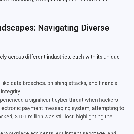
andscapes: Navigating Diverse
y across different industries, each with its unique
 like data breaches, phishing attacks, and financial
integrity.
perienced a significant cyber threat
when hackers
 electronic payment messaging system, attempting to
ked, $101 million was still lost, highlighting the
 like workplace accidents, equipment sabotage, and