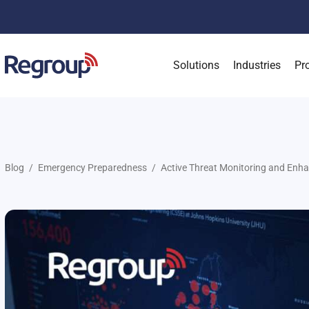
Solutions
Industries
Pr
Blog
Emergency Preparedness
Active Threat Monitoring and Enha