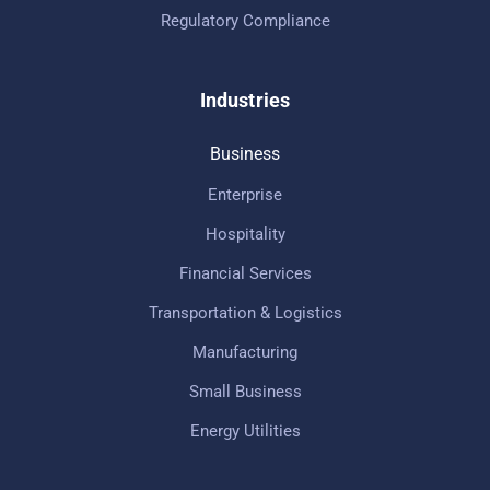
Regulatory Compliance
Industries
Business
Enterprise
Hospitality
Financial Services
Transportation & Logistics
Manufacturing
Small Business
Energy Utilities