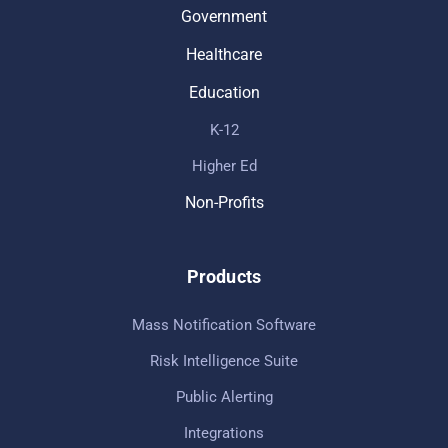
Government
Healthcare
Education
K-12
Higher Ed
Non-Profits
Products
Mass Notification Software
Risk Intelligence Suite
Public Alerting
Integrations