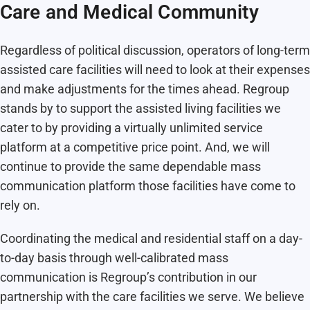
Care and Medical Community
Regardless of political discussion, operators of long-term
assisted care facilities will need to look at their expenses
and make adjustments for the times ahead. Regroup
stands by to support the assisted living facilities we
cater to by providing a virtually unlimited service
platform at a competitive price point. And, we will
continue to provide the same dependable mass
communication platform those facilities have come to
rely on.
Coordinating the medical and residential staff on a day-
to-day basis through well-calibrated mass
communication is Regroup’s contribution in our
partnership with the care facilities we serve. We believe