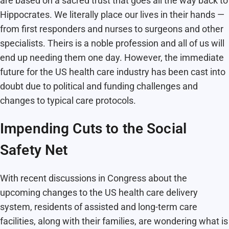
are based on a sacred trust that goes all the way back to
Hippocrates. We literally place our lives in their hands —
from first responders and nurses to surgeons and other
specialists. Theirs is a noble profession and all of us will
end up needing them one day. However, the immediate
future for the US health care industry has been cast into
doubt due to political and funding challenges and
changes to typical care protocols.
Impending Cuts to the Social
Safety Net
With recent discussions in Congress about the
upcoming changes to the US health care delivery
system, residents of assisted and long-term care
facilities, along with their families, are wondering what is