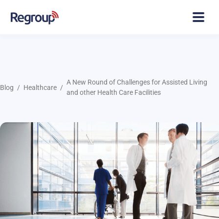
A New Round of Challenges for Assisted Living
Blog
Healthcare
and other Health Care Facilities