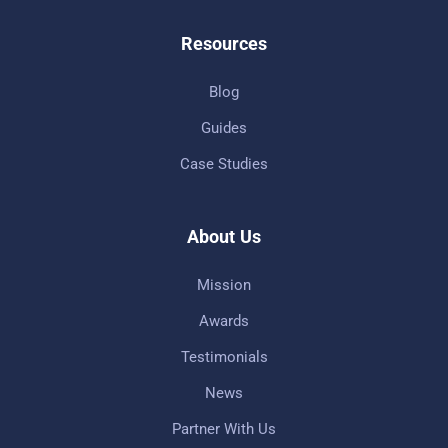
Resources
Blog
Guides
Case Studies
About Us
Mission
Awards
Testimonials
News
Partner With Us