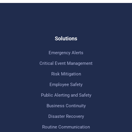
Solutions
Emergency Alerts
Critical Event Management
Risk Mitigation
Employee Safety
Public Alerting and Safety
Business Continuity
Disaster Recovery
Routine Communication