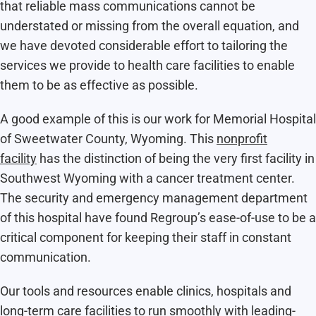
that reliable mass communications cannot be
understated or missing from the overall equation, and
we have devoted considerable effort to tailoring the
services we provide to health care facilities to enable
them to be as effective as possible.
A good example of this is our work for Memorial Hospital
of Sweetwater County, Wyoming. This
nonprofit
facility
has the distinction of being the very first facility in
Southwest Wyoming with a cancer treatment center.
The security and emergency management department
of this hospital have found Regroup’s ease-of-use to be a
critical component for keeping their staff in constant
communication.
Our tools and resources enable clinics, hospitals and
long-term care facilities to run smoothly with leading-