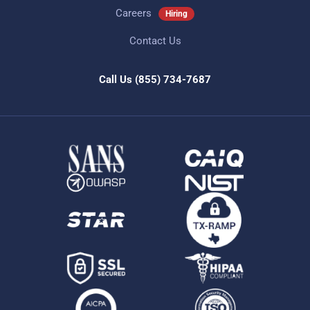
Careers
Hiring
Contact Us
Call Us
(855) 734-7687