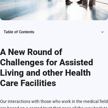
Table of Contents
A New Round of
Challenges for Assisted
Living and other Health
Care Facilities
Our interactions with those who work in the medical field