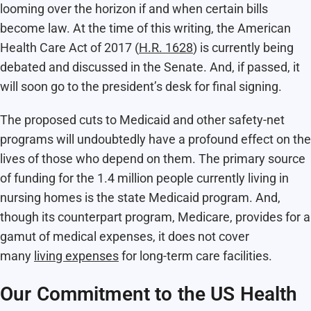
looming over the horizon if and when certain bills
become law. At the time of this writing, the American
Health Care Act of 2017 (
H.R. 1628
) is currently being
debated and discussed in the Senate. And, if passed, it
will soon go to the president’s desk for final signing.
The proposed cuts to Medicaid and other safety-net
programs will undoubtedly have a profound effect on the
lives of those who depend on them. The primary source
of funding for the 1.4 million people currently living in
nursing homes is the state Medicaid program. And,
though its counterpart program, Medicare, provides for a
gamut of medical expenses, it does not cover
many
living expenses
for long-term care facilities.
Our Commitment to the US Health