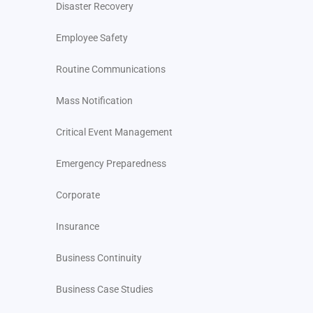
Disaster Recovery
Employee Safety
Routine Communications
Mass Notification
Critical Event Management
Emergency Preparedness
Corporate
Insurance
Business Continuity
Business Case Studies