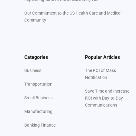
Our Commitment to the US Health Care and Medical
Community
Categories
Popular Articles
Business
The ROI of Mass
Notification
Transportation
Save Time and Increase
Small Business
ROI with Day-to-Day
Communications
Manufacturing
Banking Finance