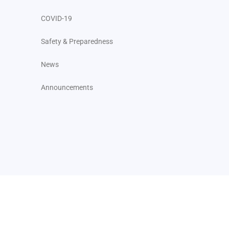
COVID-19
Safety & Preparedness
News
Announcements