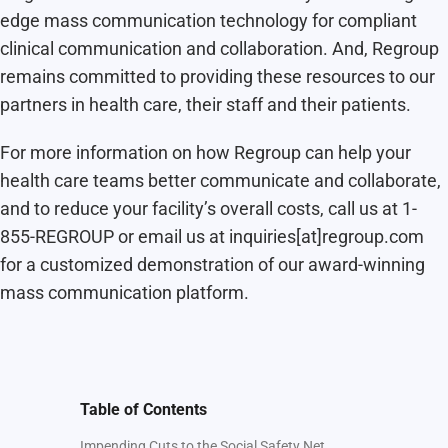
edge mass communication technology for compliant
clinical communication and collaboration. And, Regroup
remains committed to providing these resources to our
partners in health care, their staff and their patients.
For more information on how Regroup can help your
health care teams better communicate and collaborate,
and to reduce your facility’s overall costs, call us at 1-
855-REGROUP or email us at inquiries[at]regroup.com
for a customized demonstration of our award-winning
mass communication platform.
Table of Contents
Impending Cuts to the Social Safety Net