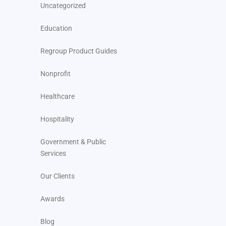
Uncategorized
Education
Regroup Product Guides
Nonprofit
Healthcare
Hospitality
Government & Public
Services
Our Clients
Awards
Blog