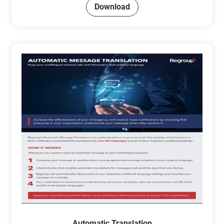
Download
Automatic Translation