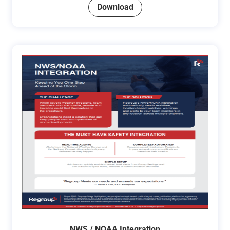
Download
NWS / NOAA Integration