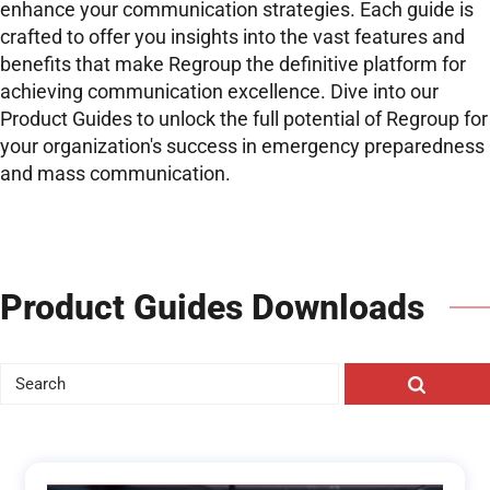
enhance your communication strategies. Each guide is
crafted to offer you insights into the vast features and
benefits that make Regroup the definitive platform for
achieving communication excellence. Dive into our
Product Guides to unlock the full potential of Regroup for
your organization's success in emergency preparedness
and mass communication.
Product Guides Downloads