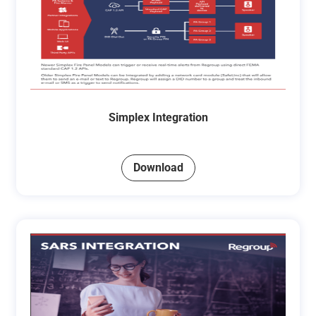
Simplex Integration
Download