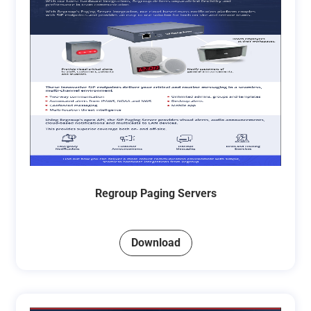
Regroup Paging Servers
Download