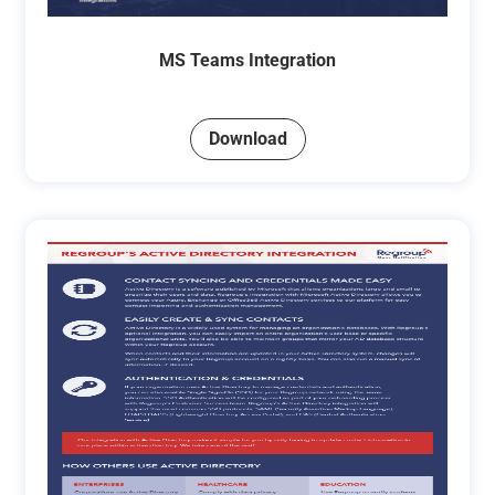
MS Teams Integration
Download