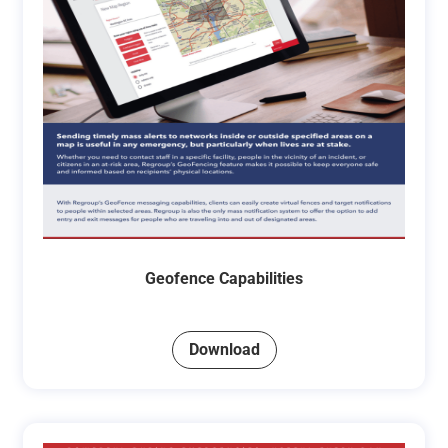
Geofence Capabilities
Download