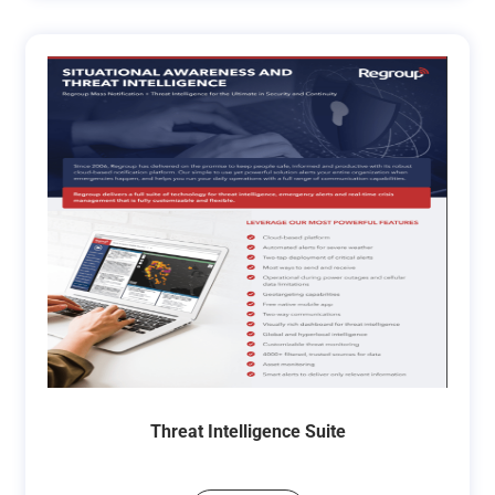
Threat Intelligence Suite