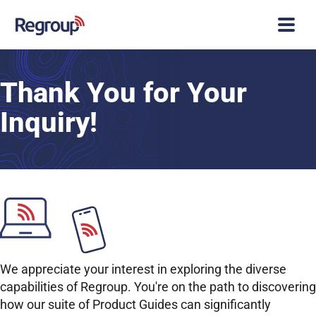
Thank You for Your
Inquiry!
We appreciate your interest in exploring the diverse
capabilities of Regroup. You're on the path to discovering
how our suite of Product Guides can significantly