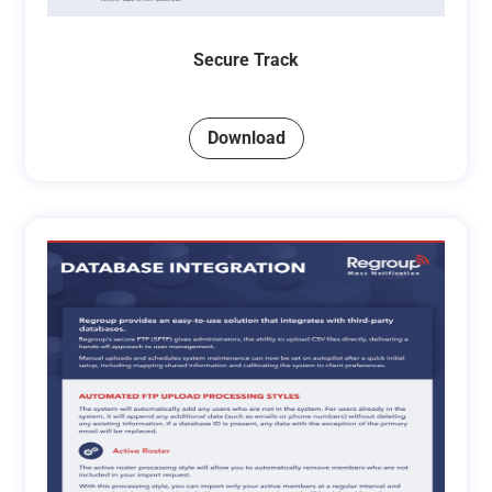
Secure Track
Download