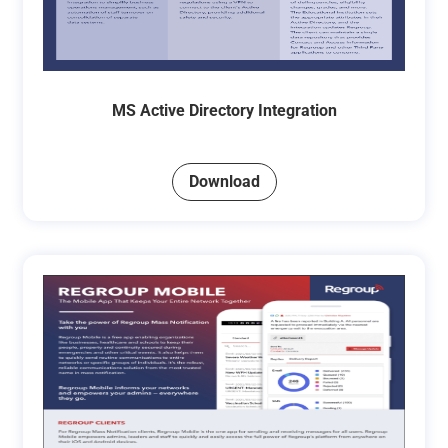
MS Active Directory Integration
Download