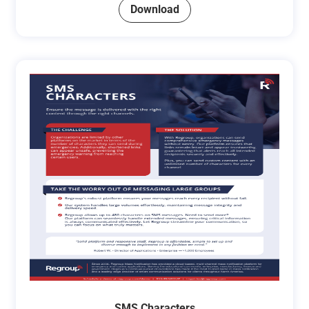
Download
SMS Characters