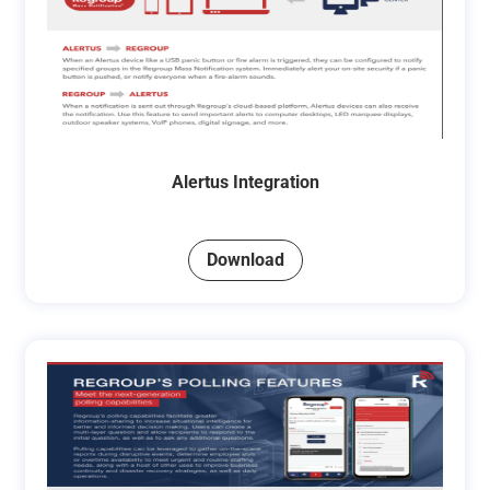
Alertus Integration
Download