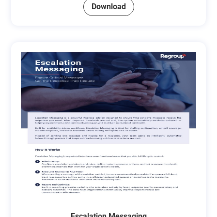
Download
Escalation Messaging