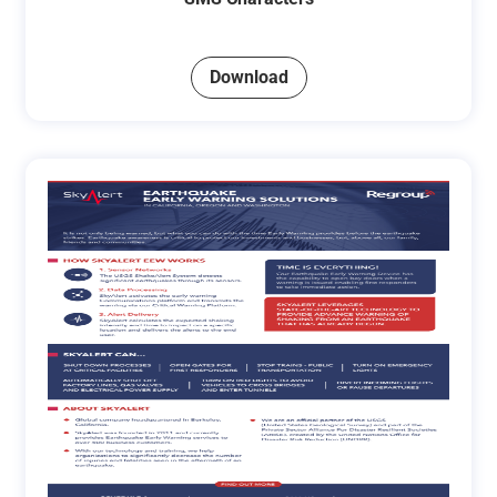
Download