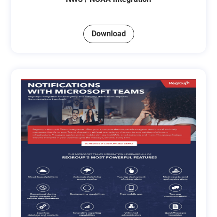
Download