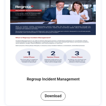
Regroup Incident Management
Download