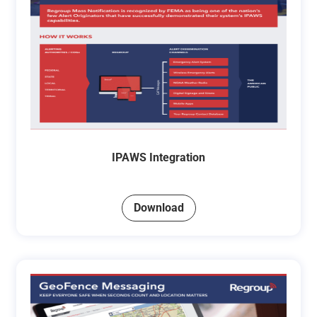
IPAWS Integration
Download