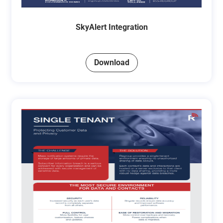
SkyAlert Integration
Download