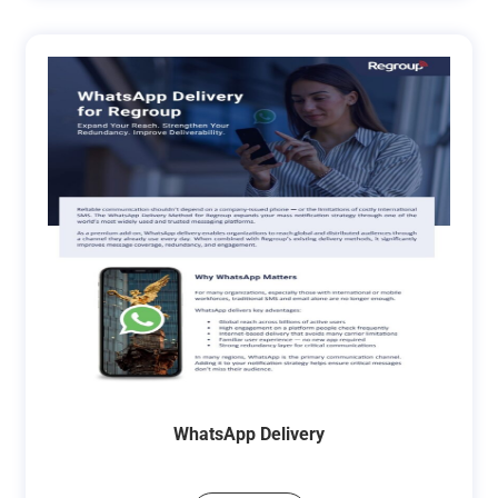
WhatsApp Delivery