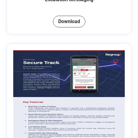
Download