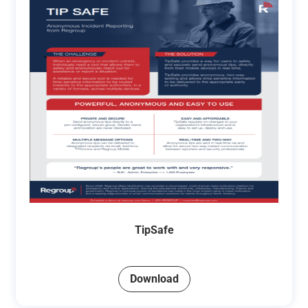
TipSafe
Download