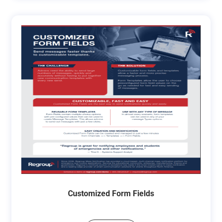
Customized Form Fields