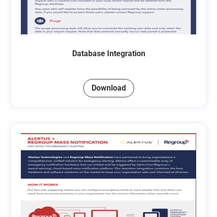
Database Integration
Download