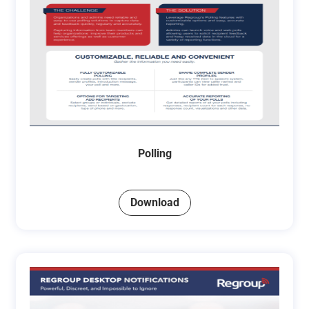
Polling
Download