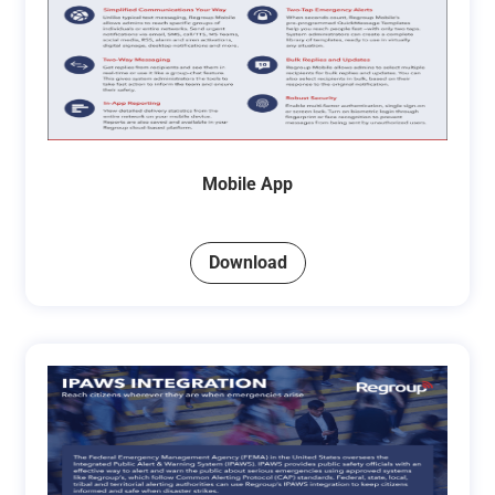
Mobile App
Download