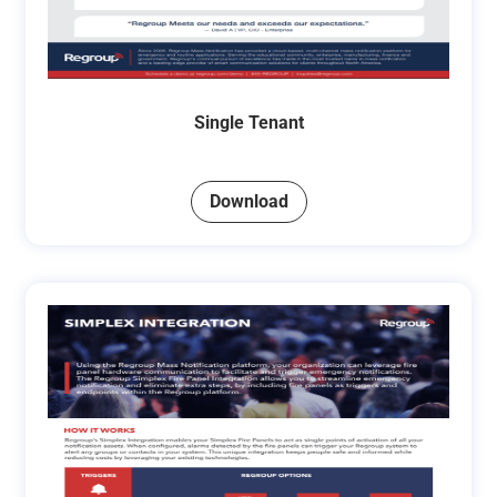
Single Tenant
Download