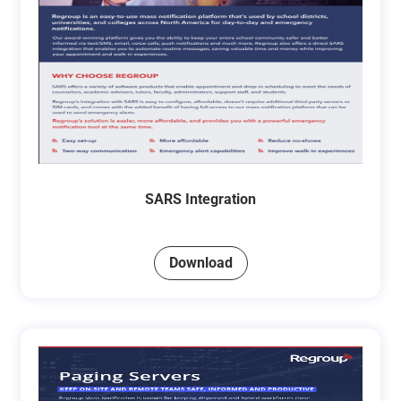
SARS Integration
Download