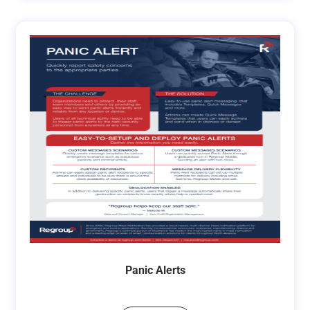
Panic Alerts