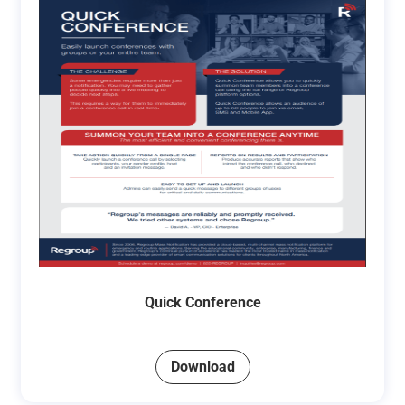
Quick Conference
Download