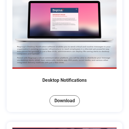
Desktop Notifications
Download