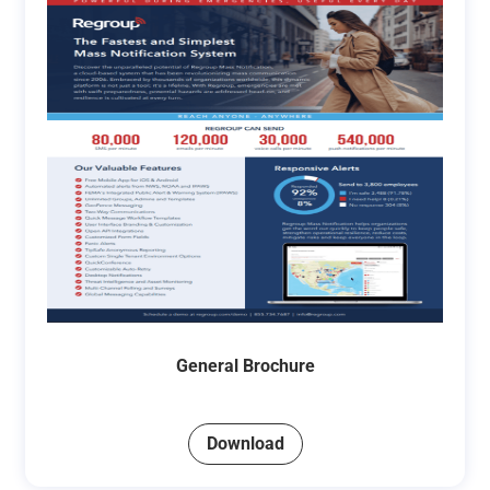
General Brochure
Download