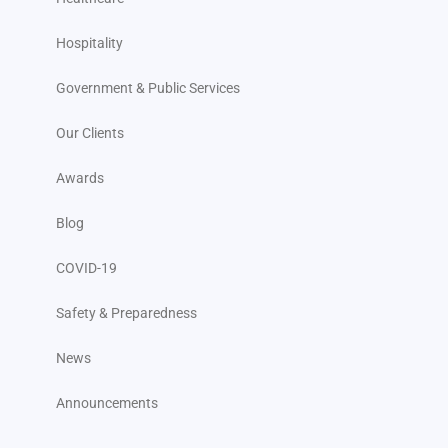
Hospitality
Government & Public Services
Our Clients
Awards
Blog
COVID-19
Safety & Preparedness
News
Announcements