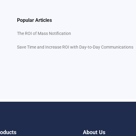
Popular Articles
The ROI of Mass Notification
Save Time and Increase ROI with Day-to-Day Communications
oducts
About Us