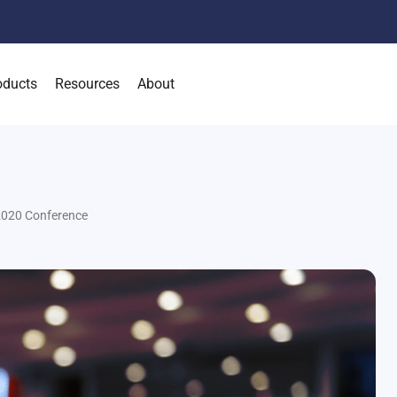
oducts
Resources
About
2020 Conference