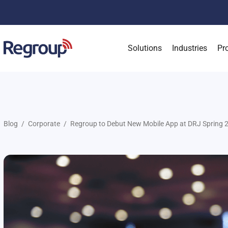
Solutions
Industries
Pr
Blog
Corporate
Regroup to Debut New Mobile App at DRJ Spring 