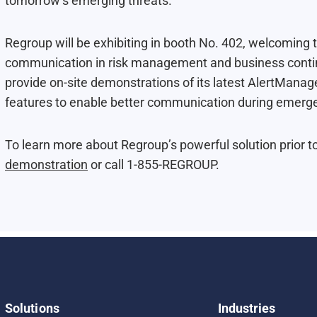
tomorrow’s emerging threats.
Regroup will be exhibiting in booth No. 402, welcoming t
communication in risk management and business continu
provide on-site demonstrations of its latest AlertManag
features to enable better communication during emergen
To learn more about Regroup’s powerful solution prior t
demonstration
or call 1-855-REGROUP.
Solutions
Industries