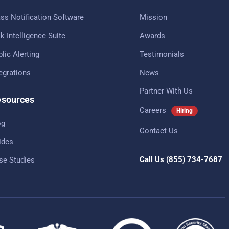
ss Notification Software
Mission
k Intelligence Suite
Awards
lic Alerting
Testimonials
tegrations
News
Partner With Us
sources
Careers
Hiring
og
Contact Us
ides
Call Us
(855) 734-7687
se Studies