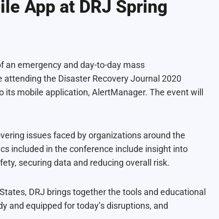
le App at DRJ Spring
 of an emergency and day-to-day mass
e attending the
Disaster Recovery Journal 2020
 its mobile application, AlertManager. The event will
vering issues faced by organizations around the
ics included in the conference include insight into
ety, securing data and reducing overall risk.
 States, DRJ brings together the tools and educational
dy and equipped for today’s disruptions, and