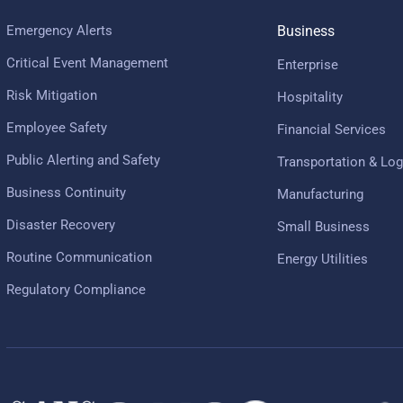
Emergency Alerts
Business
Critical Event Management
Enterprise
Risk Mitigation
Hospitality
Employee Safety
Financial Services
Public Alerting and Safety
Transportation & Log
Business Continuity
Manufacturing
Disaster Recovery
Small Business
Routine Communication
Energy Utilities
Regulatory Compliance