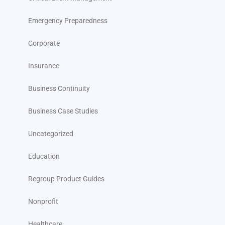
Emergency Preparedness
Corporate
Insurance
Business Continuity
Business Case Studies
Uncategorized
Education
Regroup Product Guides
Nonprofit
Healthcare