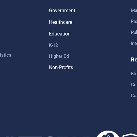
Government
Ma
Ris
Healthcare
Pub
Education
In
K-12
istics
Higher Ed
Re
Non-Profits
Bl
Gu
Ca