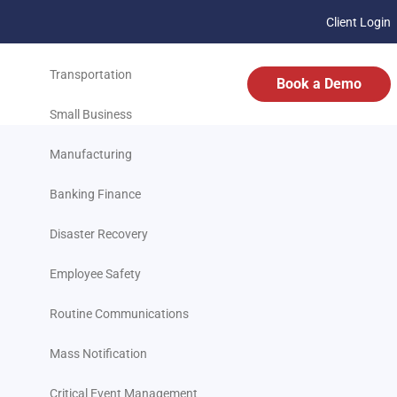
Client Login
Business
Transportation
Book a Demo
Small Business
Manufacturing
Banking Finance
Disaster Recovery
Employee Safety
Routine Communications
Mass Notification
Critical Event Management