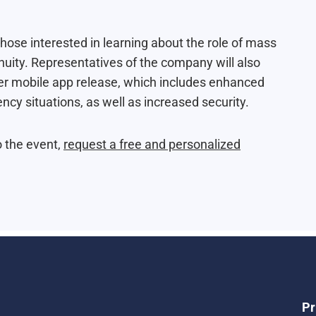
hose interested in learning about the role of mass
ity. Representatives of the company will also
er
mobile app release
, which includes enhanced
cy situations, as well as increased security.
o the event,
request a free and personalized
Pr