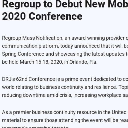
Regroup to Debut New Mobi
2020 Conference
Regroup Mass Notification
, an award-winning provider
communication platform, today announced that it will b
Spring Conference
and showcasing the latest updates to
be held March 15-18, 2020, in Orlando, Fla.
DRJ’s 62nd Conference is a prime event dedicated to co
world relating to business continuity and resilience. Top
reducing downtime amid crisis, increasing workplace saf
As a premier business continuity resource in the United
material to ensure those attending the event will be rea