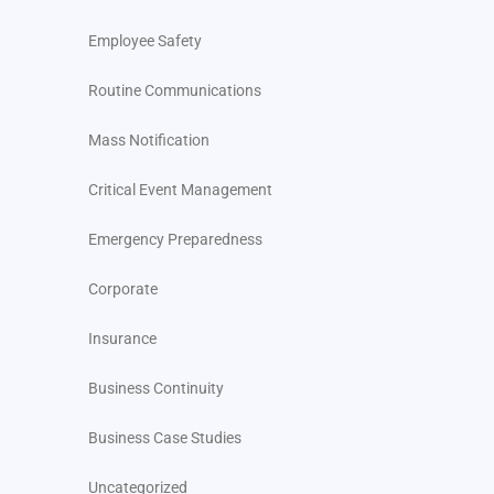
Employee Safety
Routine Communications
Mass Notification
Critical Event Management
Emergency Preparedness
Corporate
Insurance
Business Continuity
Business Case Studies
Uncategorized