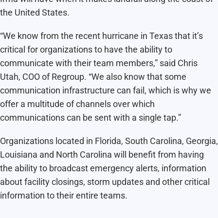
the United States.
“We know from the recent hurricane in Texas that it’s
critical for organizations to have the ability to
communicate with their team members,” said Chris
Utah, COO of Regroup. “We also know that some
communication infrastructure can fail, which is why we
offer a multitude of channels over which
communications can be sent with a single tap.”
Organizations located in Florida, South Carolina, Georgia,
Louisiana and North Carolina will benefit from having
the ability to broadcast emergency alerts, information
about facility closings, storm updates and other critical
information to their entire teams.