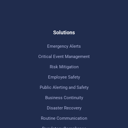
Solutions
Emergency Alerts
Critical Event Management
Risk Mitigation
Employee Safety
Public Alerting and Safety
Business Continuity
Disaster Recovery
Routine Communication