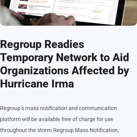
Regroup Readies
Temporary Network to Aid
Organizations Affected by
Hurricane Irma
Regroup’s mass notification and communication
platform will be available free of charge for use
throughout the storm.Regroup Mass Notification,