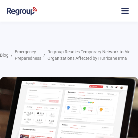
Emergency
Regroup Readies Temporary Network to Aid
Blog
Preparedness
Organizations Affected by Hurricane Irma