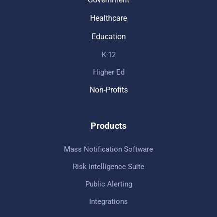
Healthcare
Education
K-12
Higher Ed
Non-Profits
Products
Mass Notification Software
Risk Intelligence Suite
Public Alerting
Integrations