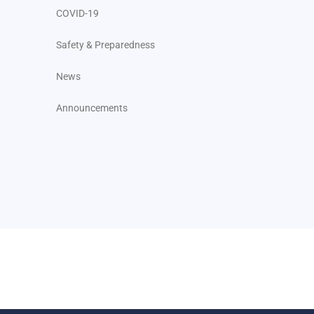
COVID-19
Safety & Preparedness
News
Announcements