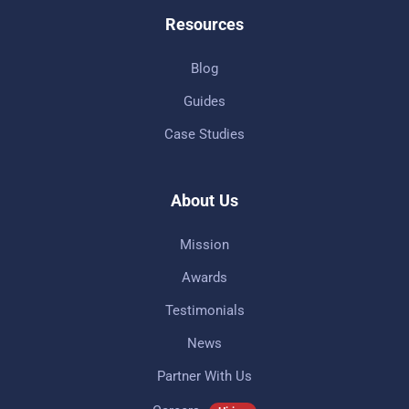
Resources
Blog
Guides
Case Studies
About Us
Mission
Awards
Testimonials
News
Partner With Us