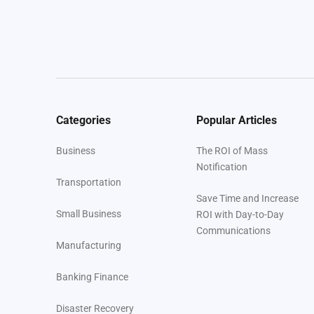
Categories
Popular Articles
Business
The ROI of Mass
Notification
Transportation
Save Time and Increase
Small Business
ROI with Day-to-Day
Communications
Manufacturing
Banking Finance
Disaster Recovery