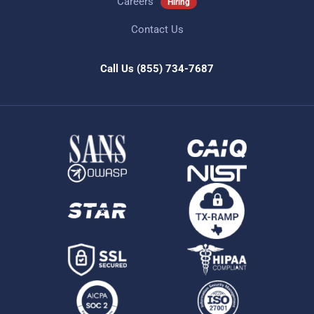
Careers
Hiring
Contact Us
Call Us
(855) 734-7687