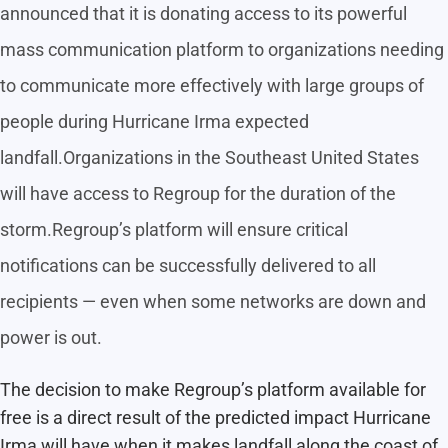
announced that it is donating access to its powerful
mass communication platform to organizations needing
to communicate more effectively with large groups of
people during Hurricane Irma expected
landfall.Organizations in the Southeast United States
will have access to Regroup for the duration of the
storm.Regroup’s platform will ensure critical
notifications can be successfully delivered to all
recipients — even when some networks are down and
power is out.
The decision to make Regroup’s platform available for
free is a direct result of the predicted impact Hurricane
Irma will have when it makes landfall along the coast of