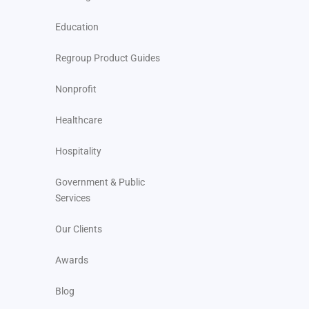
Education
Regroup Product Guides
Nonprofit
Healthcare
Hospitality
Government & Public
Services
Our Clients
Awards
Blog