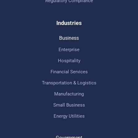
Regulatory Compliance
Industries
Business
Enterprise
Hospitality
Financial Services
Transportation & Logistics
Manufacturing
Small Business
Energy Utilities
Government