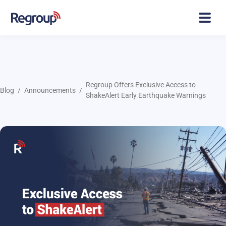
Regroup Offers Exclusive Access to
Blog
Announcements
ShakeAlert Early Earthquake Warnings