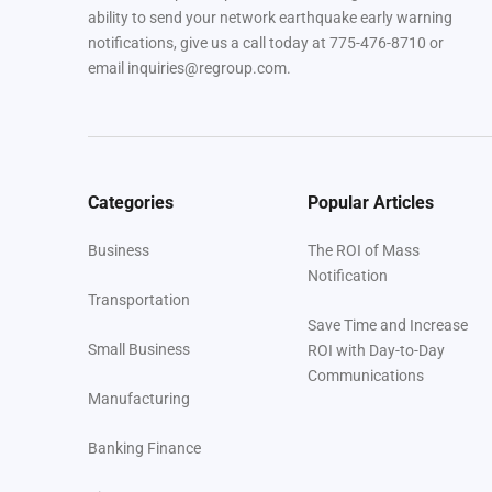
ability to send your network earthquake early warning
notifications, give us a call today at 775-476-8710 or
email inquiries@regroup.com.
Categories
Popular Articles
Business
The ROI of Mass
Notification
Transportation
Save Time and Increase
Small Business
ROI with Day-to-Day
Communications
Manufacturing
Banking Finance