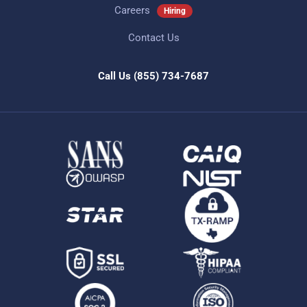
Careers
Hiring
Contact Us
Call Us
(855) 734-7687