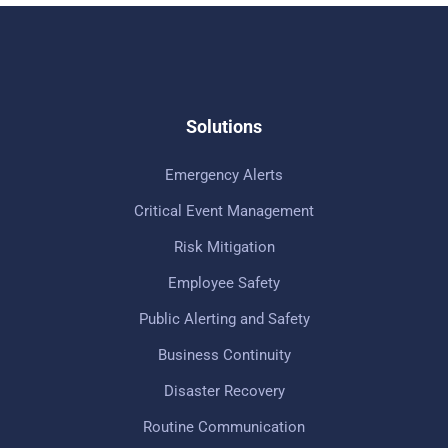
Solutions
Emergency Alerts
Critical Event Management
Risk Mitigation
Employee Safety
Public Alerting and Safety
Business Continuity
Disaster Recovery
Routine Communication