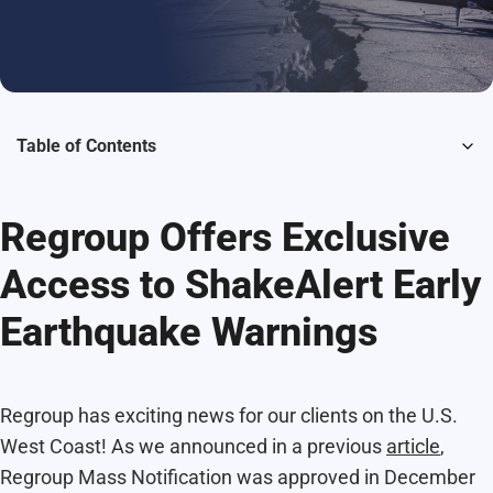
Table of Contents
Regroup Offers Exclusive
Access to ShakeAlert Early
Earthquake Warnings
Regroup has exciting news for our clients on the U.S.
West Coast! As we announced in a previous
article
,
Regroup Mass Notification was approved in December