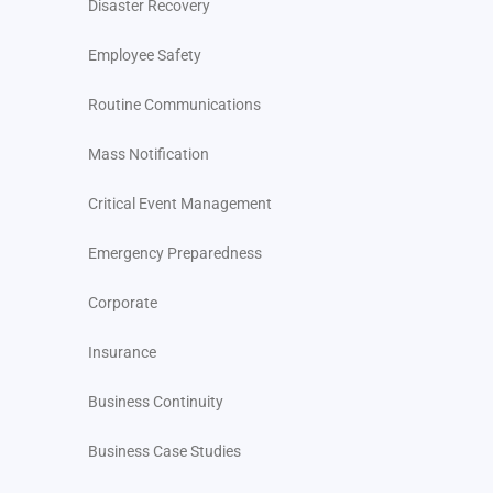
Disaster Recovery
Employee Safety
Routine Communications
Mass Notification
Critical Event Management
Emergency Preparedness
Corporate
Insurance
Business Continuity
Business Case Studies