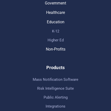
Government
Healthcare
Education
K-12
Higher Ed
Non-Profits
Products
Mass Notification Software
Risk Intelligence Suite
Public Alerting
Integrations