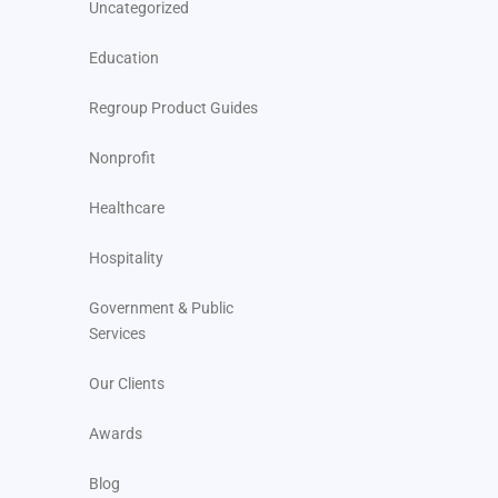
Uncategorized
Education
Regroup Product Guides
Nonprofit
Healthcare
Hospitality
Government & Public
Services
Our Clients
Awards
Blog