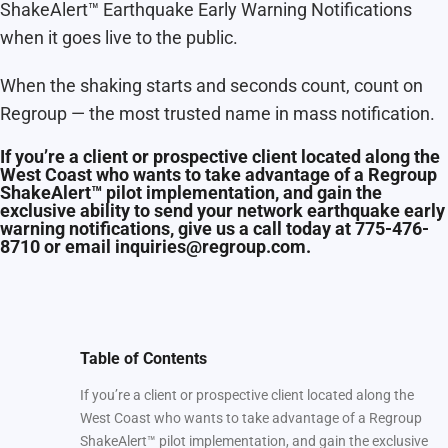
ShakeAlert™ Earthquake Early Warning Notifications
when it goes live to the public.
When the shaking starts and seconds count, count on
Regroup — the most trusted name in mass notification.
If you’re a client or prospective client located along the
West Coast who wants to take advantage of a Regroup
ShakeAlert™ pilot implementation, and gain the
exclusive ability to send your network earthquake early
warning notifications, give us a call today at 775-476-
8710 or email inquiries@regroup.com.
Table of Contents
If you’re a client or prospective client located along the
West Coast who wants to take advantage of a Regroup
ShakeAlert™ pilot implementation, and gain the exclusive