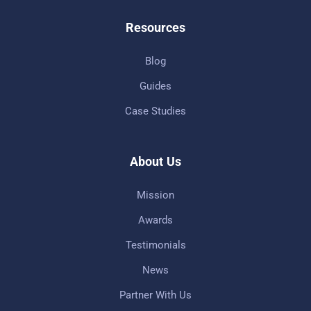
Resources
Blog
Guides
Case Studies
About Us
Mission
Awards
Testimonials
News
Partner With Us