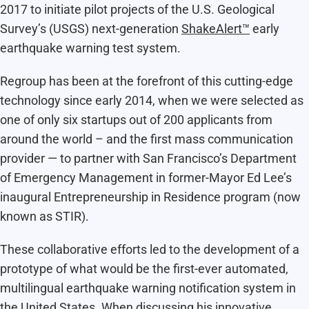
2017 to initiate pilot projects of the U.S. Geological
Survey’s (USGS) next-generation
ShakeAlert™
early
earthquake warning test system.
Regroup has been at the forefront of this cutting-edge
technology since early 2014, when we were selected as
one of only six startups out of 200 applicants from
around the world – and the first mass communication
provider — to partner with San Francisco’s Department
of Emergency Management in former-Mayor Ed Lee’s
inaugural Entrepreneurship in Residence program (now
known as STIR).
These collaborative efforts led to the development of a
prototype of what would be the first-ever
automated,
multilingual earthquake warning notification system in
the United States
. When discussing his innovative