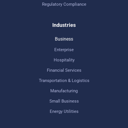
Regulatory Compliance
Industries
Business
Enterprise
Hospitality
Financial Services
Transportation & Logistics
Manufacturing
Small Business
Energy Utilities