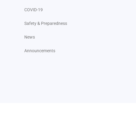
COVID-19
Safety & Preparedness
News
Announcements