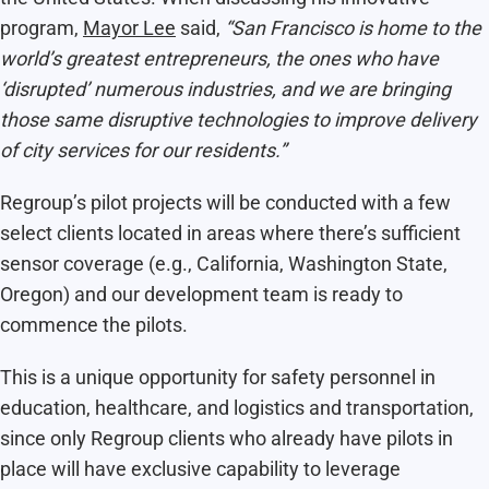
program,
Mayor Lee
said,
“San Francisco is home to the
world’s greatest entrepreneurs, the ones who have
‘disrupted’ numerous industries, and we are bringing
those same disruptive technologies to improve delivery
of city services for our residents.”
Regroup’s pilot projects will be conducted with a few
select clients located in areas where there’s sufficient
sensor coverage (e.g., California, Washington State,
Oregon) and our development team is ready to
commence the pilots.
This is a unique opportunity for safety personnel in
education, healthcare, and logistics and transportation,
since only Regroup clients who already have pilots in
place will have exclusive capability to leverage