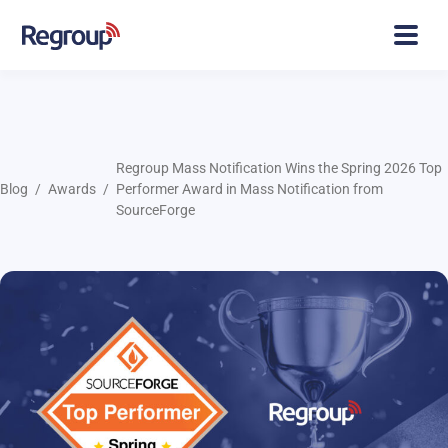
Regroup Mass Notification Wins the Spring 2026 Top
Blog
Awards
Performer Award in Mass Notification from
SourceForge