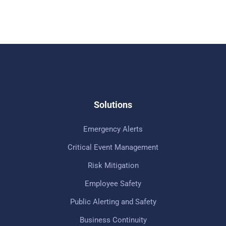
Solutions
Emergency Alerts
Critical Event Management
Risk Mitigation
Employee Safety
Public Alerting and Safety
Business Continuity