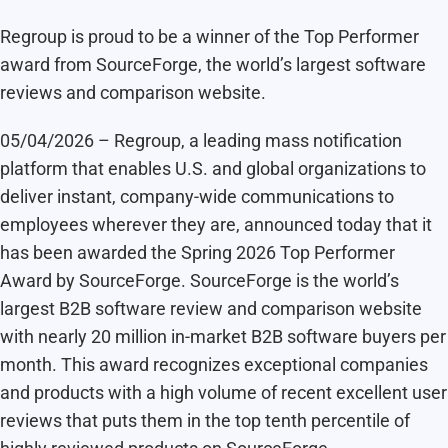
Regroup is proud to be a winner of the Top Performer
award from SourceForge, the world’s largest software
reviews and comparison website.
05/04/2026 – Regroup, a leading mass notification
platform that enables U.S. and global organizations to
deliver instant, company-wide communications to
employees wherever they are, announced today that it
has been awarded the Spring 2026 Top Performer
Award by SourceForge. SourceForge is the world’s
largest B2B software review and comparison website
with nearly 20 million in-market B2B software buyers per
month. This award recognizes exceptional companies
and products with a high volume of recent excellent user
reviews that puts them in the top tenth percentile of