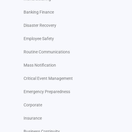
Banking Finance
Disaster Recovery
Employee Safety
Routine Communications
Mass Notification
Critical Event Management
Emergency Preparedness
Corporate
Insurance
Business Continuity