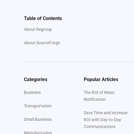
Table of Contents
About Regroup
About SourceForge
Categories
Popular Articles
Business
The ROI of Mass
Notification
Transportation
Save Time and Increase
Small Business
ROI with Day-to-Day
Communications
Manufacturing