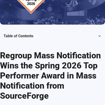
Table of Contents
Regroup Mass Notification
Wins the Spring 2026 Top
Performer Award in Mass
Notification from
SourceForge