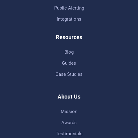
Public Alerting
Integrations
Resources
Blog
Guides
Case Studies
About Us
Mission
Awards
Testimonials