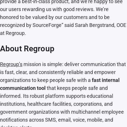
provide a best-in-class product, and we’re happy to see
our users rewarding us with good reviews. We’re
honored to be valued by our customers and to be
recognized by SourceForge” said Sarah Bergstrand, OOE
at Regroup.
About Regroup
Regroup’s
mission is simple: deliver communication that
is fast, clear, and consistently reliable and empower
organizations to keep people safe with a
fast internal
communication tool
that keeps people safe and
informed. Its robust platform supports educational
institutions, healthcare facilities, corporations, and
government organizations with multichannel employee
notifications across SMS, email, voice, mobile, and