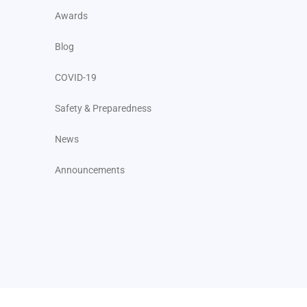
Awards
Blog
COVID-19
Safety & Preparedness
News
Announcements