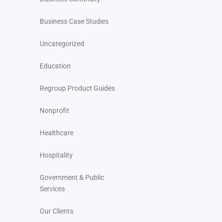
Business Case Studies
Uncategorized
Education
Regroup Product Guides
Nonprofit
Healthcare
Hospitality
Government & Public
Services
Our Clients