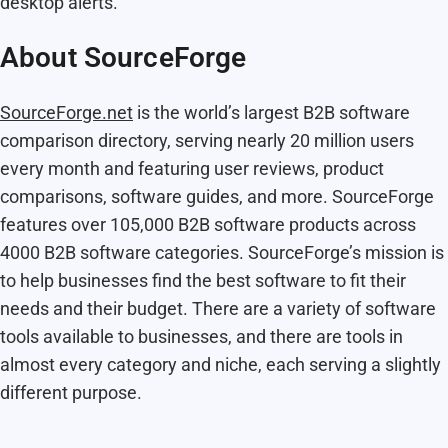
desktop alerts.
About SourceForge
SourceForge.net
is the world’s largest B2B software
comparison directory, serving nearly 20 million users
every month and featuring user reviews, product
comparisons, software guides, and more. SourceForge
features over 105,000 B2B software products across
4000 B2B software categories. SourceForge’s mission is
to help businesses find the best software to fit their
needs and their budget. There are a variety of software
tools available to businesses, and there are tools in
almost every category and niche, each serving a slightly
different purpose.