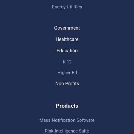
Energy Utilities
Government
Healthcare
Education
K-12
Higher Ed
Non-Profits
Products
Mass Notification Software
Risk Intelligence Suite