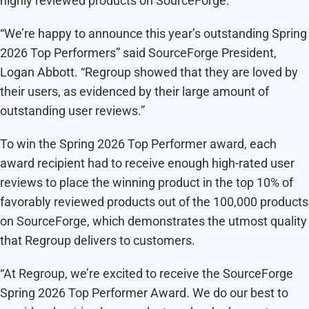
highly reviewed products on SourceForge.
“We’re happy to announce this year’s outstanding Spring
2026 Top Performers” said SourceForge President,
Logan Abbott. “Regroup showed that they are loved by
their users, as evidenced by their large amount of
outstanding user reviews.”
To win the Spring 2026 Top Performer award, each
award recipient had to receive enough high-rated user
reviews to place the winning product in the top 10% of
favorably reviewed products out of the 100,000 products
on SourceForge, which demonstrates the utmost quality
that Regroup delivers to customers.
“At Regroup, we’re excited to receive the SourceForge
Spring 2026 Top Performer Award. We do our best to