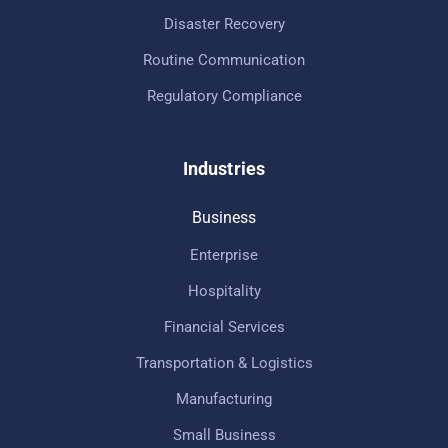
Disaster Recovery
Routine Communication
Regulatory Compliance
Industries
Business
Enterprise
Hospitality
Financial Services
Transportation & Logistics
Manufacturing
Small Business