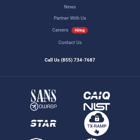
News
Partner With Us
Careers
Hiring
Contact Us
Call Us
(855) 734-7687