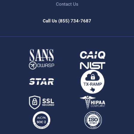
Contact Us
Call Us
(855) 734-7687