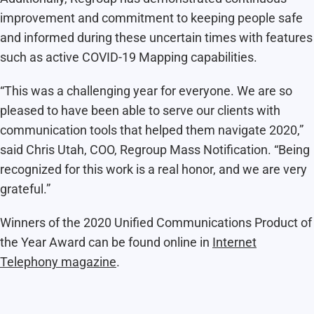
improvement and commitment to keeping people safe
and informed during these uncertain times with features
such as active
COVID-19 Mapping capabilities.
“This was a challenging year for everyone. We are so
pleased to have been able to serve our clients with
communication tools that helped them navigate 2020,”
said Chris Utah, COO, Regroup Mass Notification. “Being
recognized for this work is a real honor, and we are very
grateful.”
Winners of the 2020 Unified Communications Product of
the Year Award can be found online in
Internet
Telephony magazine
.