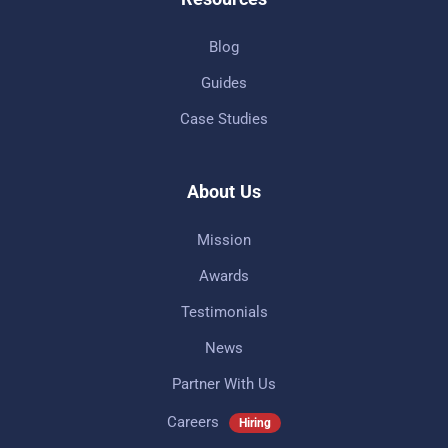
Blog
Guides
Case Studies
About Us
Mission
Awards
Testimonials
News
Partner With Us
Careers
Hiring