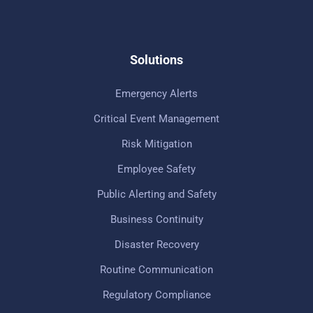
Solutions
Emergency Alerts
Critical Event Management
Risk Mitigation
Employee Safety
Public Alerting and Safety
Business Continuity
Disaster Recovery
Routine Communication
Regulatory Compliance