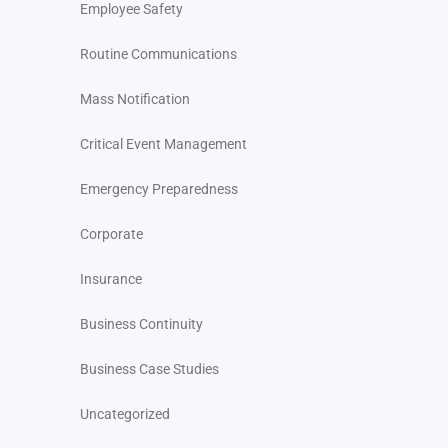
Employee Safety
Routine Communications
Mass Notification
Critical Event Management
Emergency Preparedness
Corporate
Insurance
Business Continuity
Business Case Studies
Uncategorized