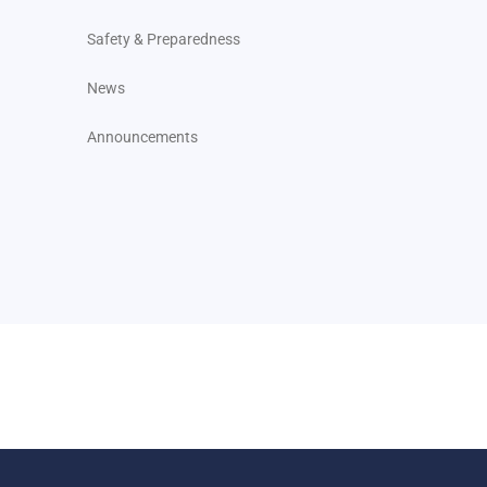
Safety & Preparedness
News
Announcements