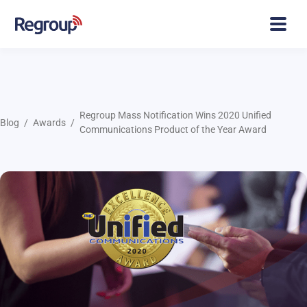
Regroup Mass Notification Wins 2020 Unified
Blog
Awards
Communications Product of the Year Award