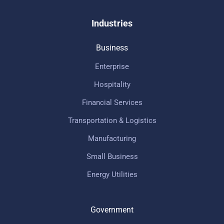
Industries
Business
Enterprise
Hospitality
Financial Services
Transportation & Logistics
Manufacturing
Small Business
Energy Utilities
Government