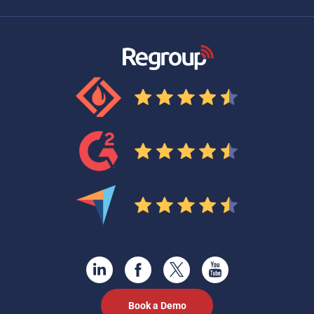
Book a Demo