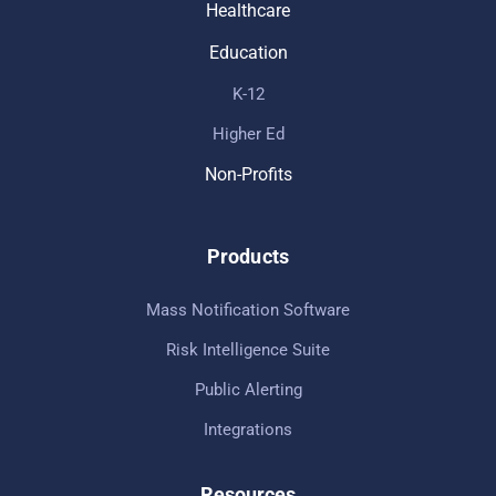
Healthcare
Education
K-12
Higher Ed
Non-Profits
Products
Mass Notification Software
Risk Intelligence Suite
Public Alerting
Integrations
Resources