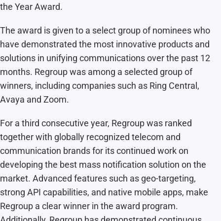
the Year Award.
The award is given to a select group of nominees who
have demonstrated the most innovative products and
solutions in unifying communications over the past 12
months. Regroup was among a selected group of
winners, including companies such as Ring Central,
Avaya and Zoom.
For a third consecutive year, Regroup was ranked
together with globally recognized telecom and
communication brands for its continued work on
developing the best mass notification solution on the
market. Advanced features such as geo-targeting,
strong API capabilities, and native mobile apps, make
Regroup a clear winner in the award program.
Additionally, Regroup has demonstrated continuous