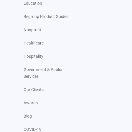
Education
Regroup Product Guides
Nonprofit
Healthcare
Hospitality
Government & Public
Services
Our Clients
Awards
Blog
COVID-19