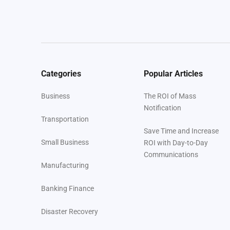
Categories
Popular Articles
Business
The ROI of Mass
Notification
Transportation
Save Time and Increase
Small Business
ROI with Day-to-Day
Communications
Manufacturing
Banking Finance
Disaster Recovery