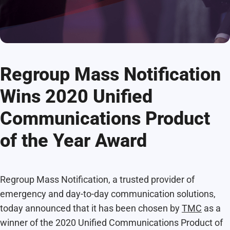
Regroup Mass Notification
Wins 2020 Unified
Communications Product
of the Year Award
Regroup Mass Notification, a trusted provider of
emergency and day-to-day communication solutions,
today announced that it has been chosen by
TMC
as a
winner of the 2020 Unified Communications Product of