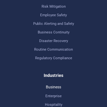
Risk Mitigation
Employee Safety
Public Alerting and Safety
Business Continuity
Disaster Recovery
Routine Communication
Regulatory Compliance
Industries
Business
Enterprise
Hospitality