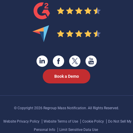
Book a Demo
© Copyright 2026 Regroup Mass Notification. All Rights Reserved.
Website Privacy Policy
Website Terms of Use
Cookie Policy
Do Not Sell My
Personal Info
Limit Sensitive Data Use