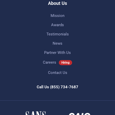
About Us
Mission
Awards
Testimonials
News
Partner With Us
Careers
Hiring
Contact Us
Call Us
(855) 734-7687