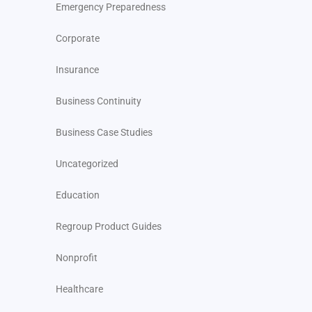
Emergency Preparedness
Corporate
Insurance
Business Continuity
Business Case Studies
Uncategorized
Education
Regroup Product Guides
Nonprofit
Healthcare