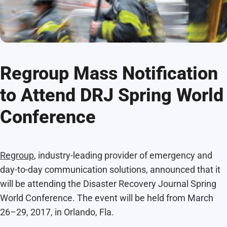
Regroup Mass Notification
to Attend DRJ Spring World
Conference
Regroup
, industry-leading provider of emergency and
day-to-day communication solutions, announced that it
will be attending the Disaster Recovery Journal Spring
World Conference. The event will be held from March
26–29, 2017, in Orlando, Fla.