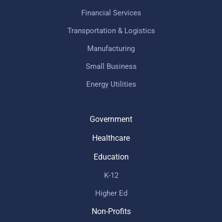
Financial Services
Transportation & Logistics
Manufacturing
Small Business
Energy Utilities
Government
Healthcare
Education
K-12
Higher Ed
Non-Profits