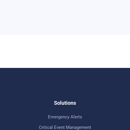
Solutions
Emergency Alerts
Critical Event Management