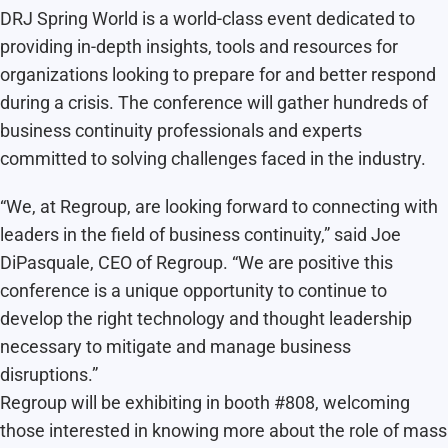
DRJ Spring World is a world-class event dedicated to
providing in-depth insights, tools and resources for
organizations looking to prepare for and better respond
during a crisis. The conference will gather hundreds of
business continuity professionals and experts
committed to solving challenges faced in the industry.
“We, at Regroup, are looking forward to connecting with
leaders in the field of business continuity,” said Joe
DiPasquale, CEO of Regroup. “We are positive this
conference is a unique opportunity to continue to
develop the right technology and thought leadership
necessary to mitigate and manage business
disruptions.”
Regroup will be exhibiting in booth #808, welcoming
those interested in knowing more about the role of mass