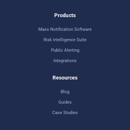
Products
Mass Notification Software
Risk Intelligence Suite
Public Alerting
Integrations
Resources
Blog
Guides
Case Studies