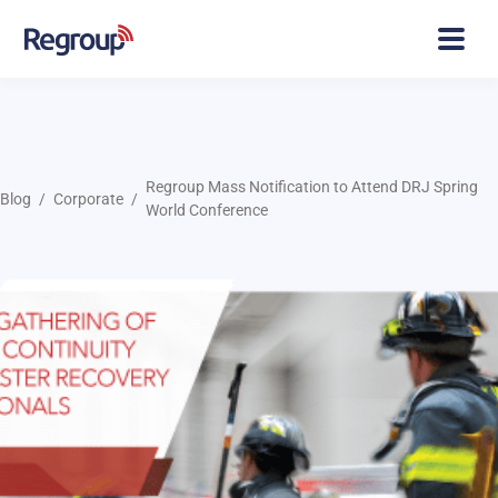
Regroup Mass Notification to Attend DRJ Spring
Blog
Corporate
World Conference