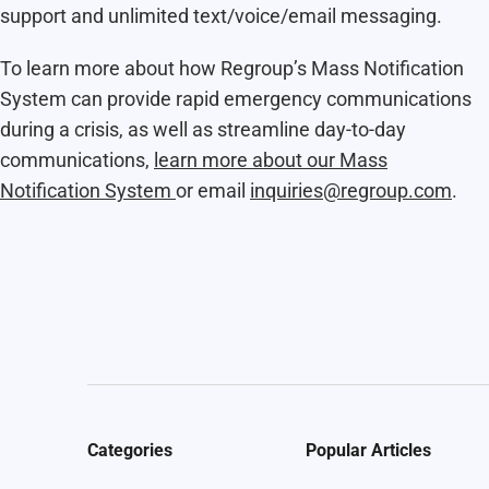
support and unlimited text/voice/email messaging.
To learn more about how Regroup’s Mass Notification
System can provide rapid emergency communications
during a crisis, as well as streamline day-to-day
communications,
learn more about our Mass
Notification System
or email
inquiries@regroup.com
.
Categories
Popular Articles