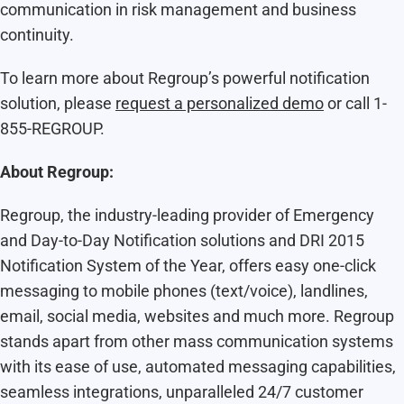
communication in risk management and business
continuity.
To learn more about Regroup’s powerful notification
solution, please
request a personalized demo
or call 1-
855-REGROUP.
About Regroup:
Regroup, the industry-leading provider of Emergency
and Day-to-Day Notification solutions and DRI 2015
Notification System of the Year, offers easy one-click
messaging to mobile phones (text/voice), landlines,
email, social media, websites and much more. Regroup
stands apart from other mass communication systems
with its ease of use, automated messaging capabilities,
seamless integrations, unparalleled 24/7 customer