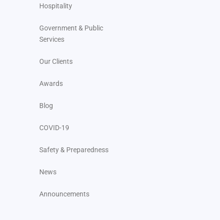
Hospitality
Government & Public
Services
Our Clients
Awards
Blog
COVID-19
Safety & Preparedness
News
Announcements