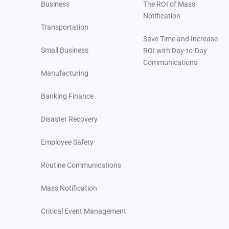
Business
The ROI of Mass
Notification
Transportation
Save Time and Increase
Small Business
ROI with Day-to-Day
Communications
Manufacturing
Banking Finance
Disaster Recovery
Employee Safety
Routine Communications
Mass Notification
Critical Event Management