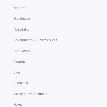
Nonprofit
Healthcare
Hospitality
Government & Public Services
Our Clients
Awards
Blog
COVID-19
Safety & Preparedness
News