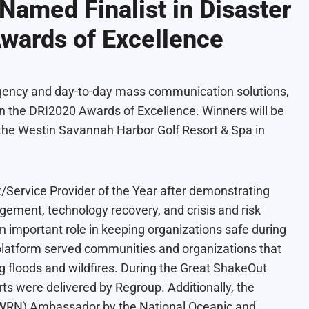
Named Finalist in Disaster
Awards of Excellence
rgency and day-to-day mass communication solutions,
in the
DRI2020 Awards of Excellence
. Winners will be
the Westin Savannah Harbor Golf Resort & Spa in
/Service Provider of the Year after demonstrating
agement, technology recovery, and crisis and risk
important role in keeping organizations safe during
platform served communities and organizations that
 floods and wildfires. During the Great ShakeOut
rts were delivered by Regroup. Additionally, the
(WRN) Ambassador
by the
National Oceanic and