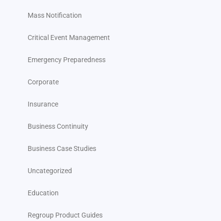
Mass Notification
Critical Event Management
Emergency Preparedness
Corporate
Insurance
Business Continuity
Business Case Studies
Uncategorized
Education
Regroup Product Guides