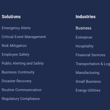
Solutions
Industries
Emergency Alerts
Business
Critical Event Management
Enterprise
Risk Mitigation
Hospitality
Employee Safety
Financial Services
Public Alerting and Safety
Transportation & Log
Business Continuity
Manufacturing
Disaster Recovery
Small Business
Routine Communication
Energy Utilities
Regulatory Compliance