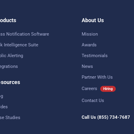
oducts
About Us
ss Notification Software
Mission
k Intelligence Suite
Awards
lic Alerting
Testimonials
tegrations
News
Partner With Us
sources
Careers
Hiring
og
Contact Us
ides
Call Us
(855) 734-7687
se Studies