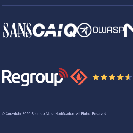
© Copyright 2026 Regroup Mass Notification. All Rights Reserved.