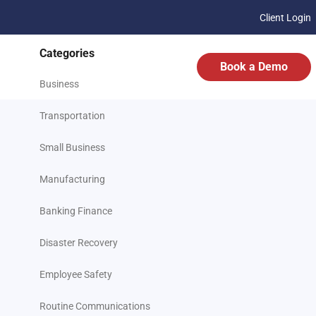
Client Login
Categories
Book a Demo
Business
Transportation
Small Business
Manufacturing
Banking Finance
Disaster Recovery
Employee Safety
Routine Communications