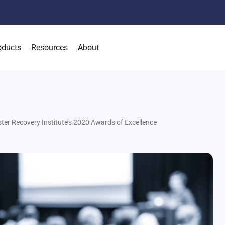
oducts
Resources
About
ter Recovery Institute’s 2020 Awards of Excellence