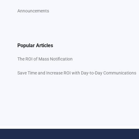
Announcements
Popular Articles
The ROI of Mass Notification
Save Time and Increase ROI with Day-to-Day Communications