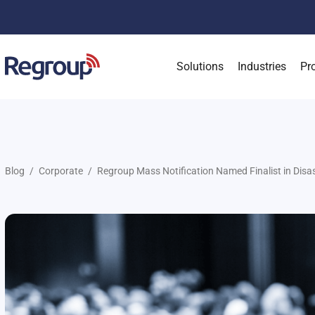
Solutions
Industries
Pr
Blog
Corporate
Regroup Mass Notification Named Finalist in Disas