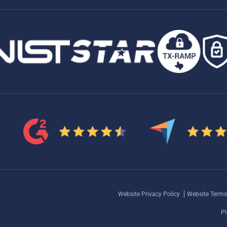
Website Privacy Policy
Website Terms
Pl