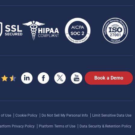
Book a Demo
 of Use
Cookie Policy
Do Not Sell My Personal Info
Limit Sensitive Data Use
atform Privacy Policy
Platform Terms of Use
Data Security & Retention Policy