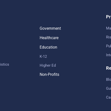
Pr
Government
Ma
Ris
Healthcare
Pub
Education
In
K-12
istics
Higher Ed
Re
Non-Profits
Bl
Gu
Ca