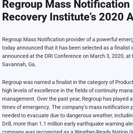
Regroup Mass Notification 
Recovery Institute’s 2020 
Regroup Mass Notification provider of a powerful eme
today announced that it has been selected as a finalist 
announced at the DRI Conference on March 3, 2020, at 
Savannah, Ga.
Regroup was named a finalist in the category of Product
high levels of excellence in the fields of continuity man
management. Over the past year, Regroup has played an 
times of emergency. The company’s mass notification 
needed to evacuate due to dangerous weather, including
Drill, more than 1.1 million early earthquake warning ale
company was recognized as a
Weather-Ready Nation 