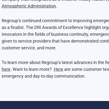
Atmospheric Administration
.
Regroup’s continued commitment to improving emergen
as a finalist. The DRI Awards of Excellence highlight or
innovators in the fields of business continuity, emerg
given to service providers that have demonstrated conti
customer service, and more.
To learn more about Regroup’s latest advances in the 
here
. Want to learn more?
Here
are some customer test
emergency and day-to-day communication.