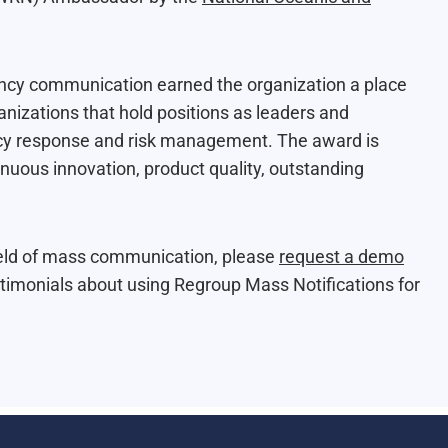
cy communication earned the organization a place
ganizations that hold positions as leaders and
ency response and risk management. The award is
nuous innovation, product quality, outstanding
field of mass communication, please
request a demo
imonials about using Regroup Mass Notifications for