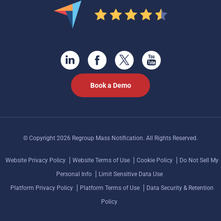
Book a Demo
© Copyright 2026 Regroup Mass Notification. All Rights Reserved.
Website Privacy Policy
Website Terms of Use
Cookie Policy
Do Not Sell My
Personal Info
Limit Sensitive Data Use
Platform Privacy Policy
Platform Terms of Use
Data Security & Retention
Policy