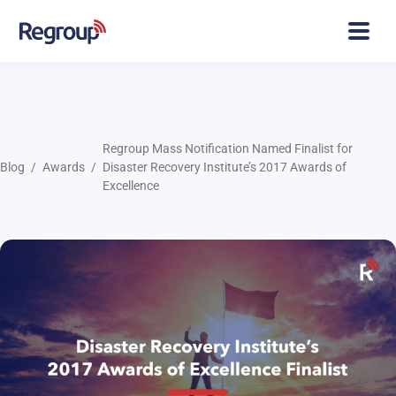
Regroup Mass Notification Named Finalist for
Blog
Awards
Disaster Recovery Institute’s 2017 Awards of
Excellence