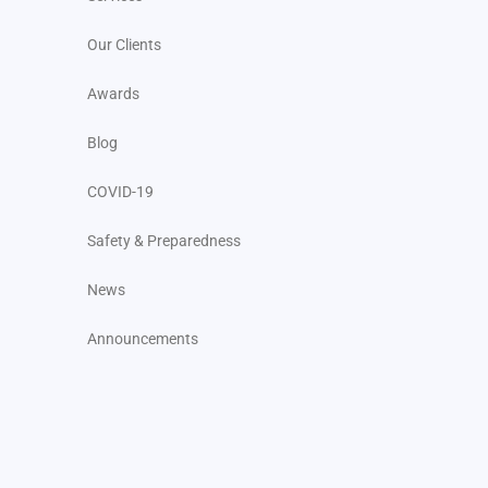
Our Clients
Awards
Blog
COVID-19
Safety & Preparedness
News
Announcements