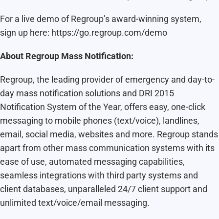
For a live demo of Regroup’s award-winning system,
sign up here: https://go.regroup.com/demo
About Regroup Mass Notification:
Regroup, the leading provider of emergency and day-to-
day mass notification solutions and DRI 2015
Notification System of the Year, offers easy, one-click
messaging to mobile phones (text/voice), landlines,
email, social media, websites and more. Regroup stands
apart from other mass communication systems with its
ease of use, automated messaging capabilities,
seamless integrations with third party systems and
client databases, unparalleled 24/7 client support and
unlimited text/voice/email messaging.