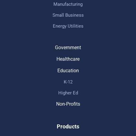
Manufacturing
Small Business
Energy Utilities
Government
Healthcare
Education
K-12
Higher Ed
Non-Profits
Products