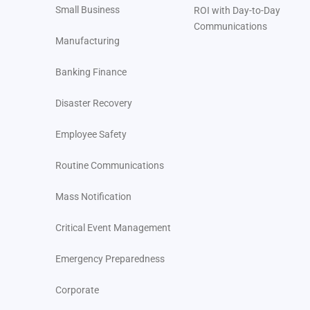
Small Business
ROI with Day-to-Day
Communications
Manufacturing
Banking Finance
Disaster Recovery
Employee Safety
Routine Communications
Mass Notification
Critical Event Management
Emergency Preparedness
Corporate