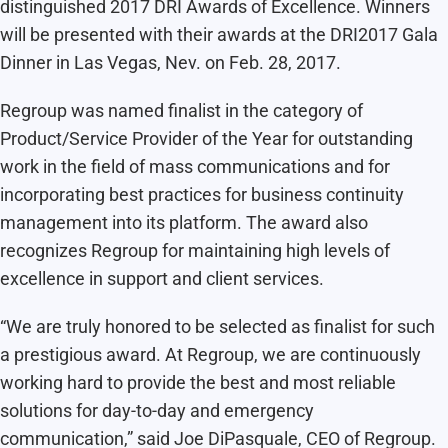
distinguished 2017 DRI Awards of Excellence. Winners
will be presented with their awards at the DRI2017 Gala
Dinner in Las Vegas, Nev. on Feb. 28, 2017.
Regroup was named finalist in the category of
Product/Service Provider of the Year for outstanding
work in the field of mass communications and for
incorporating best practices for business continuity
management into its platform. The award also
recognizes Regroup for maintaining high levels of
excellence in support and client services.
“We are truly honored to be selected as finalist for such
a prestigious award. At Regroup, we are continuously
working hard to provide the best and most reliable
solutions for day-to-day and emergency
communication,” said Joe DiPasquale, CEO of Regroup.