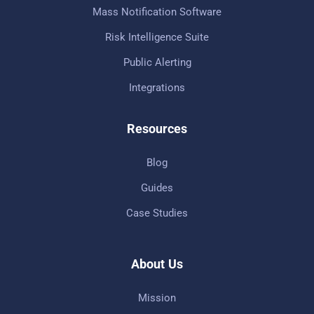
Mass Notification Software
Risk Intelligence Suite
Public Alerting
Integrations
Resources
Blog
Guides
Case Studies
About Us
Mission