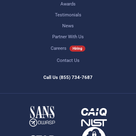
Awards
Testimonials
News
Partner With Us
Careers
Hiring
Contact Us
Call Us
(855) 734-7687