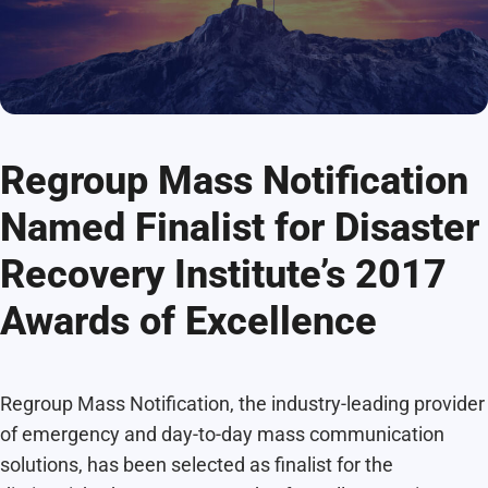
Regroup Mass Notification
Named Finalist for Disaster
Recovery Institute’s 2017
Awards of Excellence
Regroup Mass Notification, the industry-leading provider
of emergency and day-to-day mass communication
solutions, has been selected as finalist for the