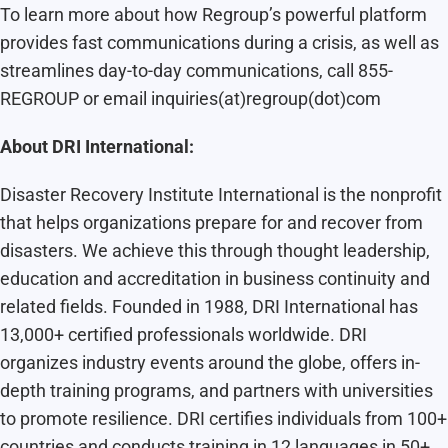
To learn more about how Regroup’s powerful platform
provides fast communications during a crisis, as well as
streamlines day-to-day communications, call 855-
REGROUP or email inquiries(at)regroup(dot)com
About DRI International:
Disaster Recovery Institute International is the nonprofit
that helps organizations prepare for and recover from
disasters. We achieve this through thought leadership,
education and accreditation in business continuity and
related fields. Founded in 1988, DRI International has
13,000+ certified professionals worldwide. DRI
organizes industry events around the globe, offers in-
depth training programs, and partners with universities
to promote resilience. DRI certifies individuals from 100+
countries and conducts training in 12 languages in 50+