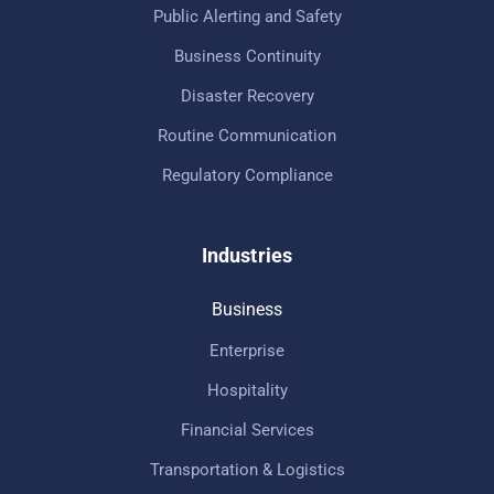
Public Alerting and Safety
Business Continuity
Disaster Recovery
Routine Communication
Regulatory Compliance
Industries
Business
Enterprise
Hospitality
Financial Services
Transportation & Logistics