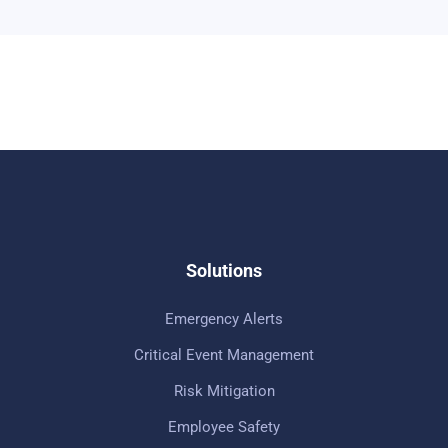
Solutions
Emergency Alerts
Critical Event Management
Risk Mitigation
Employee Safety