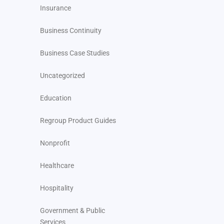
Insurance
Business Continuity
Business Case Studies
Uncategorized
Education
Regroup Product Guides
Nonprofit
Healthcare
Hospitality
Government & Public
Services