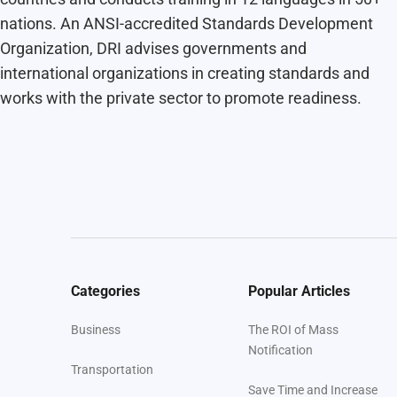
nations. An ANSI-accredited Standards Development
Organization, DRI advises governments and
international organizations in creating standards and
works with the private sector to promote readiness.
Categories
Popular Articles
Business
The ROI of Mass
Notification
Transportation
Save Time and Increase