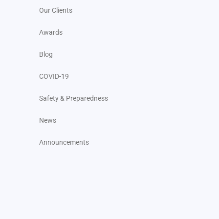
Our Clients
Awards
Blog
COVID-19
Safety & Preparedness
News
Announcements