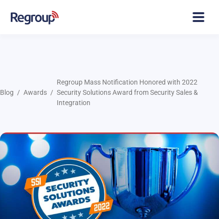
Regroup Mass Notification Honored with 2022
Blog
Awards
Security Solutions Award from Security Sales &
Integration