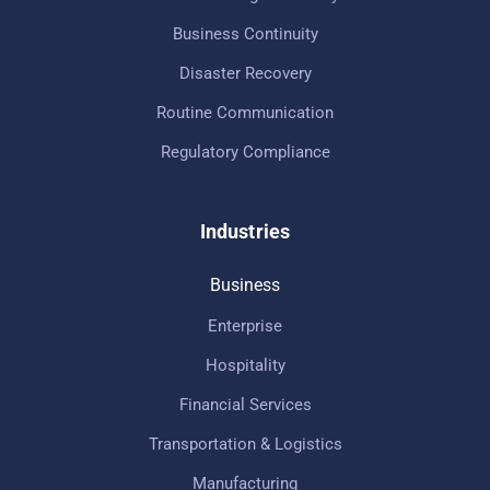
Business Continuity
Disaster Recovery
Routine Communication
Regulatory Compliance
Industries
Business
Enterprise
Hospitality
Financial Services
Transportation & Logistics
Manufacturing