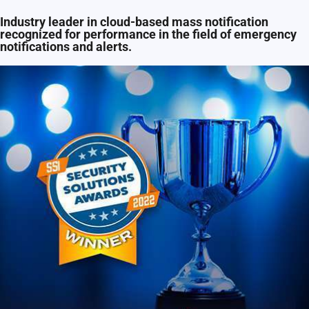
Industry leader in cloud-based mass notification
recognized for performance in the field of emergency
notifications and alerts.