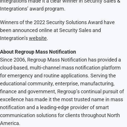
integrations made it a clear winner in Security Sales &
Integrations’ award program.
Winners of the 2022 Security Solutions Award have
been announced online at Security Sales and
Integration’s
website
.
About Regroup Mass Notification
Since 2006, Regroup Mass Notification has provided a
cloud-based, multi-channel mass notification platform
for emergency and routine applications. Serving the
educational community, enterprise, manufacturing,
finance and government, Regroup’s continual pursuit of
excellence has made it the most trusted name in mass
notification and a leading-edge provider of smart
communication solutions for clients throughout North
America.