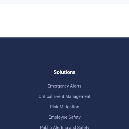
Solutions
Emergency Alerts
Critical Event Management
Risk Mitigation
Employee Safety
Public Alerting and Safety