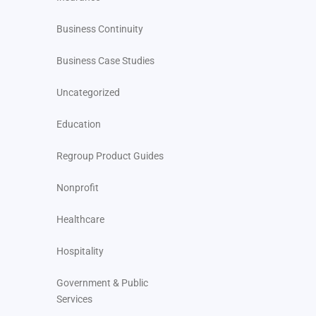
Business Continuity
Business Case Studies
Uncategorized
Education
Regroup Product Guides
Nonprofit
Healthcare
Hospitality
Government & Public
Services