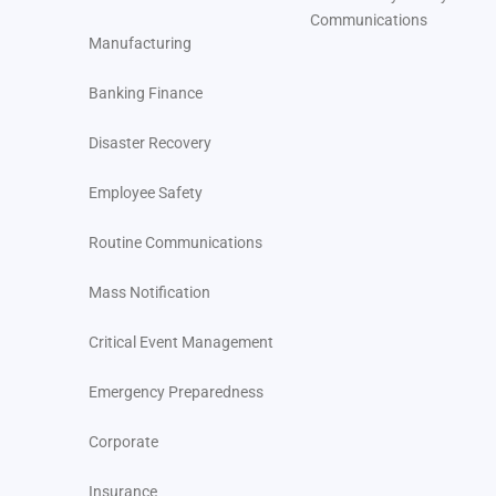
Communications
Manufacturing
Banking Finance
Disaster Recovery
Employee Safety
Routine Communications
Mass Notification
Critical Event Management
Emergency Preparedness
Corporate
Insurance