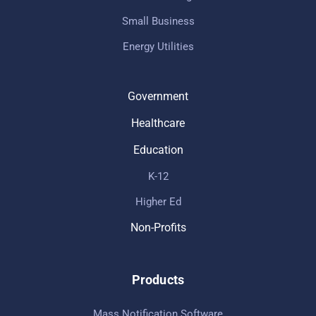
Small Business
Energy Utilities
Government
Healthcare
Education
K-12
Higher Ed
Non-Profits
Products
Mass Notification Software