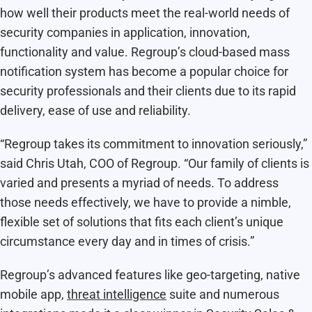
how well their products meet the real-world needs of
security companies in application, innovation,
functionality and value. Regroup’s cloud-based mass
notification system has become a popular choice for
security professionals and their clients due to its rapid
delivery, ease of use and reliability.
“Regroup takes its commitment to innovation seriously,”
said Chris Utah, COO of Regroup. “Our family of clients is
varied and presents a myriad of needs. To address
those needs effectively, we have to provide a nimble,
flexible set of solutions that fits each client’s unique
circumstance every day and in times of crisis.”
Regroup’s advanced features like geo-targeting, native
mobile app,
threat intelligence
suite and numerous