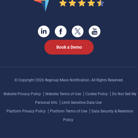
Book a Demo
© Copyright 2026 Regroup Mass Notification. All Rights Reserved.
Website Privacy Policy
Website Terms of Use
Cookie Policy
Do Not Sell My
Personal Info
Limit Sensitive Data Use
Platform Privacy Policy
Platform Terms of Use
Data Security & Retention
Policy