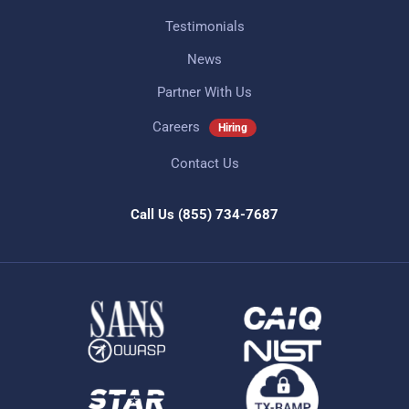
Testimonials
News
Partner With Us
Careers
Hiring
Contact Us
Call Us
(855) 734-7687