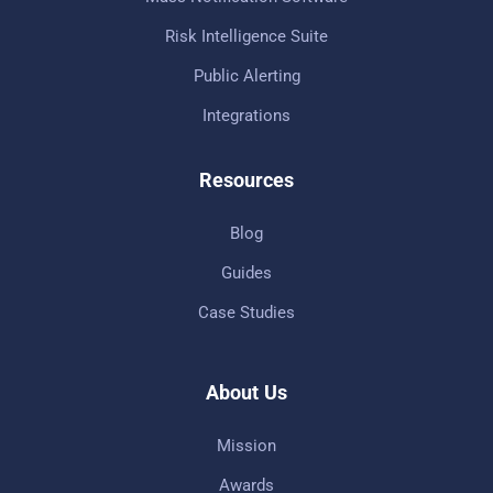
Risk Intelligence Suite
Public Alerting
Integrations
Resources
Blog
Guides
Case Studies
About Us
Mission
Awards