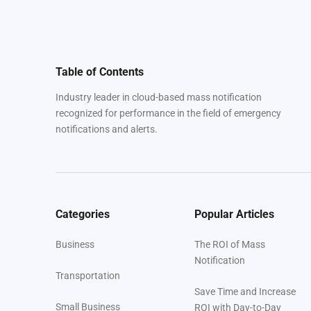
Table of Contents
Industry leader in cloud-based mass notification
recognized for performance in the field of emergency
notifications and alerts.
Categories
Popular Articles
Business
The ROI of Mass
Notification
Transportation
Save Time and Increase
Small Business
ROI with Day-to-Day