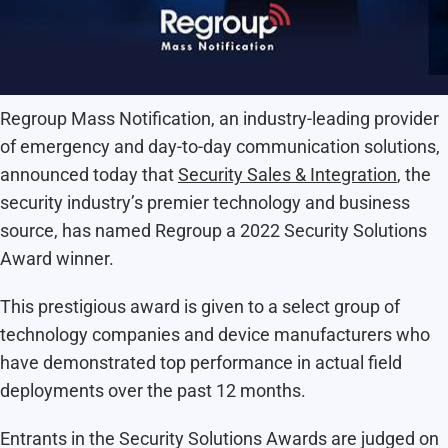
Regroup Mass Notification, an industry-leading provider
of emergency and day-to-day communication solutions,
announced today that
Security Sales & Integration
, the
security industry’s premier technology and business
source, has named Regroup a 2022 Security Solutions
Award winner.
This prestigious award is given to a select group of
technology companies and device manufacturers who
have demonstrated top performance in actual field
deployments over the past 12 months.
Entrants in the Security Solutions Awards are judged on