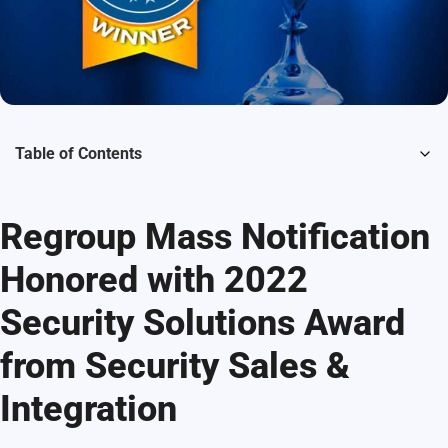
Table of Contents
Regroup Mass Notification
Honored with 2022
Security Solutions Award
from Security Sales &
Integration