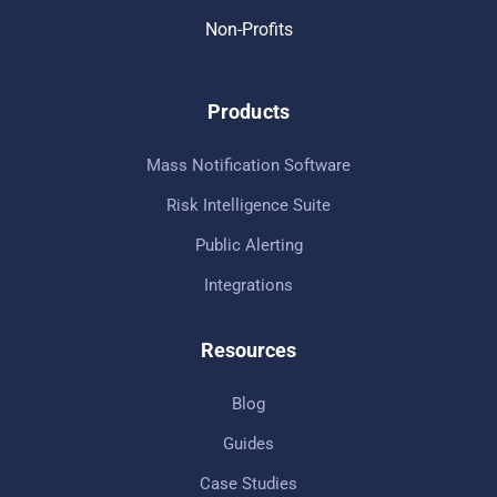
Non-Profits
Products
Mass Notification Software
Risk Intelligence Suite
Public Alerting
Integrations
Resources
Blog
Guides
Case Studies