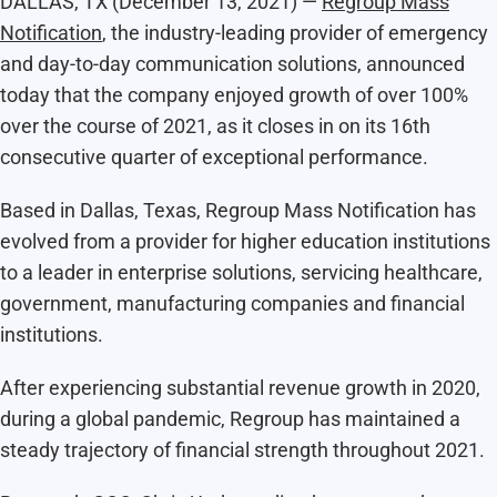
DALLAS, TX (December 13, 2021) —
Regroup Mass
Notification
, the industry-leading provider of emergency
and day-to-day communication solutions, announced
today that the company enjoyed growth of over 100%
over the course of 2021, as it closes in on its 16th
consecutive quarter of exceptional performance.
Based in Dallas, Texas, Regroup Mass Notification has
evolved from a provider for higher education institutions
to a leader in enterprise solutions, servicing healthcare,
government, manufacturing companies and financial
institutions.
After experiencing substantial revenue growth in 2020,
during a global pandemic, Regroup has maintained a
steady trajectory of financial strength throughout 2021.