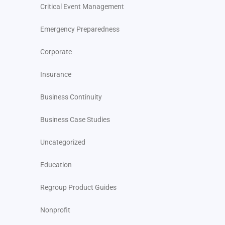
Critical Event Management
Emergency Preparedness
Corporate
Insurance
Business Continuity
Business Case Studies
Uncategorized
Education
Regroup Product Guides
Nonprofit