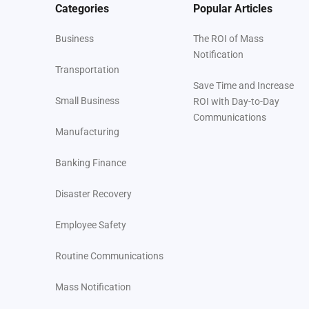
Categories
Popular Articles
Business
The ROI of Mass
Notification
Transportation
Save Time and Increase
Small Business
ROI with Day-to-Day
Communications
Manufacturing
Banking Finance
Disaster Recovery
Employee Safety
Routine Communications
Mass Notification