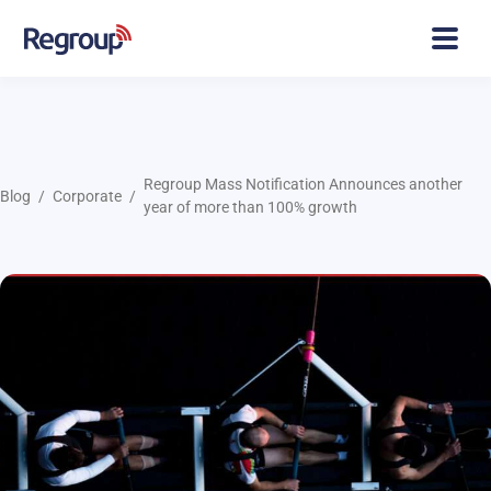
Regroup Mass Notification Announces another
Blog
Corporate
year of more than 100% growth