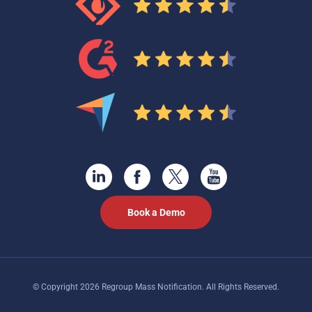
Book a Demo
© Copyright 2026 Regroup Mass Notification. All Rights Reserved.