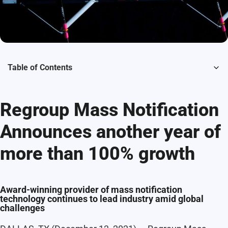
Table of Contents
Regroup Mass Notification
Announces another year of
more than 100% growth
Award-winning provider of mass notification
technology continues to lead industry amid global
challenges