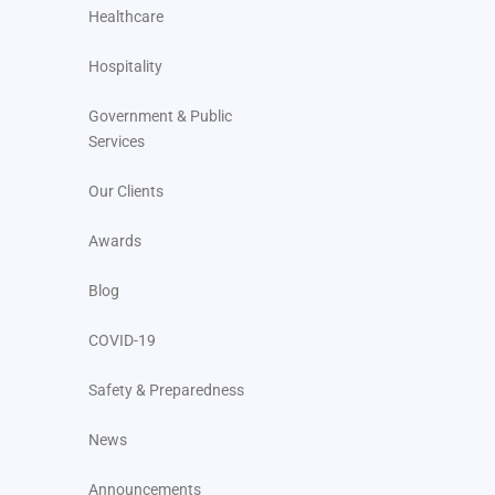
Healthcare
Hospitality
Government & Public
Services
Our Clients
Awards
Blog
COVID-19
Safety & Preparedness
News
Announcements