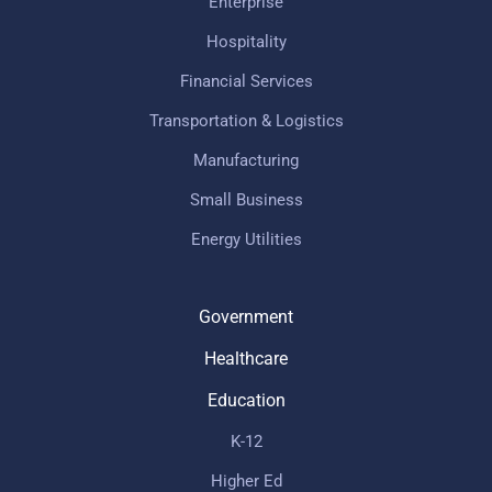
Enterprise
Hospitality
Financial Services
Transportation & Logistics
Manufacturing
Small Business
Energy Utilities
Government
Healthcare
Education
K-12
Higher Ed