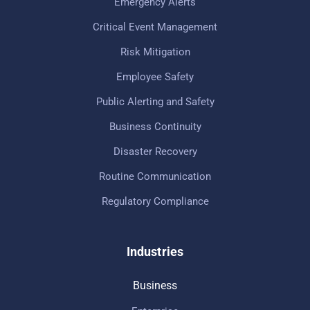
Emergency Alerts
Critical Event Management
Risk Mitigation
Employee Safety
Public Alerting and Safety
Business Continuity
Disaster Recovery
Routine Communication
Regulatory Compliance
Industries
Business