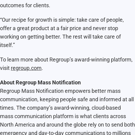
outcomes for clients.
“Our recipe for growth is simple: take care of people,
offer a great product at a fair price and never stop
working on getting better. The rest will take care of
itself.”
To learn more about Regroup’s award-winning platform,
visit
regroup.com
.
About Regroup Mass Notification
Regroup Mass Notification empowers better mass
communication, keeping people safe and informed at all
times. The company’s award-winning, cloud-based
mass communication platform is what clients across
North America and around the globe rely on to send both
emergency and day-to-day communications to millions