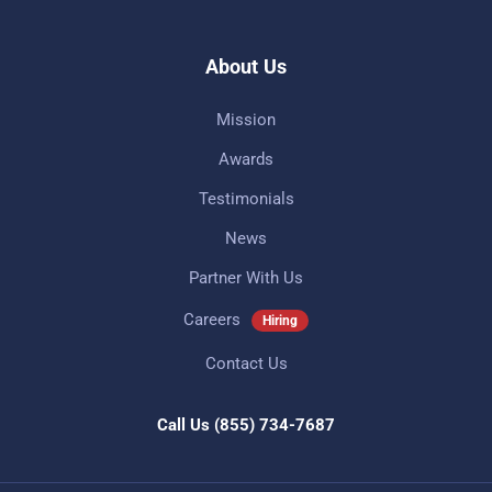
About Us
Mission
Awards
Testimonials
News
Partner With Us
Careers
Hiring
Contact Us
Call Us
(855) 734-7687