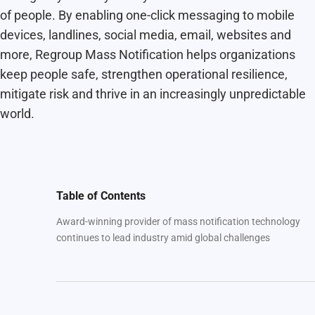
of people. By enabling one-click messaging to mobile
devices, landlines, social media, email, websites and
more, Regroup Mass Notification helps organizations
keep people safe, strengthen operational resilience,
mitigate risk and thrive in an increasingly unpredictable
world.
Table of Contents
Award-winning provider of mass notification technology
continues to lead industry amid global challenges