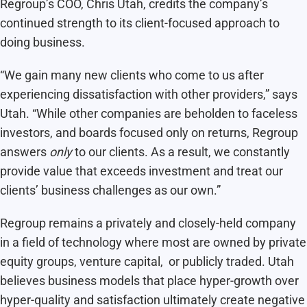
Regroup’s COO, Chris Utah, credits the company’s
continued strength to its client-focused approach to
doing business.
“We gain many new clients who come to us after
experiencing dissatisfaction with other providers,” says
Utah. “While other companies are beholden to faceless
investors, and boards focused only on returns, Regroup
answers
only
to our clients. As a result, we constantly
provide value that exceeds investment and treat our
clients’ business challenges as our own.”
Regroup remains a privately and closely-held company
in a field of technology where most are owned by private
equity groups, venture capital, or publicly traded. Utah
believes business models that place hyper-growth over
hyper-quality and satisfaction ultimately create negative