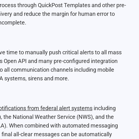
process through QuickPost Templates and other pre-
ivery and reduce the margin for human error to
incomplete.
e time to manually push critical alerts to all mass
s Open API and many pre-conﬁgured integration
 to all communication channels including mobile
 PA systems, sirens and more.
otifications from federal alert systems
including
, the National Weather Service (NWS), and the
OAA). When combined with automated messaging
e ﬁnal all-clear messages can be automatically