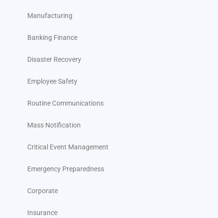
Manufacturing
Banking Finance
Disaster Recovery
Employee Safety
Routine Communications
Mass Notification
Critical Event Management
Emergency Preparedness
Corporate
Insurance