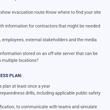
 show evacuation route Know where to ﬁnd your site
th information for contractors that might be needed
 employees, external stakeholders and the media
 information stored on an off-site server that can be
multiple locations?
ESS PLAN:
plan at least once a year
reparedness drills, including applicable public safety
tification, to communicate with teams and simulate