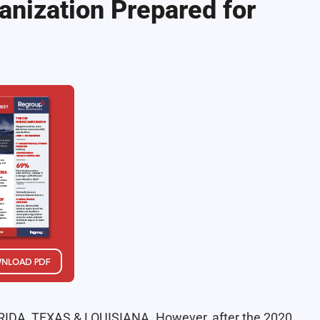
anization Prepared for
FLORIDA, TEXAS & LOUISIANA. However, after the 2020