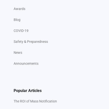
Awards
Blog
COVID-19
Safety & Preparedness
News
Announcements
Popular Articles
The ROI of Mass Notification