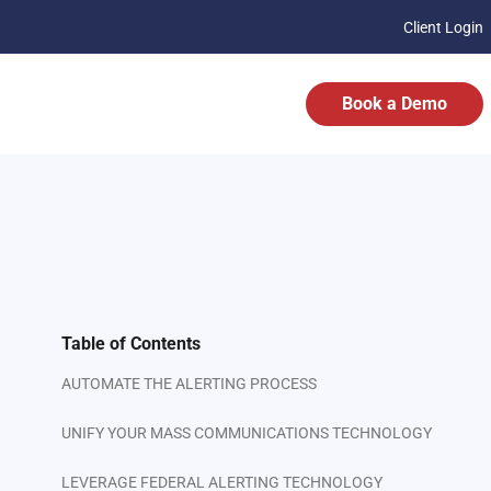
Client Login
Book a Demo
Table of Contents
AUTOMATE THE ALERTING PROCESS
UNIFY YOUR MASS COMMUNICATIONS TECHNOLOGY
LEVERAGE FEDERAL ALERTING TECHNOLOGY