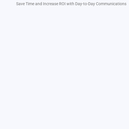
Save Time and Increase ROI with Day-to-Day Communications