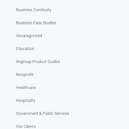
Business Continuity
Business Case Studies
Uncategorized
Education
Regroup Product Guides
Nonprofit
Healthcare
Hospitality
Government & Public Services
Our Clients