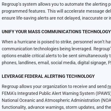
Regroup’s system allows you to automate the alerting 
programmed features. This will accelerate message del
ensure life-saving alerts are not delayed, inaccurate or 
UNIFY YOUR MASS COMMUNICATIONS TECHNOLOGY
When a hurricane is poised to strike, personnel won’t hav
communication technologies being leveraged. Regroup’
options enable critical alerts to be sent simultaneously
phones, landlines, email, social media, digital signage,
LEVERAGE FEDERAL ALERTING TECHNOLOGY
Regroup allows your organization to receive and send
n
FEMA’s Integrated Public Alert Warning System (IPAWS)
National Oceanic and Atmospheric Administration (N
functionality, advance warnings, storm updates, and th