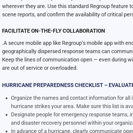
wherever they are. Use this standard Regroup feature t
scene reports, and conﬁrm the availability of critical per
FACILITATE ON-THE-FLY COLLABORATION
.A secure mobile app like Regroup’s mobile app with en
geographically dispersed response teams can communica
Keep the lines of communication open — even during w
are out of service or overloaded.
HURRICANE PREPAREDNESS CHECKLIST – EVALUATE
Organize the names and contact information for all i
hurricane strikes your area. Make sure this list is av
Designate people for emergency response teams, inc
and disaster recovery personnel within your organiz
In advance of a hurricane, clearly communicate opera