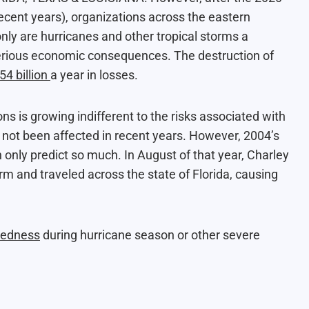
recent years), organizations across the eastern
nly are hurricanes and other tropical storms a
m serious economic consequences. The destruction of
54 billion
a year in losses.
 is growing indifferent to the risks associated with
 not been affected in recent years. However, 2004’s
only predict so much. In August of that year, Charley
m and traveled across the state of Florida, causing
redness
during hurricane season or other severe