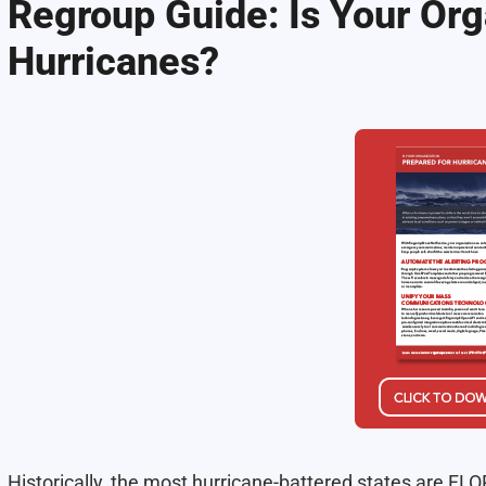
Regroup Guide: Is Your Org
Hurricanes?
Historically, the most hurricane-battered states are 