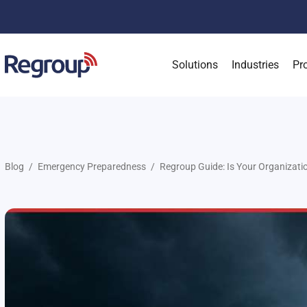
Solutions
Industries
Pr
Blog
Emergency Preparedness
Regroup Guide: Is Your Organizati