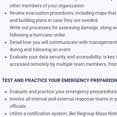
other members of your organization
Review evacuation procedures, including maps that
and building plans in case they are needed
Write out processes for assessing damage, along wi
following a hurricane strike
Detail how you will communicate with management,
during and following an event
Evaluate your data security and accessibility; is key
accessed remotely by multiple team members, from 
TEST AND PRACTICE YOUR EMERGENCY PREPAREDN
Evaluate and practice your emergency preparedness 
Involve all internal and external response teams in p
ofﬁcials
Utilize a notification system, like Regroup Mass No