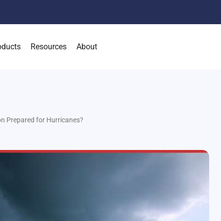
oducts
Resources
About
on Prepared for Hurricanes?