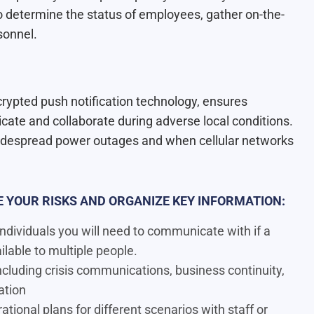
o determine the status of employees, gather on-the-
sonnel.
crypted push notification technology, ensures
te and collaborate during adverse local conditions.
idespread power outages and when cellular networks
 YOUR RISKS AND ORGANIZE KEY INFORMATION:
ndividuals you will need to communicate with if a
ailable to multiple people.
luding crisis communications, business continuity,
ation
tional plans for different scenarios with staff or