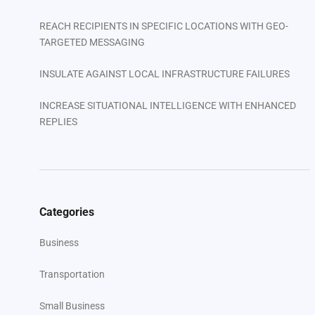
REACH RECIPIENTS IN SPECIFIC LOCATIONS WITH GEO-
TARGETED MESSAGING
INSULATE AGAINST LOCAL INFRASTRUCTURE FAILURES
INCREASE SITUATIONAL INTELLIGENCE WITH ENHANCED
REPLIES
FACILITATE ON-THE-FLY COLLABORATION
Your Next Steps
Categories
Business
Transportation
Small Business