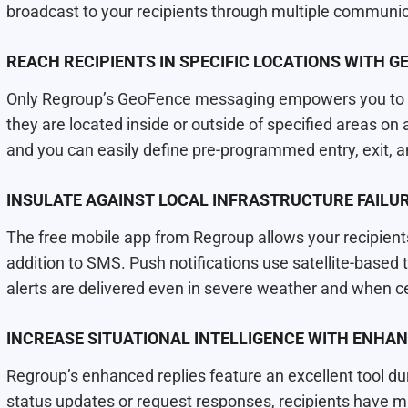
broadcast to your recipients through multiple communi
REACH RECIPIENTS IN SPECIFIC LOCATIONS WITH 
Only Regroup’s GeoFence messaging empowers you to al
they are located inside or outside of specified areas on
and you can easily deﬁne pre-programmed entry, exit, a
INSULATE AGAINST LOCAL INFRASTRUCTURE FAILU
The free mobile app from Regroup allows your recipients
addition to SMS. Push notifications use satellite-base
alerts are delivered even in severe weather and when cel
INCREASE SITUATIONAL INTELLIGENCE WITH ENHAN
Regroup’s enhanced replies feature an excellent tool dur
status updates or request responses, recipients have mu