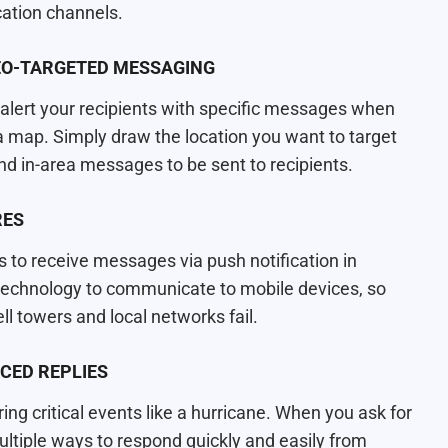
cation channels.
GEO-TARGETED MESSAGING
ert your recipients with specific messages when
 a map. Simply draw the location you want to target
nd in-area messages to be sent to recipients.
RES
 to receive messages via push notification in
d technology to communicate to mobile devices, so
l towers and local networks fail.
CED REPLIES
ing critical events like a hurricane. When you ask for
ltiple ways to respond quickly and easily from