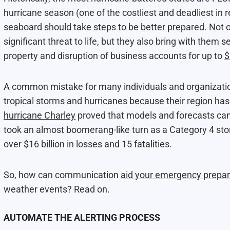
hurricane season (one of the costliest and deadliest in 
seaboard should take steps to be better prepared. Not o
significant threat to life, but they also bring with the
property and disruption of business accounts for up to
$
A common mistake for many individuals and organizations
tropical storms and hurricanes because their region has
hurricane Charley
proved that models and forecasts can 
took an almost boomerang-like turn as a Category 4 stor
over $16 billion in losses and 15 fatalities.
So, how can communication
aid your emergency prepa
weather events? Read on.
AUTOMATE THE ALERTING PROCESS