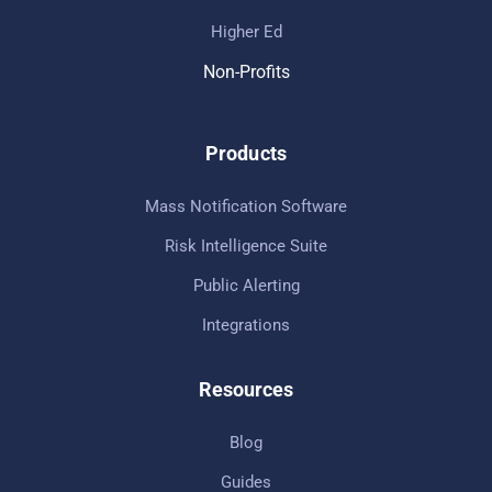
Higher Ed
Non-Profits
Products
Mass Notification Software
Risk Intelligence Suite
Public Alerting
Integrations
Resources
Blog
Guides