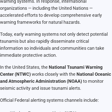
warning systems. In response, international
organizations — including the United Nations —
accelerated efforts to develop comprehensive early
warning frameworks for natural hazards.
Today, early warning systems not only detect potential
tsunamis but also rapidly disseminate critical
information so individuals and communities can take
immediate protective action.
In the United States, the
National Tsunami Warning
Center (NTWC)
works closely with the
National Oceanic
and Atmospheric Administration (NOAA)
to monitor
seismic activity and issue tsunami alerts.
Official Federal alerting systems channels include: