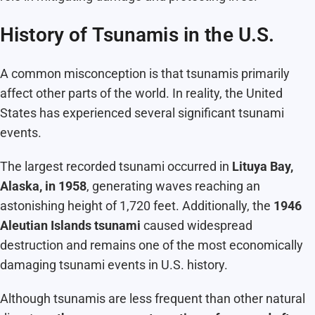
History of Tsunamis in the U.S.
A common misconception is that tsunamis primarily
affect other parts of the world. In reality, the United
States has experienced several significant tsunami
events.
The largest recorded tsunami occurred in
Lituya Bay,
Alaska, in 1958
, generating waves reaching an
astonishing height of 1,720 feet. Additionally, the
1946
Aleutian Islands tsunami
caused widespread
destruction and remains one of the most economically
damaging tsunami events in U.S. history.
Although tsunamis are less frequent than other natural