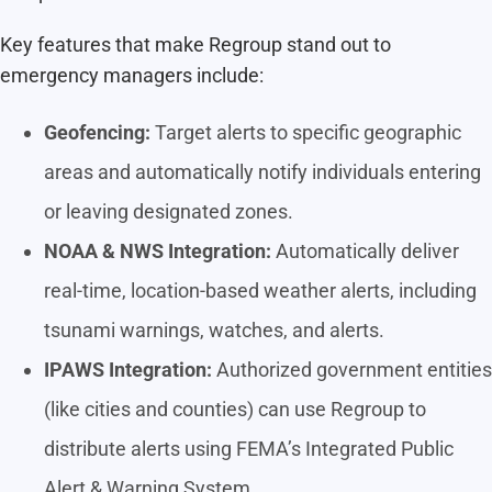
Key features that make Regroup stand out to
emergency managers include:
Geofencing:
Target alerts to specific geographic
areas and automatically notify individuals entering
or leaving designated zones.
NOAA & NWS Integration:
Automatically deliver
real-time, location-based weather alerts, including
tsunami warnings, watches, and alerts.
IPAWS Integration:
Authorized government entities
(like cities and counties) can use Regroup to
distribute alerts using FEMA’s Integrated Public
Alert & Warning System.