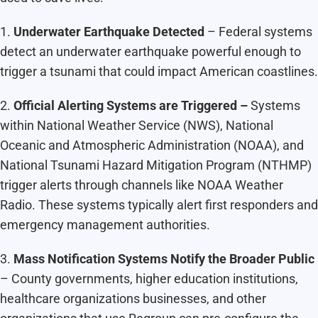
1.
Underwater Earthquake Detected
– Federal systems
detect an underwater earthquake powerful enough to
trigger a tsunami that could impact American coastlines.
2.
Official Alerting Systems are Triggered –
Systems
within National Weather Service (NWS), National
Oceanic and Atmospheric Administration (NOAA), and
National Tsunami Hazard Mitigation Program (NTHMP)
trigger alerts through channels like NOAA Weather
Radio. These systems typically alert first responders and
emergency management authorities.
3.
Mass Notification Systems Notify the Broader Public
– County governments, higher education institutions,
healthcare organizations businesses, and other