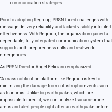
communication strategies.
Prior to adopting Regroup, PRSN faced challenges with
message delivery reliability and lacked visibility into alert
effectiveness. With Regroup, the organization gained a
dependable, fully integrated communication system that
supports both preparedness drills and real-world
emergencies.
As PRSN Director Angel Feliciano emphasized:
“A mass notification platform like Regroup is key to
minimizing the damage from catastrophic events such
as tsunamis. Unlike big earthquakes, which are
impossible to predict, we can analyze tsunami-prone
areas and alert people right after an earthquake before