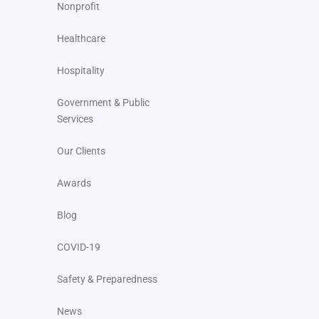
Nonprofit
Healthcare
Hospitality
Government & Public
Services
Our Clients
Awards
Blog
COVID-19
Safety & Preparedness
News