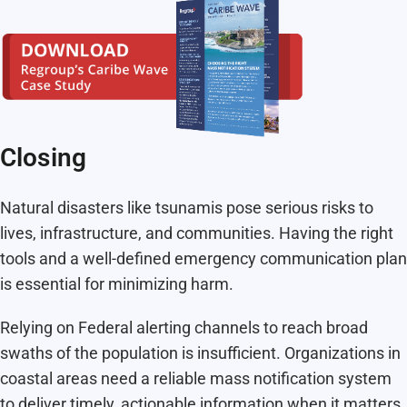
Closing
Natural disasters like tsunamis pose serious risks to
lives, infrastructure, and communities. Having the right
tools and a well-defined emergency communication plan
is essential for minimizing harm.
Relying on Federal alerting channels to reach broad
swaths of the population is insufficient. Organizations in
coastal areas need a reliable mass notification system
to deliver timely, actionable information when it matters