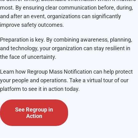
most. By ensuring clear communication before, during,
and after an event, organizations can significantly
improve safety outcomes.
Preparation is key. By combining awareness, planning,
and technology, your organization can stay resilient in
the face of uncertainty.
Learn how Regroup Mass Notification can help protect
your people and operations. Take a virtual tour of our
platform to see it in action today.
See Regroup in
Action