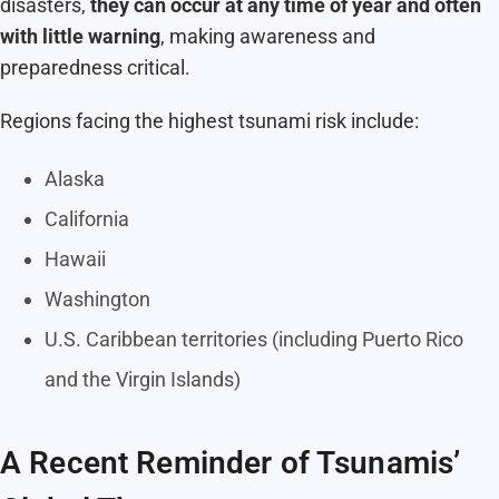
disasters,
they can occur at any time of year and often
with little warning
, making awareness and
preparedness critical.
Regions facing the highest tsunami risk include:
Alaska
California
Hawaii
Washington
U.S. Caribbean territories (including Puerto Rico
and the Virgin Islands)
A Recent Reminder of Tsunamis’