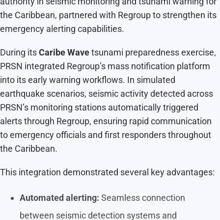
authority in seismic monitoring and tsunami warning for
the Caribbean, partnered with Regroup to strengthen its
emergency alerting capabilities.
During its
Caribe Wave
tsunami preparedness exercise,
PRSN integrated Regroup’s mass notification platform
into its early warning workflows. In simulated
earthquake scenarios, seismic activity detected across
PRSN’s monitoring stations automatically triggered
alerts through Regroup, ensuring rapid communication
to emergency officials and first responders throughout
the Caribbean.
This integration demonstrated several key advantages:
Automated alerting:
Seamless connection
between seismic detection systems and