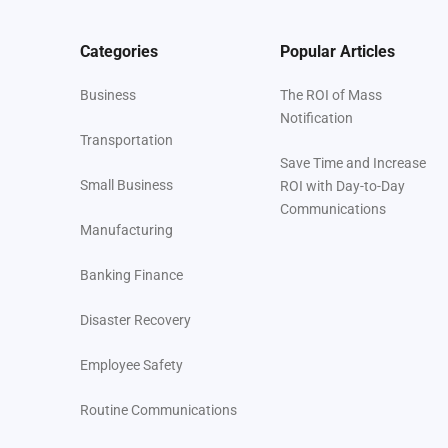
Categories
Popular Articles
Business
The ROI of Mass
Notification
Transportation
Save Time and Increase
Small Business
ROI with Day-to-Day
Communications
Manufacturing
Banking Finance
Disaster Recovery
Employee Safety
Routine Communications