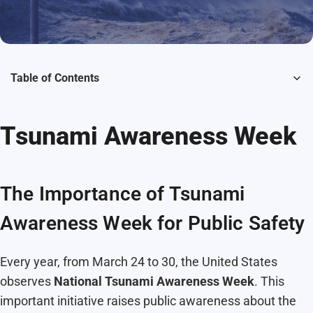
Table of Contents
Tsunami Awareness Week
The Importance of Tsunami
Awareness Week for Public Safety
Every year, from March 24 to 30, the United States
observes
National Tsunami Awareness Week
. This
important initiative raises public awareness about the