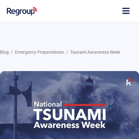
Blog
Emergency Preparedness
Tsunami Awareness Week