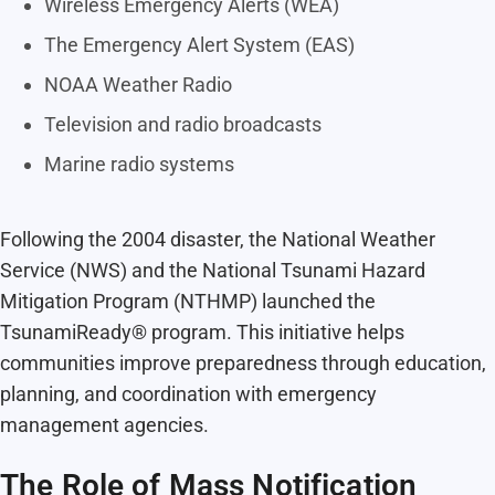
Wireless Emergency Alerts (WEA)
The Emergency Alert System (EAS)
NOAA Weather Radio
Television and radio broadcasts
Marine radio systems
Following the 2004 disaster, the National Weather
Service (NWS) and the National Tsunami Hazard
Mitigation Program (NTHMP) launched the
TsunamiReady® program. This initiative helps
communities improve preparedness through education,
planning, and coordination with emergency
management agencies.
The Role of Mass Notification