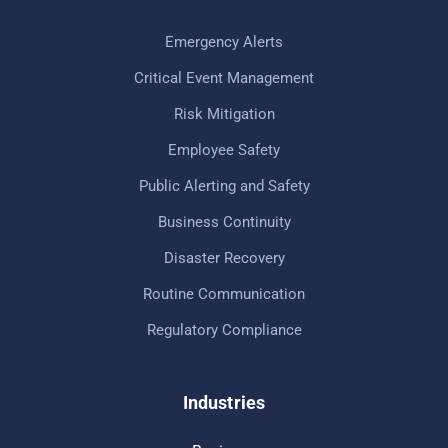
Emergency Alerts
Critical Event Management
Risk Mitigation
Employee Safety
Public Alerting and Safety
Business Continuity
Disaster Recovery
Routine Communication
Regulatory Compliance
Industries