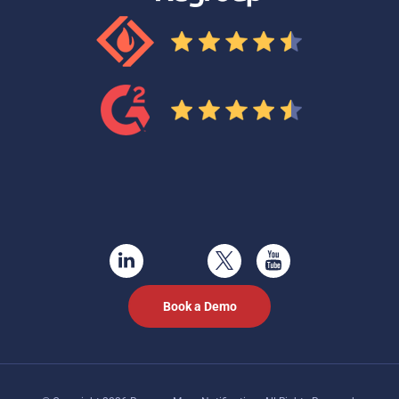
Book a Demo