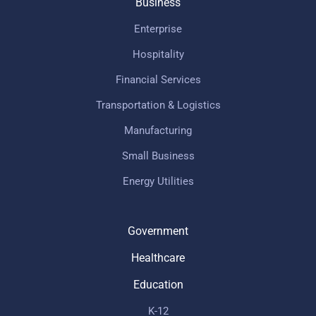
Business
Enterprise
Hospitality
Financial Services
Transportation & Logistics
Manufacturing
Small Business
Energy Utilities
Government
Healthcare
Education
K-12