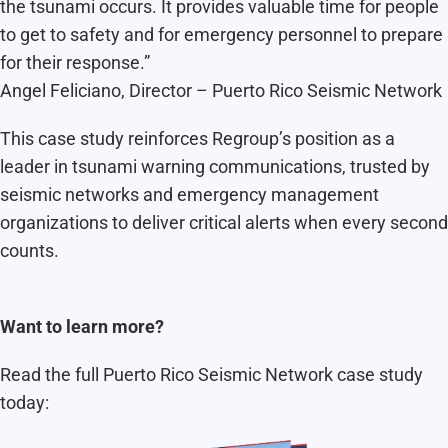
the tsunami occurs. It provides valuable time for people
to get to safety and for emergency personnel to prepare
for their response.”
Angel Feliciano, Director – Puerto Rico Seismic Network
This case study reinforces Regroup’s position as a
leader in tsunami warning communications, trusted by
seismic networks and emergency management
organizations to deliver critical alerts when every second
counts.
Want to learn more?
Read the full Puerto Rico Seismic Network case study
today: