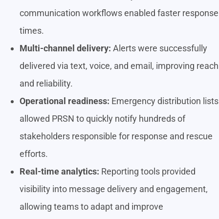
communication workflows enabled faster response
times.
Multi-channel delivery:
Alerts were successfully
delivered via text, voice, and email, improving reach
and reliability.
Operational readiness:
Emergency distribution lists
allowed PRSN to quickly notify hundreds of
stakeholders responsible for response and rescue
efforts.
Real-time analytics:
Reporting tools provided
visibility into message delivery and engagement,
allowing teams to adapt and improve