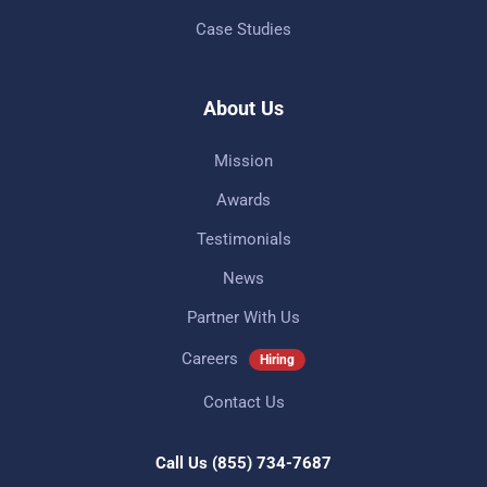
Case Studies
About Us
Mission
Awards
Testimonials
News
Partner With Us
Careers
Hiring
Contact Us
Call Us
(855) 734-7687