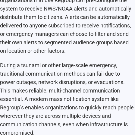
organizations that use Regroup can pre-configure the
system to receive NWS/NOAA alerts and automatically
distribute them to citizens. Alerts can be automatically
delivered to anyone subscribed to receive notifications,
or emergency managers can choose to filter and send
their own alerts to segmented audience groups based
on location or other factors.
During a tsunami or other large-scale emergency,
traditional communication methods can fail due to
power outages, network disruptions, or evacuations.
This makes reliable, multi-channel communication
essential. A modern mass notification system like
Regroup’s enables organizations to quickly reach people
wherever they are across multiple devices and
communication channels, even when infrastructure is
compromised.