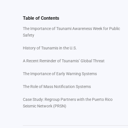
Table of Contents
The Importance of Tsunami Awareness Week for Public
Safety
History of Tsunamis in the U.S.
A Recent Reminder of Tsunamis’ Global Threat
The Importance of Early Warning Systems
The Role of Mass Notification Systems
Case Study: Regroup Partners with the Puerto Rico
Seismic Network (PRSN)
Closing