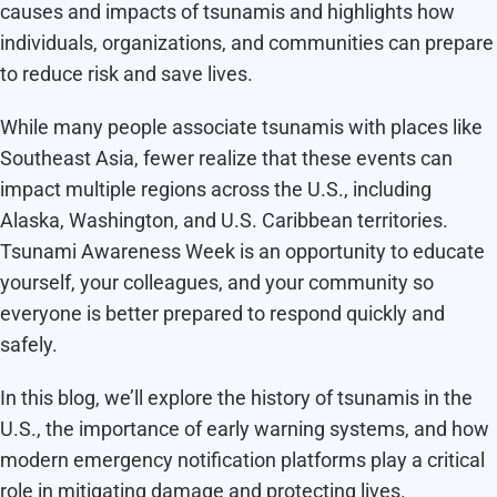
causes and impacts of tsunamis and highlights how
individuals, organizations, and communities can prepare
to reduce risk and save lives.
While many people associate tsunamis with places like
Southeast Asia, fewer realize that these events can
impact multiple regions across the U.S., including
Alaska, Washington, and U.S. Caribbean territories.
Tsunami Awareness Week is an opportunity to educate
yourself, your colleagues, and your community so
everyone is better prepared to respond quickly and
safely.
In this blog, we’ll explore the history of tsunamis in the
U.S., the importance of early warning systems, and how
modern emergency notification platforms play a critical
role in mitigating damage and protecting lives.