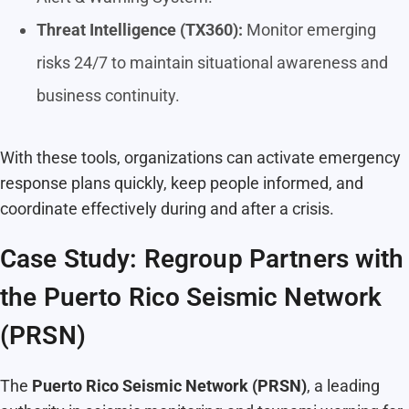
Threat Intelligence (TX360):
Monitor emerging
risks 24/7 to maintain situational awareness and
business continuity.
With these tools, organizations can activate emergency
response plans quickly, keep people informed, and
coordinate effectively during and after a crisis.
Case Study: Regroup Partners with
the Puerto Rico Seismic Network
(PRSN)
The
Puerto Rico Seismic Network (PRSN)
, a leading