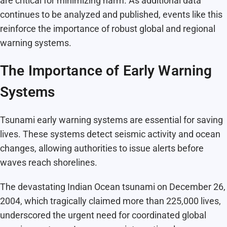
are critical for minimizing harm. As additional data
continues to be analyzed and published, events like this
reinforce the importance of robust global and regional
warning systems.
The Importance of Early Warning
Systems
Tsunami early warning systems are essential for saving
lives. These systems detect seismic activity and ocean
changes, allowing authorities to issue alerts before
waves reach shorelines.
The devastating Indian Ocean tsunami on December 26,
2004, which tragically claimed more than 225,000 lives,
underscored the urgent need for coordinated global