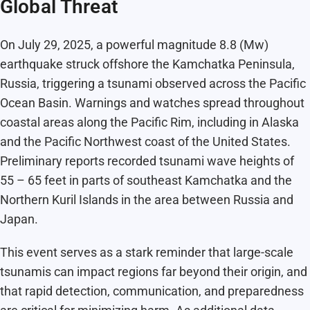
Global Threat
On July 29, 2025, a powerful magnitude 8.8 (Mw)
earthquake struck offshore the Kamchatka Peninsula,
Russia, triggering a tsunami observed across the Pacific
Ocean Basin. Warnings and watches spread throughout
coastal areas along the Pacific Rim, including in Alaska
and the Pacific Northwest coast of the United States.
Preliminary reports recorded tsunami wave heights of
55 – 65 feet in parts of southeast Kamchatka and the
Northern Kuril Islands in the area between Russia and
Japan.
This event serves as a stark reminder that large-scale
tsunamis can impact regions far beyond their origin, and
that rapid detection, communication, and preparedness