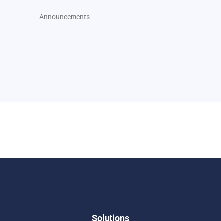
Announcements
Solutions