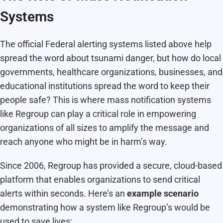
Systems
The official Federal alerting systems listed above help
spread the word about tsunami danger, but how do local
governments, healthcare organizations, businesses, and
educational institutions spread the word to keep their
people safe? This is where mass notification systems
like Regroup can play a critical role in empowering
organizations of all sizes to amplify the message and
reach anyone who might be in harm’s way.
Since 2006, Regroup has provided a secure, cloud-based
platform that enables organizations to send critical
alerts within seconds. Here’s an
example scenario
demonstrating how a system like Regroup’s would be
used to save lives: