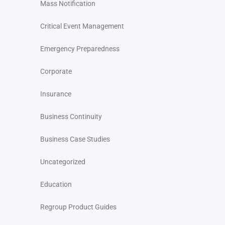
Mass Notification
Critical Event Management
Emergency Preparedness
Corporate
Insurance
Business Continuity
Business Case Studies
Uncategorized
Education
Regroup Product Guides