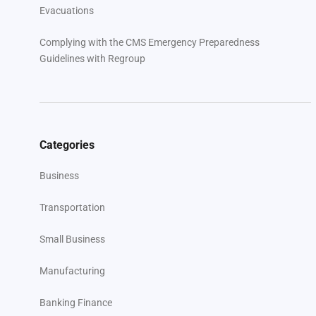
Evacuations
Complying with the CMS Emergency Preparedness
Guidelines with Regroup
Categories
Business
Transportation
Small Business
Manufacturing
Banking Finance