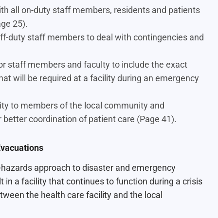
h all on-duty staff members, residents and patients
age 25).
ff-duty staff members to deal with contingencies and
r staff members and faculty to include the exact
hat will be required at a facility during an emergency
ity to members of the local community and
tter coordination of patient care (Page 41).
vacuations
all-hazards approach to disaster and emergency
in a facility that continues to function during a crisis
tween the health care facility and the local