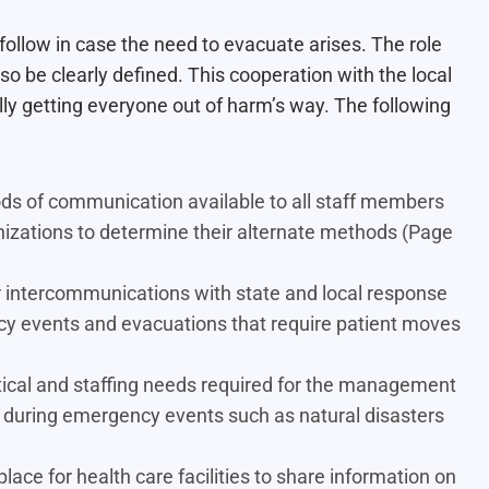
ollow in case the need to evacuate arises. The role
so be clearly defined. This cooperation with the local
y getting everyone out of harm’s way. The following
ds of communication available to all staff members
ganizations to determine their alternate methods (Page
 intercommunications with state and local response
ncy events and evacuations that require patient moves
stical and staffing needs required for the management
cur during emergency events such as natural disasters
ce for health care facilities to share information on