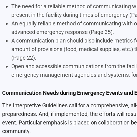
The need for a reliable method of communicating wit
present in the facility during times of emergency (P
An equally reliable method of communicating with o
advanced emergency response (Page 35).
A communication plan should also include metrics fo
amount of provisions (food, medical supplies, etc.) t
(Page 22).
Open and accessible communications from the facil
emergency management agencies and systems, for be
Communication Needs during Emergency Events and E
The Interpretive Guidelines call for a comprehensive, 
preparedness. And, if implemented, the efforts will result 
event. Particular emphasis is placed on collaboration be
community.