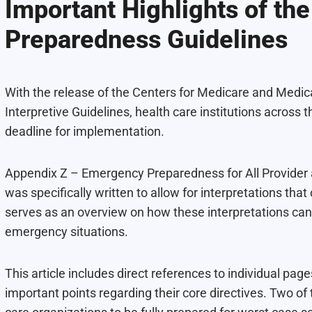
Important Highlights of t
Preparedness Guidelines
With the release of the Centers for Medicare and Med
Interpretive Guidelines, health care institutions acros
deadline for implementation.
Appendix Z – Emergency Preparedness for All Provider a
was specifically written to allow for interpretations that
serves as an overview on how these interpretations can
emergency situations.
This article includes direct references to individual page
important points regarding their core directives. Two of