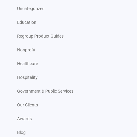
Uncategorized
Education
Regroup Product Guides
Nonprofit
Healthcare
Hospitality
Government & Public Services
Our Clients
Awards
Blog