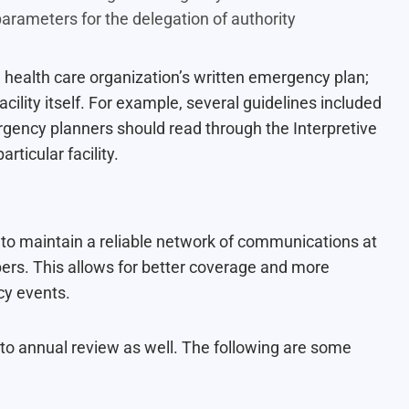
 parameters for the delegation of authority
a health care organization’s written emergency plan;
cility itself. For example, several guidelines included
rgency planners should read through the Interpretive
rticular facility.
to maintain a reliable network of communications at
bers. This allows for better coverage and more
cy events.
 to annual review as well. The following are some