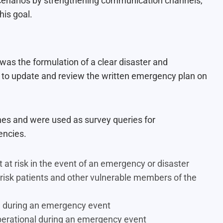
 scenarios by strengthening communication channels,
is goal.
 was the formulation of a clear disaster and
to update and review the written emergency plan on
nes and were used as survey queries for
encies.
 at risk in the event of an emergency or disaster
 risk patients and other vulnerable members of the
ide during an emergency event
 operational during an emergency event