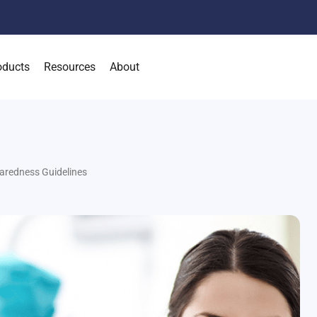
oducts
Resources
About
aredness Guidelines