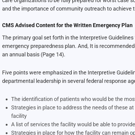
care organizations to be fully prepared for worst case
and the importance of community outreach to achieve th
CMS Advised Content for the Written Emergency Plan
The primary goal set forth in the Interpretive Guidelines
emergency preparedness plan. And, It is recommended 
an annual basis (Page 14).
Five points were emphasized in the Interpretive Guideli
departmental leadership in several federal response ag
The identification of patients who would be the most
Strategies in place to address the needs of these at
facility
A list of services the facility would be able to prov
Strategies in place for how the facility can remain