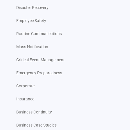
Disaster Recovery
Employee Safety
Routine Communications
Mass Notification
Critical Event Management
Emergency Preparedness
Corporate
Insurance
Business Continuity
Business Case Studies