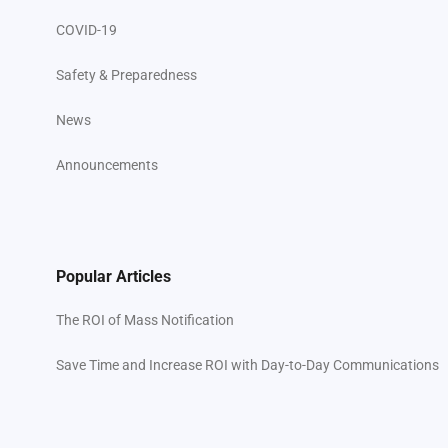
COVID-19
Safety & Preparedness
News
Announcements
Popular Articles
The ROI of Mass Notification
Save Time and Increase ROI with Day-to-Day Communications