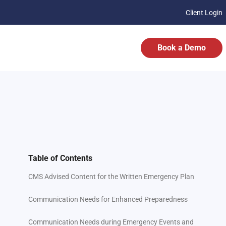
Client Login
Book a Demo
Table of Contents
CMS Advised Content for the Written Emergency Plan
Communication Needs for Enhanced Preparedness
Communication Needs during Emergency Events and