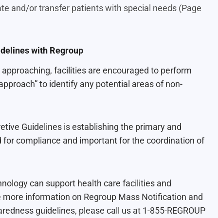
te and/or transfer patients with special needs (Page
delines with Regroup
approaching, facilities are encouraged to perform
proach” to identify any potential areas of non-
tive Guidelines is establishing the primary and
 for compliance and important for the coordination of
nology can support health care facilities and
ike more information on Regroup Mass Notification and
aredness guidelines, please call us at 1-855-REGROUP