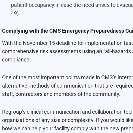
patient occupancy in case the need arises to evacua
49).
Complying with the CMS Emergency Preparedness Gui
With the November 15 deadline for implementation fast 
comprehensive risk assessments using an “all-hazards ap
compliance.
One of the most important points made in CMS’s Interpre
alternative methods of communication that are required
staff, contractors and members of the community.
Regroup’s clinical communication and collaboration tech
organizations of any size or complexity. If you would l
how we can help your facility comply with the new prep