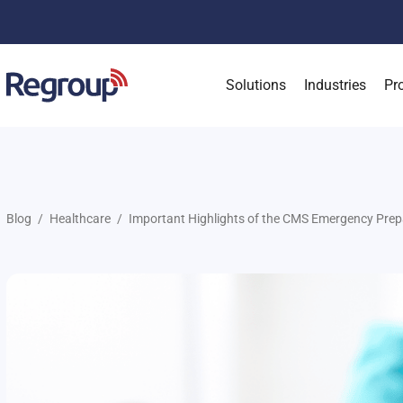
Solutions
Industries
Pr
Blog
Healthcare
Important Highlights of the CMS Emergency Prep