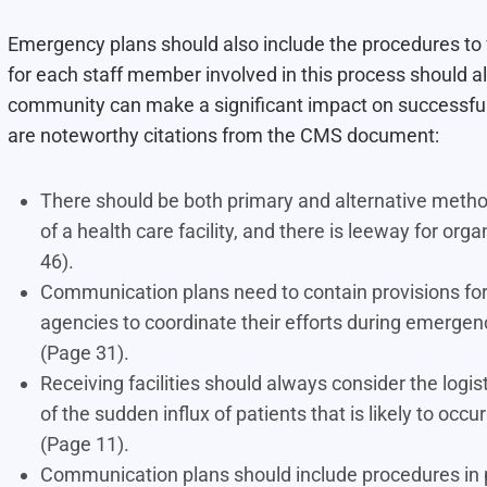
Emergency plans should also include the procedures to f
for each staff member involved in this process should al
community can make a significant impact on successfull
are noteworthy citations from the CMS document:
There should be both primary and alternative metho
of a health care facility, and there is leeway for or
46).
Communication plans need to contain provisions for
agencies to coordinate their efforts during emerge
(Page 31).
Receiving facilities should always consider the logi
of the sudden influx of patients that is likely to oc
(Page 11).
Communication plans should include procedures in pla