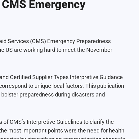
he CMS Emergency
icaid Services (CMS) Emergency Preparedness
s the US are working hard to meet the November
nd Certified Supplier Types Interpretive Guidance
 correspond to unique local factors. This publication
 bolster preparedness during disasters and
s of CMS’s Interpretive Guidelines to clarify the
 the most important points were the need for health