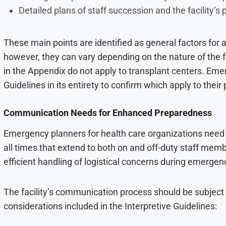
Detailed plans of staff succession and the facility’s
These main points are identified as general factors for 
however, they can vary depending on the nature of the fa
in the Appendix do not apply to transplant centers. Eme
Guidelines in its entirety to confirm which apply to their pa
Communication Needs for Enhanced Preparedness
Emergency planners for health care organizations need 
all times that extend to both on and off-duty staff mem
efficient handling of logistical concerns during emergen
The facility’s communication process should be subject
considerations included in the Interpretive Guidelines: