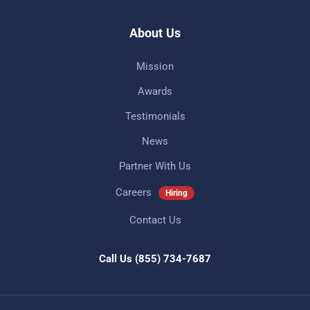
About Us
Mission
Awards
Testimonials
News
Partner With Us
Careers
Hiring
Contact Us
Call Us
(855) 734-7687