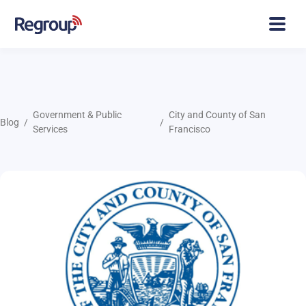
Government & Public
City and County of San
Blog
Services
Francisco