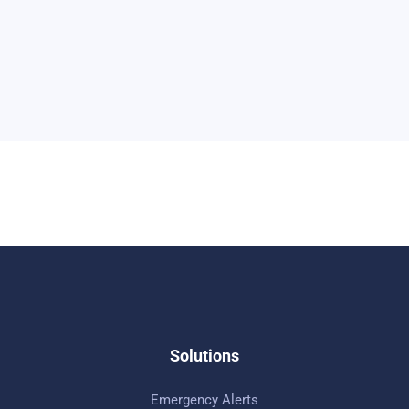
Solutions
Emergency Alerts