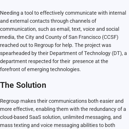
Needing a tool to effectively communicate with internal
and external contacts through channels of
communication, such as email, text, voice and social
media, the City and County of San Francisco (CCSF)
reached out to Regroup for help. The project was
spearheaded by their Department of Technology (DT), a
department respected for their presence at the
forefront of emerging technologies.
The Solution
Regroup makes their communications both easier and
more effective, enabling them with the redundancy of a
cloud-based SaaS solution, unlimited messaging, and
mass texting and voice messaging abilities to both