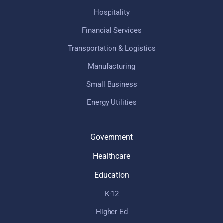
Hospitality
Financial Services
Transportation & Logistics
Manufacturing
Small Business
Energy Utilities
Government
Healthcare
Education
K-12
Higher Ed