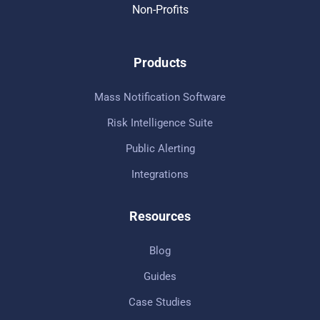
Non-Profits
Products
Mass Notification Software
Risk Intelligence Suite
Public Alerting
Integrations
Resources
Blog
Guides
Case Studies