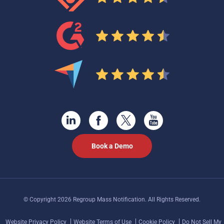
Book a Demo
© Copyright 2026 Regroup Mass Notification. All Rights Reserved.
Website Privacy Policy
Website Terms of Use
Cookie Policy
Do Not Sell My