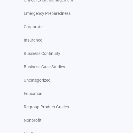
Critical Event Management
Emergency Preparedness
Corporate
Insurance
Business Continuity
Business Case Studies
Uncategorized
Education
Regroup Product Guides
Nonprofit