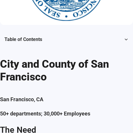
Table of Contents
City and County of San
Francisco
San Francisco, CA
50+ departments; 30,000+ Employees
The Need