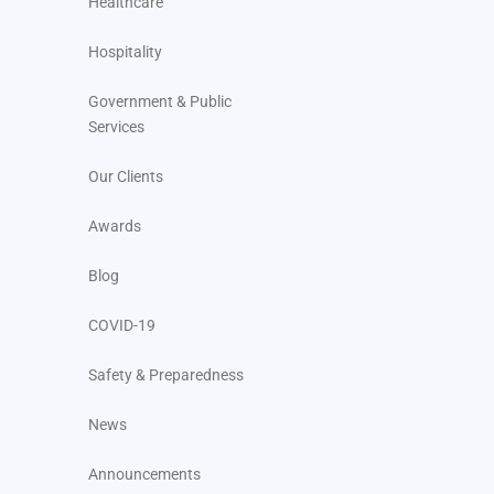
Healthcare
Hospitality
Government & Public
Services
Our Clients
Awards
Blog
COVID-19
Safety & Preparedness
News
Announcements