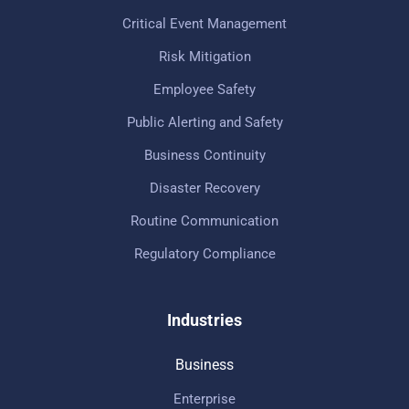
Critical Event Management
Risk Mitigation
Employee Safety
Public Alerting and Safety
Business Continuity
Disaster Recovery
Routine Communication
Regulatory Compliance
Industries
Business
Enterprise