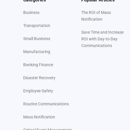
Business
The ROI of Mass
Notification
Transportation
Save Time and Increase
Small Business
ROI with Day-to-Day
Communications
Manufacturing
Banking Finance
Disaster Recovery
Employee Safety
Routine Communications
Mass Notification