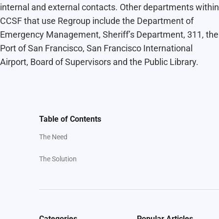
internal and external contacts. Other departments within
CCSF that use Regroup include the Department of
Emergency Management, Sheriff’s Department, 311, the
Port of San Francisco, San Francisco International
Airport, Board of Supervisors and the Public Library.
Table of Contents
The Need
The Solution
Categories
Popular Articles