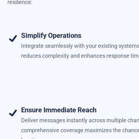
resilience:
Simplify Operations
Integrate seamlessly with your existing systems
reduces complexity and enhances response tim
Ensure Immediate Reach
Deliver messages instantly across multiple chan
comprehensive coverage maximizes the chances o