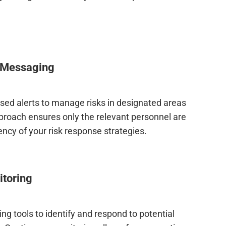
 Messaging
ased alerts to manage risks in designated areas
pproach ensures only the relevant personnel are
ency of your risk response strategies.
itoring
g tools to identify and respond to potential