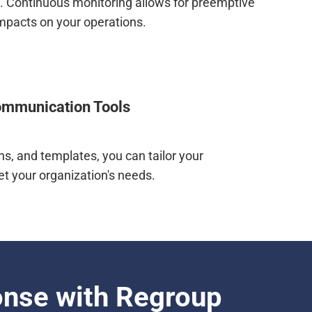
e. Continuous monitoring allows for preemptive
impacts on your operations.
mmunication Tools
s, and templates, you can tailor your
t your organization's needs.
onse with Regroup