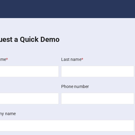
uest a Quick Demo
ame
*
Last name
*
Phone number
ny name