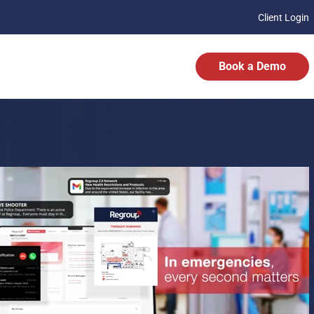
Client Login
Book a Demo