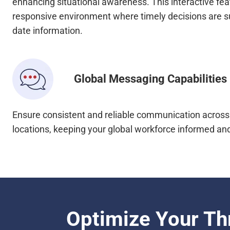
enhancing situational awareness. This interactive fea
responsive environment where timely decisions are s
date information.
Global Messaging Capabilities
Ensure consistent and reliable communication across 
locations, keeping your global workforce informed an
Optimize Your Th