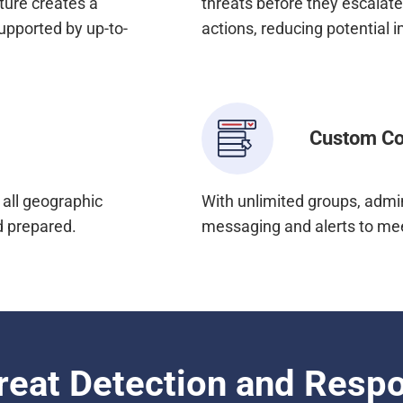
ture creates a
threats before they escalat
upported by up-to-
actions, reducing potential 
Custom Co
all geographic
With unlimited groups, admin
d prepared.
messaging and alerts to mee
reat Detection and Resp