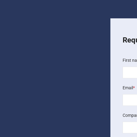
Req
First n
Email
*
Compa