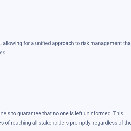
, allowing for a unified approach to risk management tha
es.
nels to guarantee that no one is left uninformed. This
f reaching all stakeholders promptly, regardless of the