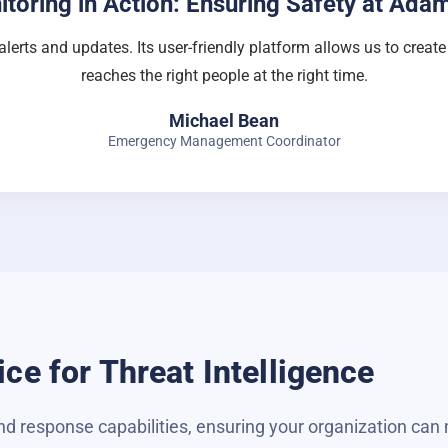
itoring in Action: Ensuring Safety at Ada
alerts and updates. Its user-friendly platform allows us to creat
reaches the right people at the right time.
Michael Bean
Emergency Management Coordinator
ce for Threat Intelligence
d response capabilities, ensuring your organization can 