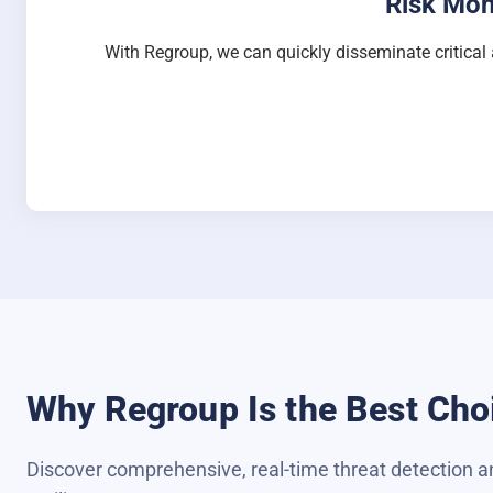
Risk Mon
With Regroup, we can quickly disseminate critical 
Why Regroup Is the Best Choi
Discover comprehensive, real-time threat detection an