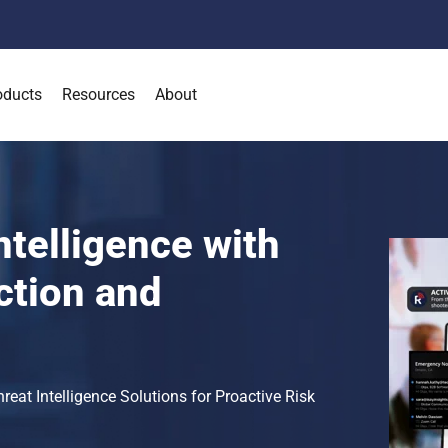
oducts
Resources
About
ntelligence with
ction and
at Intelligence Solutions for Proactive Risk