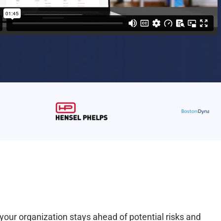
your organization stays ahead of potential risks and