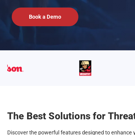
Book a Demo
The Best Solutions for Threat
Discover the powerful features designed to enhance yo