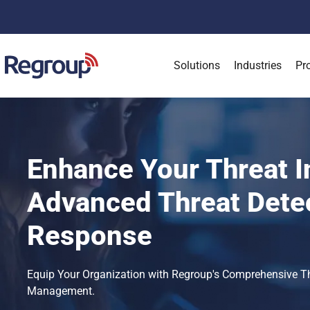
Solutions
Industries
Pr
Enhance Your Threat I
Advanced Threat Dete
Response
Equip Your Organization with Regroup's Comprehensive Thre
Management.