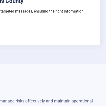
ms County
e targeted messages, ensuring the right information
manage risks effectively and maintain operational