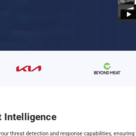
 Intelligence
ur threat detection and response capabilities, ensuring 