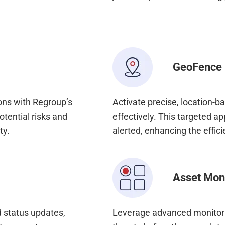
GeoFence
ons with Regroup’s
Activate precise, location-b
otential risks and
effectively. This targeted a
ty.
alerted, enhancing the effici
Asset Mon
 status updates,
Leverage advanced monitorin