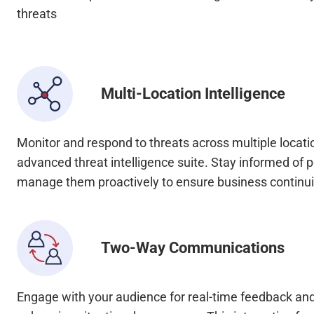
threats
Multi-Location Intelligence
Monitor and respond to threats across multiple locati
advanced threat intelligence suite. Stay informed of p
manage them proactively to ensure business continui
Two-Way Communications
Engage with your audience for real-time feedback and