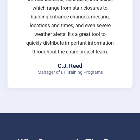
which range from stair closures to
building entrance changes, meeting,
locations and times, and even severe
weather alerts. It's a great tool to
quickly distribute important information
throughout the entire project team.
C.J. Reed
Manager of I.T Training Programs