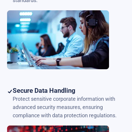
standards.
Secure Data Handling
Protect sensitive corporate information with
advanced security measures, ensuring
compliance with data protection regulations.