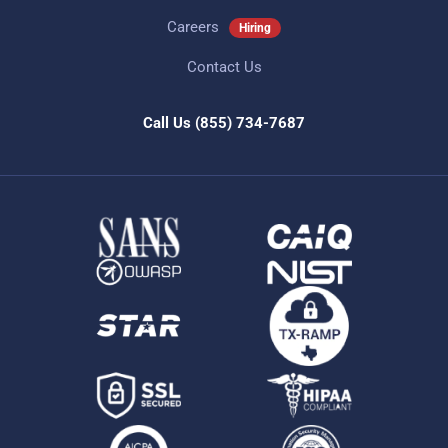
Careers
Hiring
Contact Us
Call Us
(855) 734-7687