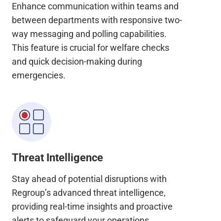
Enhance communication within teams and
between departments with responsive two-
way messaging and polling capabilities.
This feature is crucial for welfare checks
and quick decision-making during
emergencies.
Threat Intelligence
Stay ahead of potential disruptions with
Regroup’s advanced threat intelligence,
providing real-time insights and proactive
alerts to safeguard your operations.