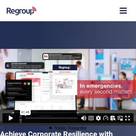
Achieve Corporate Resilience with