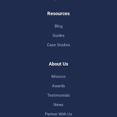
Resources
Blog
Guides
Case Studies
About Us
Mission
Awards
Testimonials
News
Partner With Us