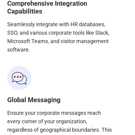
Comprehensive Integration
Capabilities
Seamlessly integrate with HR databases,
SSO, and various corporate tools like Slack,
Microsoft Teams, and visitor management
software.
Global Messaging
Ensure your corporate messages reach
every corner of your organization,
regardless of geographical boundaries. This