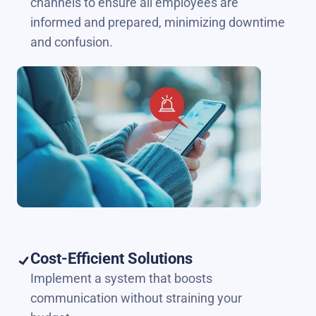
channels to ensure all employees are
informed and prepared, minimizing downtime
and confusion.
Cost-Efficient Solutions
Implement a system that boosts
communication without straining your