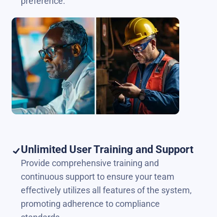
preference.
Unlimited User Training and Support
Provide comprehensive training and
continuous support to ensure your team
effectively utilizes all features of the system,
promoting adherence to compliance