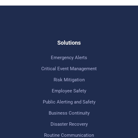
Solutions
Emergency Alerts
Critical Event Management
Risk Mitigation
Employee Safety
Public Alerting and Safety
Business Continuity
Disaster Recovery
Routine Communication