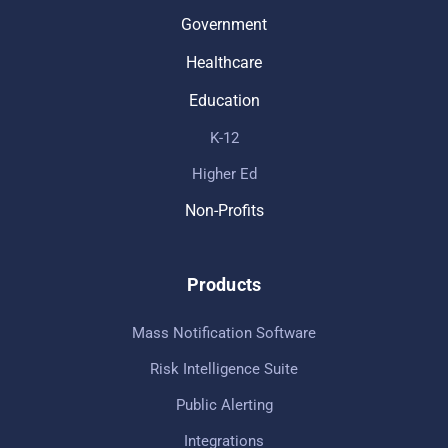
Government
Healthcare
Education
K-12
Higher Ed
Non-Profits
Products
Mass Notification Software
Risk Intelligence Suite
Public Alerting
Integrations