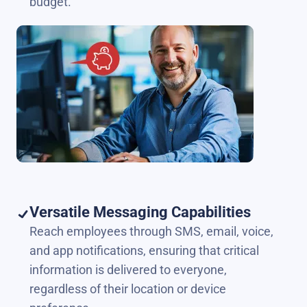
budget.
Versatile Messaging Capabilities
Reach employees through SMS, email, voice,
and app notifications, ensuring that critical
information is delivered to everyone,
regardless of their location or device