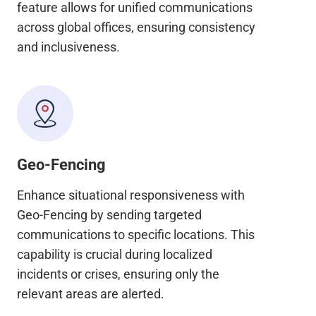
feature allows for unified communications
across global offices, ensuring consistency
and inclusiveness.
Geo-Fencing
Enhance situational responsiveness with
Geo-Fencing by sending targeted
communications to specific locations. This
capability is crucial during localized
incidents or crises, ensuring only the
relevant areas are alerted.