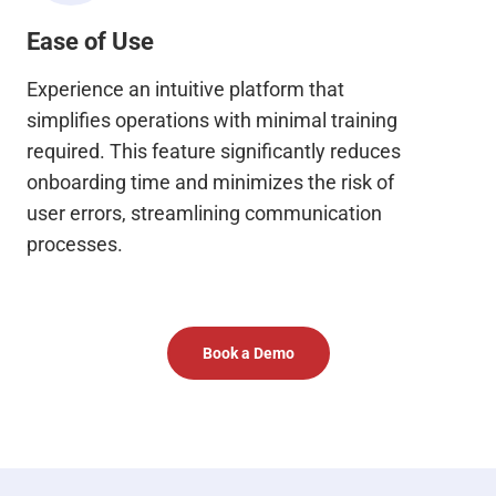
Ease of Use
Experience an intuitive platform that
simplifies operations with minimal training
required. This feature significantly reduces
onboarding time and minimizes the risk of
user errors, streamlining communication
processes.
Book a Demo