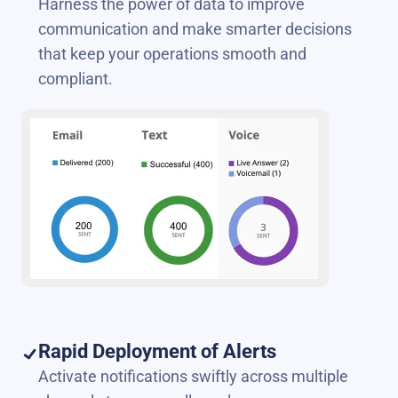
Harness the power of data to improve
communication and make smarter decisions
that keep your operations smooth and
compliant.
Rapid Deployment of Alerts
Activate notifications swiftly across multiple