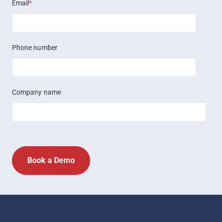
Email
*
Phone number
Company name