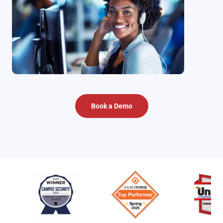
Book a Demo