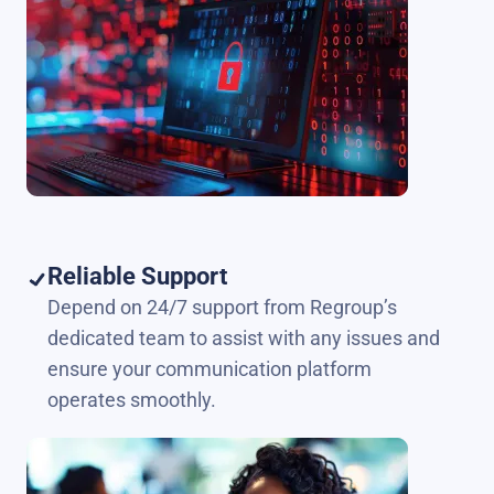
Reliable Support
Depend on 24/7 support from Regroup’s
dedicated team to assist with any issues and
ensure your communication platform
operates smoothly.