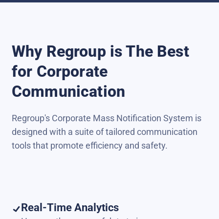
Why Regroup is The Best
for Corporate
Communication
Regroup's Corporate Mass Notification System is
designed with a suite of tailored communication
tools that promote efficiency and safety.
Real-Time Analytics