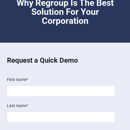
Why Regroup Is The Best
Solution For Your
Corporation
Request a Quick Demo
First name
*
Last name
*