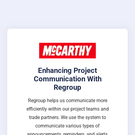
Enhancing Project
Communication With
Regroup
Regroup helps us communicate more
efficiently within our project teams and
trade partners. We use the system to
communicate various types of
announcements, reminders, and alerts,