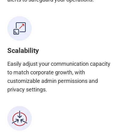
Scalability
Easily adjust your communication capacity
to match corporate growth, with
customizable admin permissions and
privacy settings.