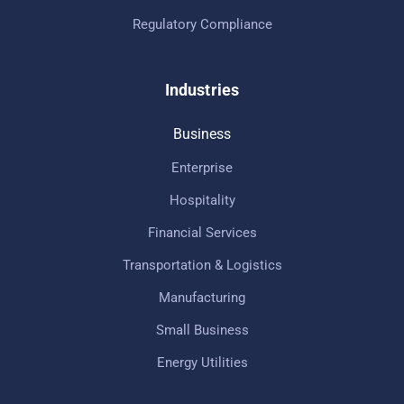
Regulatory Compliance
Industries
Business
Enterprise
Hospitality
Financial Services
Transportation & Logistics
Manufacturing
Small Business
Energy Utilities