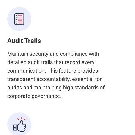
Audit Trails
Maintain security and compliance with
detailed audit trails that record every
communication. This feature provides
transparent accountability, essential for
audits and maintaining high standards of
corporate governance.