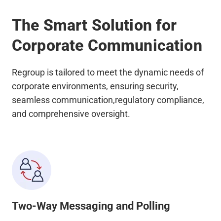
The Smart Solution for
Corporate Communication
Regroup is tailored to meet the dynamic needs of
corporate environments, ensuring security,
seamless communication,regulatory compliance,
and comprehensive oversight.
Two-Way Messaging and Polling