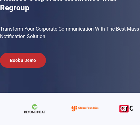
Regroup
Transform Your Corporate Communication With The Best Mass
Notification Solution.
Book a Demo