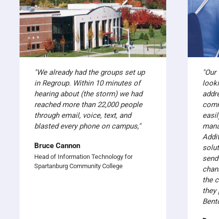
"We already had the groups set up
"Our
in Regroup. Within 10 minutes of
look
hearing about (the storm) we had
addr
reached more than 22,000 people
comm
through email, voice, text, and
easil
blasted every phone on campus,"
mana
Addit
Bruce Cannon
solut
Head of Information Technology for
send
Spartanburg Community College
chan
the 
they 
Bent