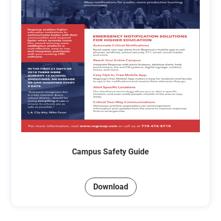
Campus Safety Guide
Download