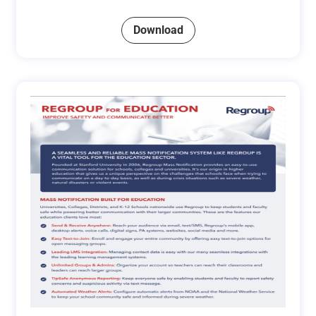
Download