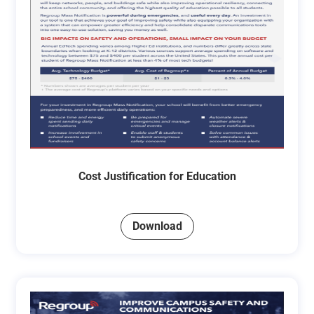
Cost Justification for Education
Download