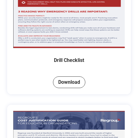
Drill Checklist
Download