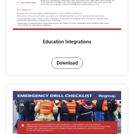
Education Integrations
Download