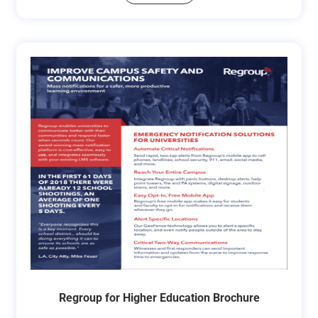
Regroup for Higher Education Brochure