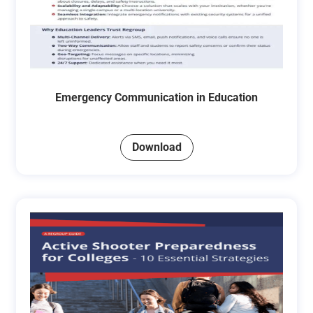
Emergency Communication in Education
Download