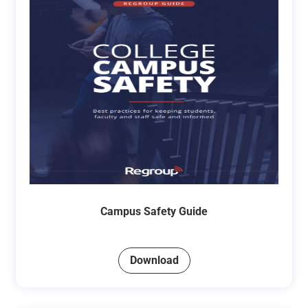
Campus Safety Guide
Download