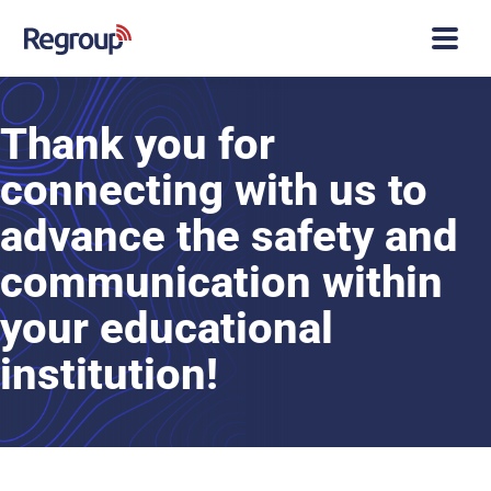
Thank you for
connecting with us to
advance the safety and
communication within
your educational
institution!