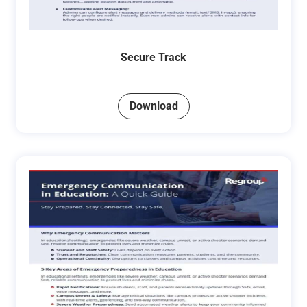
Secure Track
Download