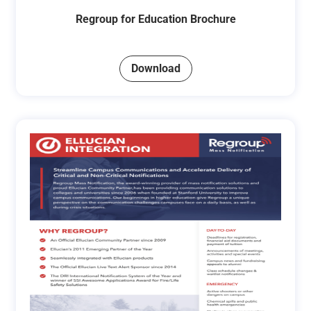
Regroup for Education Brochure
Download