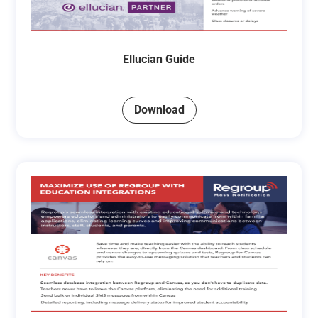
Ellucian Guide
Download