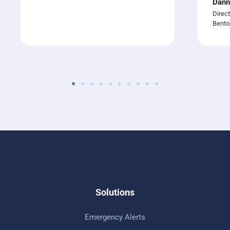
Dann
Direct
Bento
Solutions
Emergency Alerts