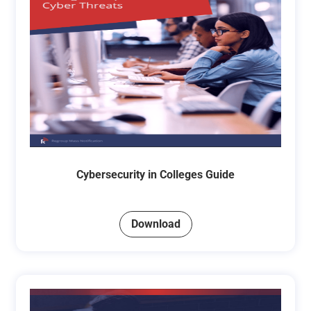
Cybersecurity in Colleges Guide
Download