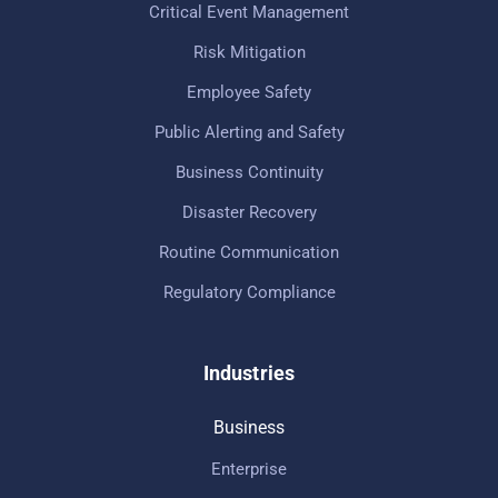
Critical Event Management
Risk Mitigation
Employee Safety
Public Alerting and Safety
Business Continuity
Disaster Recovery
Routine Communication
Regulatory Compliance
Industries
Business
Enterprise