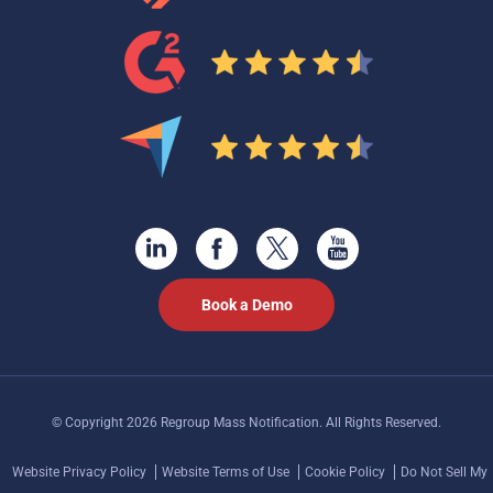
Book a Demo
© Copyright 2026 Regroup Mass Notification. All Rights Reserved.
Website Privacy Policy
Website Terms of Use
Cookie Policy
Do Not Sell My