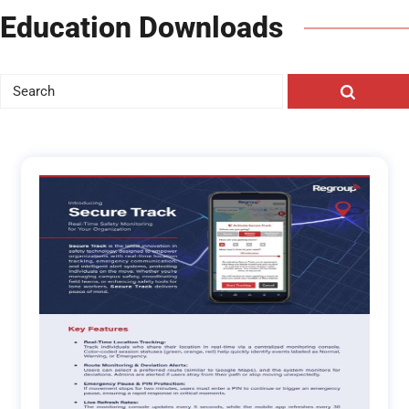
Education Downloads