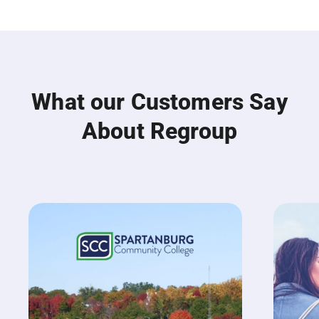
What our Customers Say
About Regroup