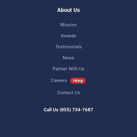
About Us
Mission
Awards
Testimonials
News
Partner With Us
Careers
Hiring
Contact Us
Call Us
(855) 734-7687