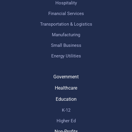
Hospitality
Financial Services
Transportation & Logistics
Manufacturing
Small Business
Energy Utilities
Government
Healthcare
Education
K-12
Higher Ed
Non-Profits