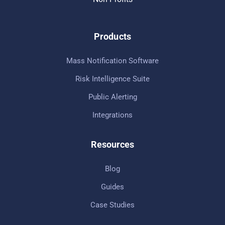
Products
Mass Notification Software
Risk Intelligence Suite
Public Alerting
Integrations
Resources
Blog
Guides
Case Studies