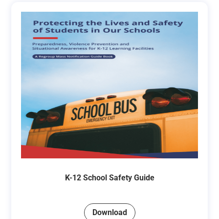
K-12 School Safety Guide
Download