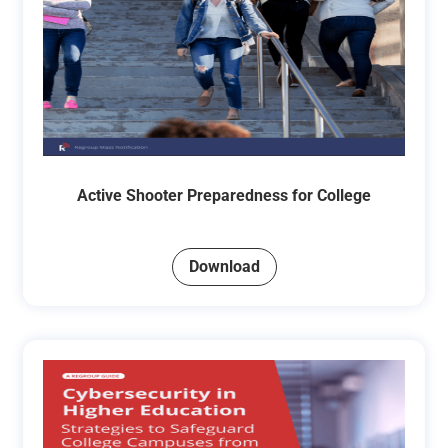
Active Shooter Preparedness for College
Download