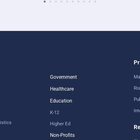
Pr
Government
Ma
Ris
Healthcare
Pub
Education
In
K-12
istics
Higher Ed
Re
Non-Profits