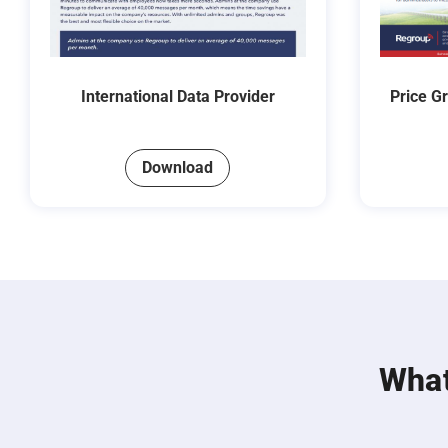
International Data Provider
Price G
Download
What