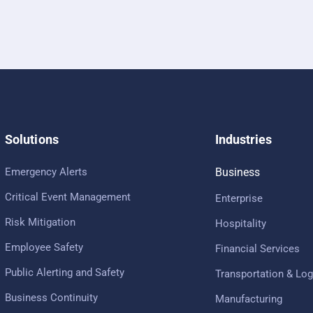
Solutions
Industries
Emergency Alerts
Business
Critical Event Management
Enterprise
Risk Mitigation
Hospitality
Employee Safety
Financial Services
Public Alerting and Safety
Transportation & Log
Business Continuity
Manufacturing