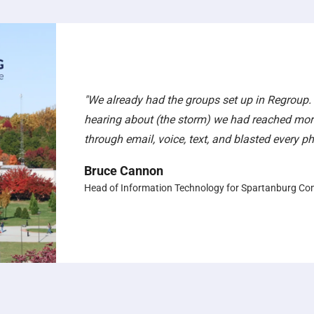
"We already had the groups set up in Regroup.
hearing about (the storm) we had reached mor
through email, voice, text, and blasted every 
Bruce Cannon
Head of Information Technology for Spartanburg Co