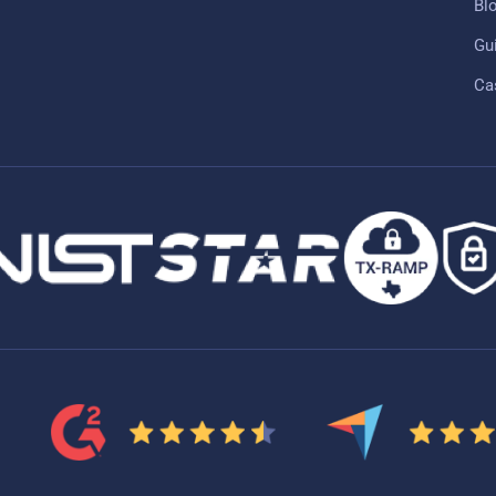
Bl
Gu
Ca