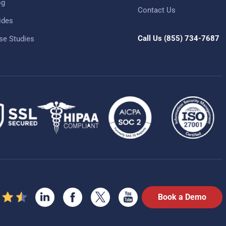
og
Contact Us
ides
Call Us
(855) 734-7687
se Studies
Book a Demo