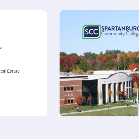
"
Real Estate