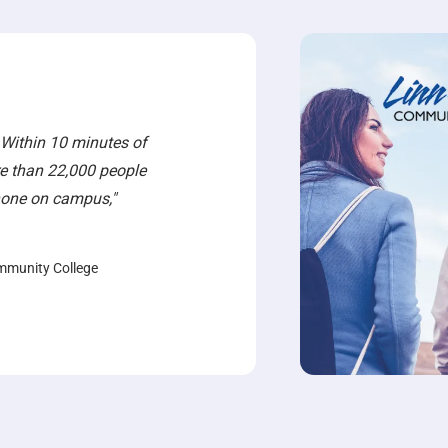
 Within 10 minutes of
e than 22,000 people
phone on campus,"
mmunity College