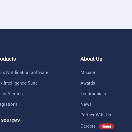
oducts
About Us
ss Notification Software
Mission
k Intelligence Suite
Awards
lic Alerting
Testimonials
tegrations
News
Partner With Us
sources
Careers
Hiring