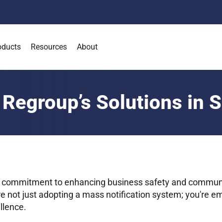
oducts
Resources
About
 Regroup’s Solutions in 
 commitment to enhancing business safety and commun
re not just adopting a mass notification system; you're e
llence.