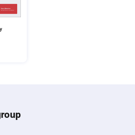
y
group