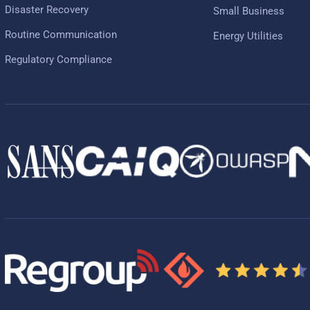
Disaster Recovery
Small Business
Routine Communication
Energy Utilities
Regulatory Compliance