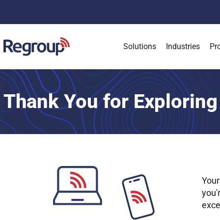
Solutions
Industries
Pr
Thank You for Exploring
Your
you'
exce