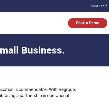
Client Login
Book a Demo
Small Business.
ication is commendable. With Regroup,
mbracing a partnership in operational