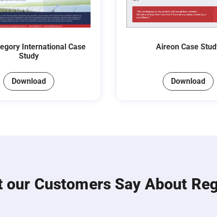
regory International Case
Aireon Case Stud
Study
Download
Download
 our Customers Say About Re