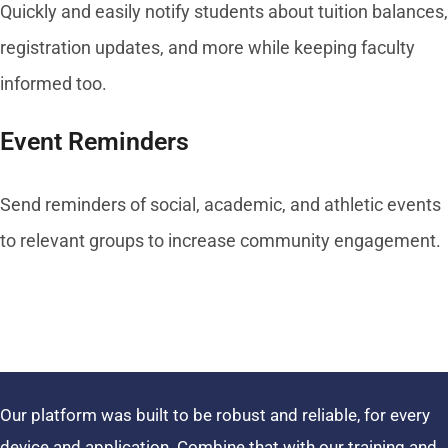
Quickly and easily notify students about tuition balances,
registration updates, and more while keeping faculty
informed too.
Event Reminders
Send reminders of social, academic, and athletic events
to relevant groups to increase community engagement.
Our platform was built to be robust and reliable, for every
device and application. Combine that with our training and