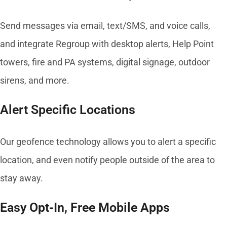
Send messages via email, text/SMS, and voice calls,
and integrate Regroup with desktop alerts, Help Point
towers, fire and PA systems, digital signage, outdoor
sirens, and more.
Alert Specific Locations
Our geofence technology allows you to alert a specific
location, and even notify people outside of the area to
stay away.
Easy Opt-In, Free Mobile Apps