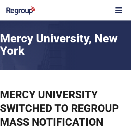
Mercy University, New
York
Case Studies
Mercy University
MERCY UNIVERSITY
SWITCHED TO REGROUP
MASS NOTIFICATION