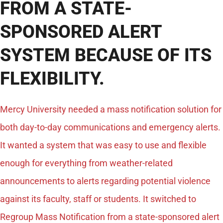
FROM A STATE-
SPONSORED ALERT
SYSTEM BECAUSE OF ITS
FLEXIBILITY.
Mercy University needed a mass notification solution for
both day-to-day communications and emergency alerts.
It wanted a system that was easy to use and flexible
enough for everything from weather-related
announcements to alerts regarding potential violence
against its faculty, staff or students. It switched to
Regroup Mass Notification from a state-sponsored alert