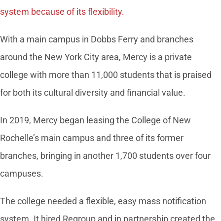
system because of its flexibility.
With a main campus in Dobbs Ferry and branches
around the New York City area, Mercy is a private
college with more than 11,000 students that is praised
for both its cultural diversity and financial value.
In 2019, Mercy began leasing the College of New
Rochelle’s main campus and three of its former
branches, bringing in another 1,700 students over four
campuses.
The college needed a flexible, easy mass notification
system. It hired Regroup and in partnership created the