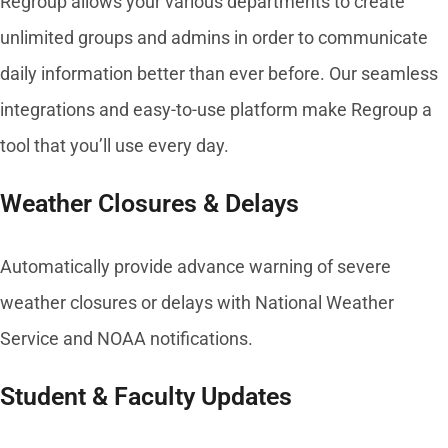
Regroup allows your various departments to create
unlimited groups and admins in order to communicate
daily information better than ever before. Our seamless
integrations and easy-to-use platform make Regroup a
tool that you’ll use every day.
Weather Closures & Delays
Automatically provide advance warning of severe
weather closures or delays with National Weather
Service and NOAA notifications.
Student & Faculty Updates