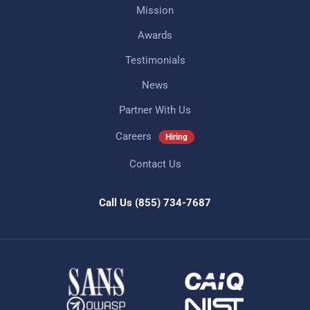
Mission
Awards
Testimonials
News
Partner With Us
Careers
Hiring
Contact Us
Call Us
(855) 734-7687