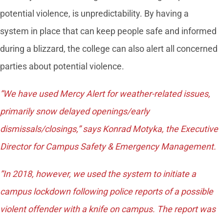
potential violence, is unpredictability. By having a
system in place that can keep people safe and informed
during a blizzard, the college can also alert all concerned
parties about potential violence.
”We have used Mercy Alert for weather-related issues,
primarily snow delayed openings/early
dismissals/closings,” says Konrad Motyka, the Executive
Director for Campus Safety & Emergency Management.
”In 2018, however, we used the system to initiate a
campus lockdown following police reports of a possible
violent offender with a knife on campus. The report was