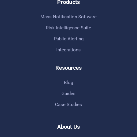
Products
Mass Notification Software
Risk Intelligence Suite
Public Alerting
Integrations
Resources
Blog
Guides
Case Studies
About Us