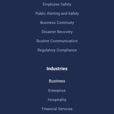
Employee Safety
Public Alerting and Safety
Business Continuity
Disaster Recovery
Routine Communication
Regulatory Compliance
Industries
Business
Enterprise
Hospitality
Financial Services