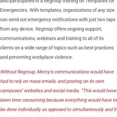
also participated in a Regroup training on Templates for
Emergencies. With templates, organizations of any size
can send out emergency notifications with just two taps
from any device. Regroup offers ongoing support,
communications, webinars and training to all of its
clients on a wide range of topics such as best practices
and preventing workplace violence.
Without Regroup, Mercy’s communications would have
had to rely on mass emails, and posting on its own
campuses’ websites and social media. ”This would have
been time consuming because everything would have to
be done individually as opposed to simultaneously and it