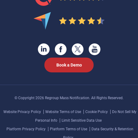
Book a Demo
© Copyright 2026 Regroup Mass Notification. All Rights Reserved.
Website Privacy Policy
Website Terms of Use
Cookie Policy
Do Not Sell My
Personal Info
Limit Sensitive Data Use
Platform Privacy Policy
Platform Terms of Use
Data Security & Retention
Policy