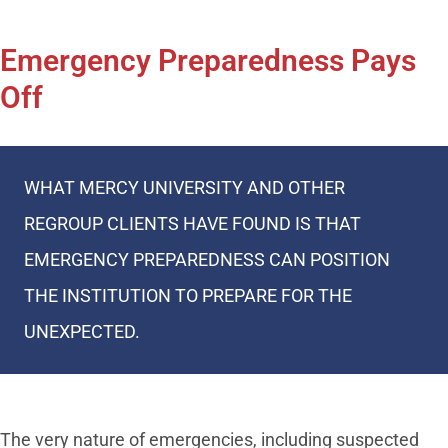
Emergency Preparedness Pays
Off
WHAT MERCY UNIVERSITY AND OTHER
REGROUP CLIENTS HAVE FOUND IS THAT
EMERGENCY PREPAREDNESS CAN POSITION
THE INSTITUTION TO PREPARE FOR THE
UNEXPECTED.
The very nature of emergencies, including suspected