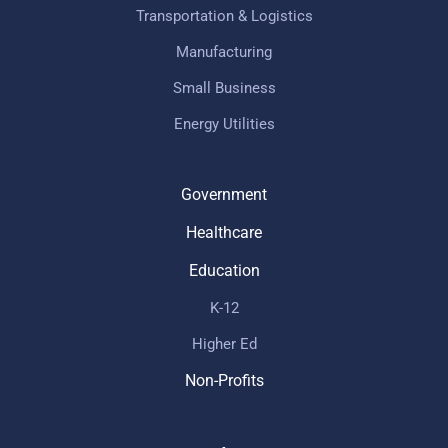
Transportation & Logistics
Manufacturing
Small Business
Energy Utilities
Government
Healthcare
Education
K-12
Higher Ed
Non-Profits