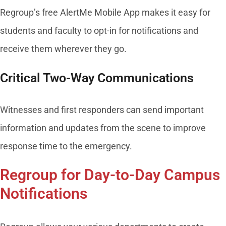
Regroup’s free AlertMe Mobile App makes it easy for
students and faculty to opt-in for notifications and
receive them wherever they go.
Critical Two-Way Communications
Witnesses and first responders can send important
information and updates from the scene to improve
response time to the emergency.
Regroup for Day-to-Day Campus
Notifications