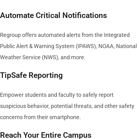
Automate Critical Notifications
Regroup offers automated alerts from the Integrated
Public Alert & Warning System (IPAWS), NOAA, National
Weather Service (NWS), and more.
TipSafe Reporting
Empower students and faculty to safely report
suspicious behavior, potential threats, and other safety
concerns from their smartphone.
Reach Your Entire Campus