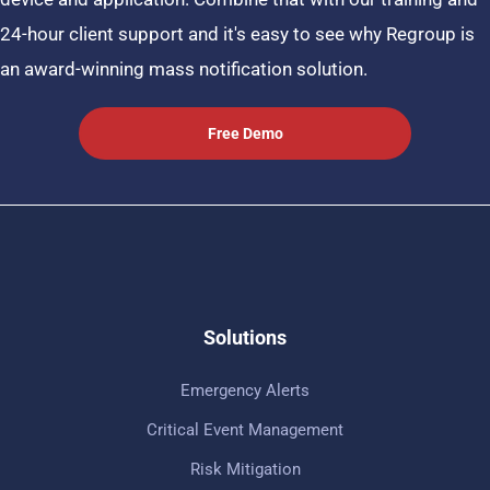
24-hour client support and it's easy to see why Regroup is
an award-winning mass notification solution.
Free Demo
Solutions
Emergency Alerts
Critical Event Management
Risk Mitigation