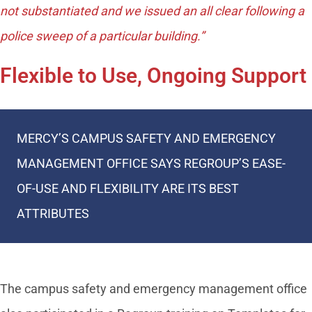
not substantiated and we issued an all clear following a
police sweep of a particular building.”
Flexible to Use, Ongoing Support
MERCY’S CAMPUS SAFETY AND EMERGENCY
MANAGEMENT OFFICE SAYS REGROUP’S EASE-
OF-USE AND FLEXIBILITY ARE ITS BEST
ATTRIBUTES
The campus safety and emergency management office