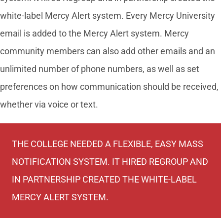
white-label Mercy Alert system. Every Mercy University
email is added to the Mercy Alert system. Mercy
community members can also add other emails and an
unlimited number of phone numbers, as well as set
preferences on how communication should be received,
whether via voice or text.
THE COLLEGE NEEDED A FLEXIBLE, EASY MASS
NOTIFICATION SYSTEM. IT HIRED REGROUP AND
IN PARTNERSHIP CREATED THE WHITE-LABEL
MERCY ALERT SYSTEM.