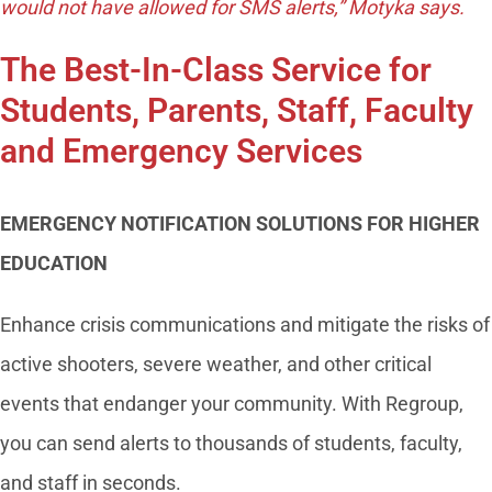
would not have allowed for SMS alerts,” Motyka says.
The Best-In-Class Service for
Students, Parents, Staff, Faculty
and Emergency Services
EMERGENCY NOTIFICATION SOLUTIONS FOR HIGHER
EDUCATION
Enhance crisis communications and mitigate the risks of
active shooters, severe weather, and other critical
events that endanger your community. With Regroup,
you can send alerts to thousands of students, faculty,
and staff in seconds.