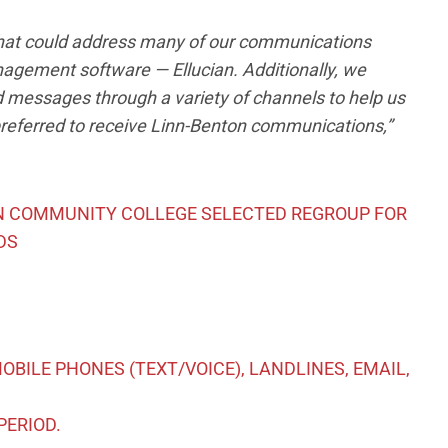
 that could address many of our communications
anagement software — Ellucian. Additionally, we
d messages through a variety of channels to help us
referred to receive Linn-Benton communications,”
ON COMMUNITY COLLEGE SELECTED REGROUP FOR
DS
BILE PHONES (TEXT/VOICE), LANDLINES, EMAIL,
PERIOD.