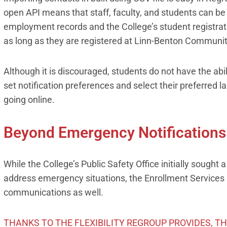
open API means that staff, faculty, and students can be
employment records and the College’s student registrat
as long as they are registered at Linn-Benton Communit
Although it is discouraged, students do not have the abil
set notification preferences and select their preferred 
going online.
Beyond Emergency Notifications
While the College’s Public Safety Office initially sough
address emergency situations, the Enrollment Services
communications as well.
THANKS TO THE FLEXIBILITY REGROUP PROVIDES, T