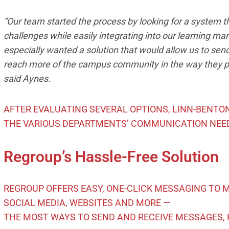
“Our team started the process by looking for a system
challenges while easily integrating into our learning m
especially wanted a solution that would allow us to sen
reach more of the campus community in the way they p
said Aynes.
AFTER EVALUATING SEVERAL OPTIONS, LINN-BENT
THE VARIOUS DEPARTMENTS’ COMMUNICATION NEE
Regroup’s Hassle-Free Solution
REGROUP OFFERS EASY, ONE-CLICK MESSAGING TO MO
SOCIAL MEDIA, WEBSITES AND MORE —
THE MOST WAYS TO SEND AND RECEIVE MESSAGES, 