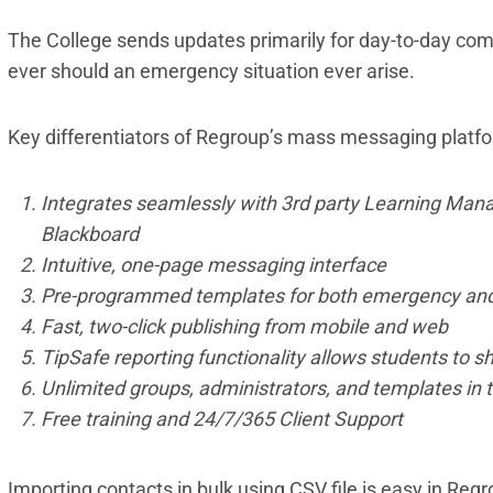
The College sends updates primarily for day-to-day com
ever should an emergency situation ever arise.
Key differentiators of Regroup’s mass messaging platfo
Integrates seamlessly with 3rd party Learning Man
Blackboard
Intuitive, one-page messaging interface
Pre-programmed templates for both emergency an
Fast, two-click publishing from mobile and web
TipSafe reporting functionality allows students to s
Unlimited groups, administrators, and templates in
Free training and 24/7/365 Client Support
Importing contacts in bulk using CSV file is easy in Re