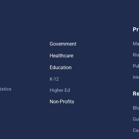
Pr
Government
Ma
Ris
Healthcare
Pub
Education
In
K-12
istics
Higher Ed
Re
Non-Profits
Bl
Gu
Ca