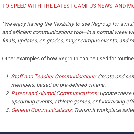
TO-SPEED WITH THE LATEST CAMPUS NEWS, AND M
“We enjoy having the flexibility to use Regroup for a mu
and efficient communications tool—in a normal week we
finals, updates, on grades, major campus events, and m
Other examples of how Regroup can be used for routin
Staff and Teacher Communications:
Create and send 
members, based on pre-defined criteria.
Parent and Alumni Communications:
Update these 
upcoming events, athletic games, or fundraising effo
General Communications:
Transmit workplace safety