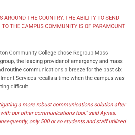
 AROUND THE COUNTRY, THE ABILITY TO SEND
 TO THE CAMPUS COMMUNITY IS OF PARAMOUNT
-Benton Community College chose Regroup Mass
egroup, the leading provider of emergency and mass
 and routine communications a breeze for the past six
ollment Services recalls a time when the campus was
ng difficult.
stigating a more robust communications solution after
with our other communications tool,” said Aynes.
nsequently, only 500 or so students and staff utilized