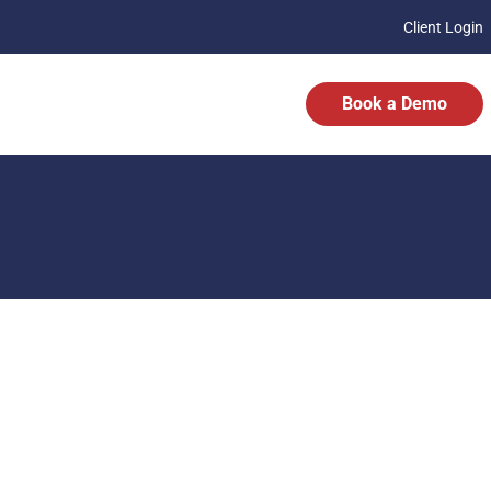
Client Login
Book a Demo