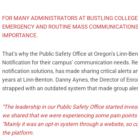
FOR MANY ADMINISTRATORS AT BUSTLING COLLEGES
EMERGENCY AND ROUTINE MASS COMMUNICATIONS
IMPORTANCE.
That’s why the Public Safety Office at Oregon’s Linn
Notification for their campus’ communication needs. R
notification solutions, has made sharing critical alerts
years at Linn-Benton. Danny Aynes, the Director of Enr
strapped with an outdated system that made group alerti
“The leadership in our Public Safety Office started inve
we shared that we were experiencing some pain points 
“Mainly it was an opt-in system through a website, so co
the platform.