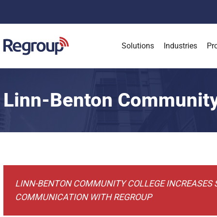
Solutions
Industries
Pr
Linn-Benton Community
Case Studies
Linn-Benton Community College
LINN-BENTON COMMUNITY COLLEGE INCREASES
COMMUNICATION WITH REGROUP