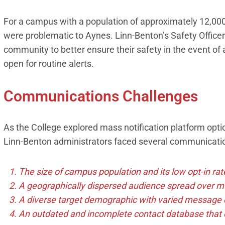
For a campus with a population of approximately 12,000 
were problematic to Aynes. Linn-Benton’s Safety Office
community to better ensure their safety in the event o
open for routine alerts.
Communications Challenges
As the College explored mass notification platform optio
Linn-Benton administrators faced several communication
The size of campus population and its low opt-in rat
A geographically dispersed audience spread over mul
A diverse target demographic with varied message 
An outdated and incomplete contact database that d