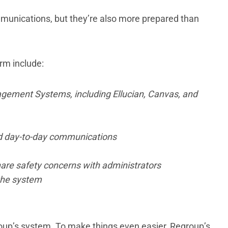
munications, but they’re also more prepared than
rm include:
agement Systems, including Ellucian, Canvas, and
d day-to-day communications
hare safety concerns with administrators
 the system
group’s system. To make things even easier, Regroup’s