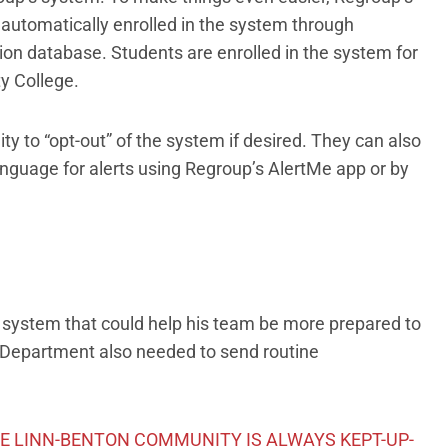
 automatically enrolled in the system through
ion database. Students are enrolled in the system for
y College.
ity to “opt-out” of the system if desired. They can also
language for alerts using Regroup’s AlertMe app or by
t a system that could help his team be more prepared to
 Department also needed to send routine
HE LINN-BENTON COMMUNITY IS ALWAYS KEPT-UP-