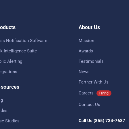
oducts
About Us
ss Notification Software
Mission
k Intelligence Suite
Awards
lic Alerting
Testimonials
tegrations
News
Partner With Us
sources
Careers
Hiring
og
Contact Us
ides
Call Us
(855) 734-7687
se Studies