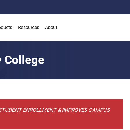
oducts
Resources
About
 College
 STUDENT ENROLLMENT & IMPROVES CAMPUS