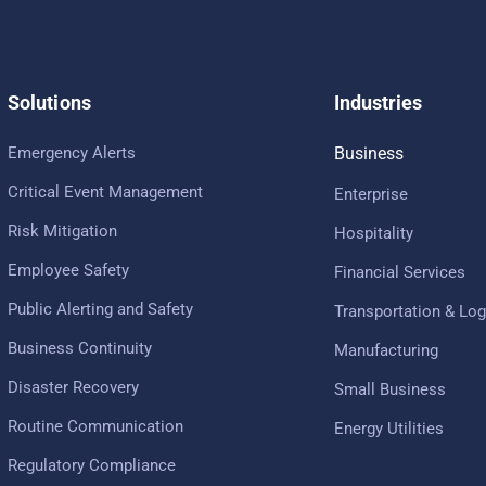
Solutions
Industries
Emergency Alerts
Business
Critical Event Management
Enterprise
Risk Mitigation
Hospitality
Employee Safety
Financial Services
Public Alerting and Safety
Transportation & Log
Business Continuity
Manufacturing
Disaster Recovery
Small Business
Routine Communication
Energy Utilities
Regulatory Compliance