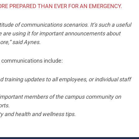
ORE PREPARED THAN EVER FOR AN EMERGENCY.
ltitude of communications scenarios. It’s such a useful
 are using it for important announcements about
ore,” said Aynes.
e communications include:
training updates to all employees, or individual staff
important members of the campus community on
rts.
 and health and wellness tips.