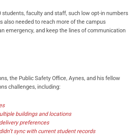
students, faculty and staff, such low opt-in numbers
rs also needed to reach more of the campus
f an emergency, and keep the lines of communication
ns, the Public Safety Office, Aynes, and his fellow
s challenges, including:
es
tiple buildings and locations
delivery preferences
idn’t sync with current student records