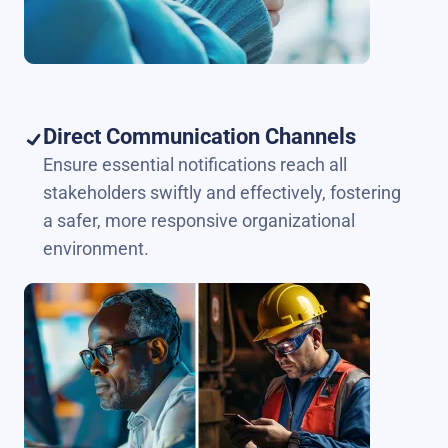
Direct Communication Channels
Ensure essential notifications reach all
stakeholders swiftly and effectively, fostering
a safer, more responsive organizational
environment.