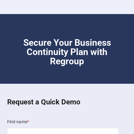
Secure Your Business
Continuity Plan with
Regroup
Request a Quick Demo
First name
*