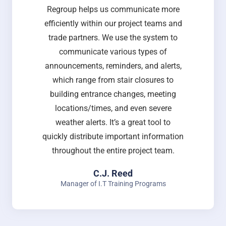
Regroup helps us communicate more
efficiently within our project teams and
trade partners. We use the system to
communicate various types of
announcements, reminders, and alerts,
which range from stair closures to
building entrance changes, meeting
locations/times, and even severe
weather alerts. It’s a great tool to
quickly distribute important information
throughout the entire project team.
C.J. Reed
Manager of I.T Training Programs