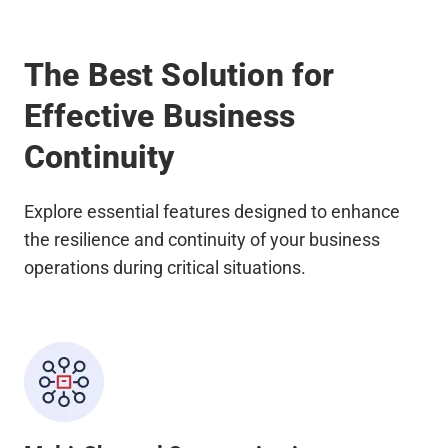
The Best Solution for
Effective Business
Continuity
Explore essential features designed to enhance
the resilience and continuity of your business
operations during critical situations.