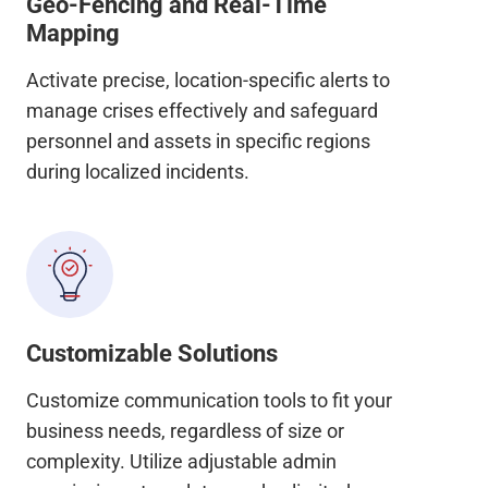
Geo-Fencing and Real-Time
Mapping
Activate precise, location-specific alerts to
manage crises effectively and safeguard
personnel and assets in specific regions
during localized incidents.
Customizable Solutions
Customize communication tools to fit your
business needs, regardless of size or
complexity. Utilize adjustable admin