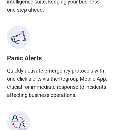
intelligence suite, keeping your business
one step ahead.
Panic Alerts
Quickly activate emergency protocols with
one-click alerts via the Regroup Mobile App,
crucial for immediate response to incidents
affecting business operations.