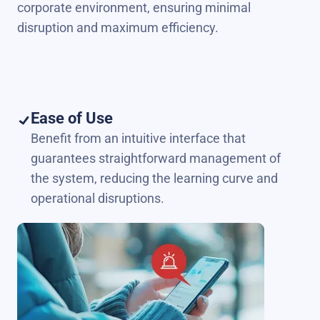
corporate environment, ensuring minimal
disruption and maximum efficiency.
Ease of Use
Benefit from an intuitive interface that
guarantees straightforward management of
the system, reducing the learning curve and
operational disruptions.