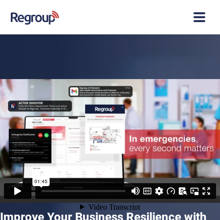
Improve Your Business Resilience with