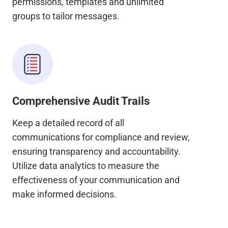
permissions, templates and unlimited
groups to tailor messages.
Comprehensive Audit Trails
Keep a detailed record of all
communications for compliance and review,
ensuring transparency and accountability.
Utilize data analytics to measure the
effectiveness of your communication and
make informed decisions.