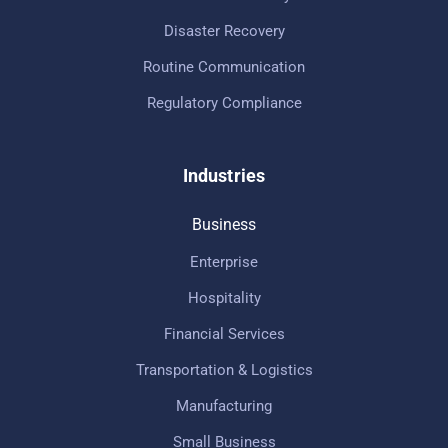
Disaster Recovery
Routine Communication
Regulatory Compliance
Industries
Business
Enterprise
Hospitality
Financial Services
Transportation & Logistics
Manufacturing
Small Business