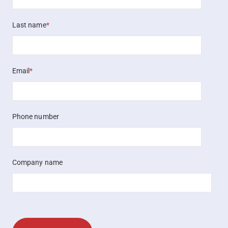
Last name
*
Email
*
Phone number
Company name