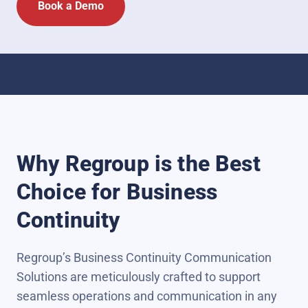
Why Regroup is the Best
Choice for Business
Continuity
Regroup’s Business Continuity Communication
Solutions are meticulously crafted to support
seamless operations and communication in any