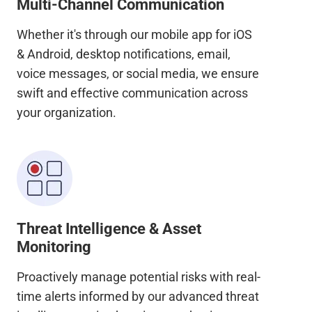
Multi-Channel Communication
Whether it's through our mobile app for iOS
& Android, desktop notifications, email,
voice messages, or social media, we ensure
swift and effective communication across
your organization.
Threat Intelligence & Asset
Monitoring
Proactively manage potential risks with real-
time alerts informed by our advanced threat