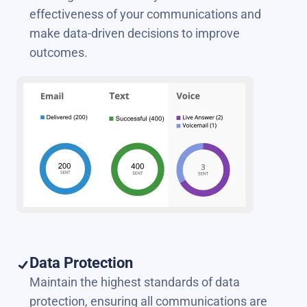
effectiveness of your communications and
make data-driven decisions to improve
outcomes.
Data Protection
Maintain the highest standards of data
protection, ensuring all communications are