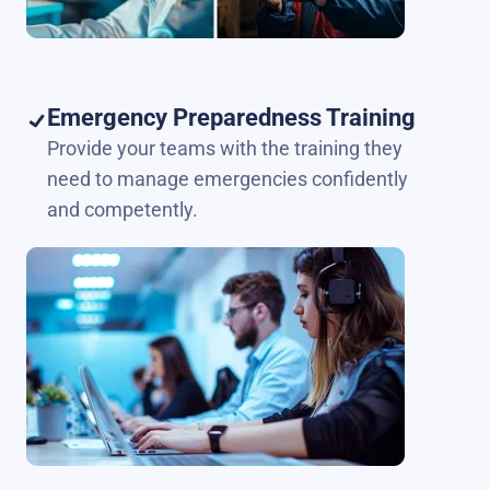
Emergency Preparedness Training
Provide your teams with the training they
need to manage emergencies confidently
and competently.