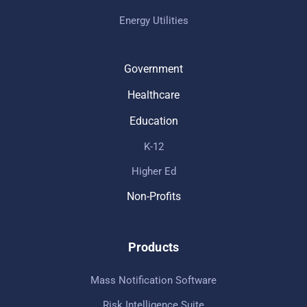
Energy Utilities
Government
Healthcare
Education
K-12
Higher Ed
Non-Profits
Products
Mass Notification Software
Risk Intelligence Suite