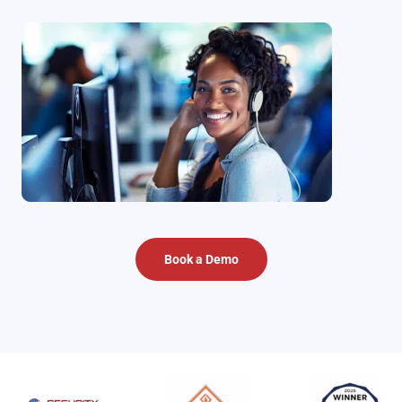
Book a Demo