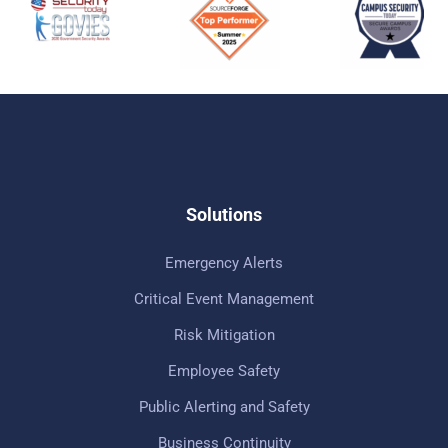
Solutions
Emergency Alerts
Critical Event Management
Risk Mitigation
Employee Safety
Public Alerting and Safety
Business Continuity