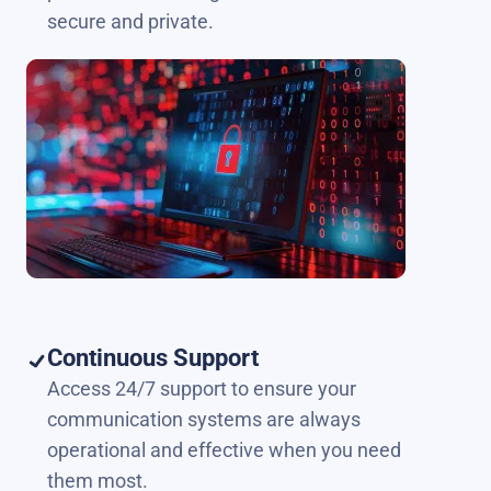
secure and private.
Continuous Support
Access 24/7 support to ensure your
communication systems are always
operational and effective when you need
them most.