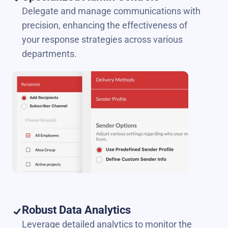
Delegate and manage communications with
precision, enhancing the effectiveness of
your response strategies across various
departments.
Robust Data Analytics
Leverage detailed analytics to monitor the