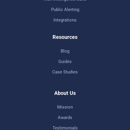
Public Alerting
Integrations
Resources
Blog
Guides
Case Studies
About Us
Mission
Awards
Testimonials