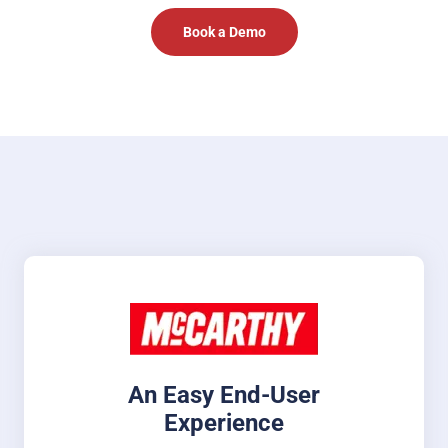
Book a Demo
An Easy End-User
Experience