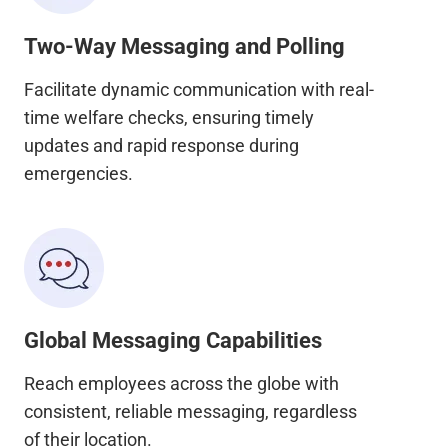
Two-Way Messaging and Polling
Facilitate dynamic communication with real-
time welfare checks, ensuring timely
updates and rapid response during
emergencies.
Global Messaging Capabilities
Reach employees across the globe with
consistent, reliable messaging, regardless
of their location.