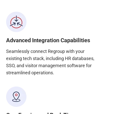
Advanced Integration Capabilities
Seamlessly connect Regroup with your
existing tech stack, including HR databases,
SSO, and visitor management software for
streamlined operations.