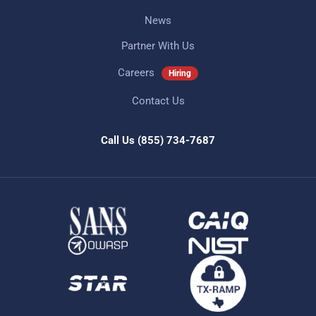
News
Partner With Us
Careers
Hiring
Contact Us
Call Us
(855) 734-7687