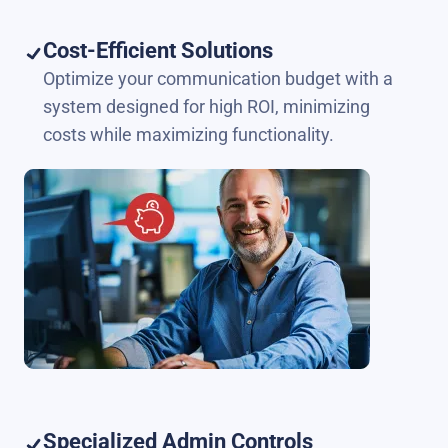
Cost-Efficient Solutions
Optimize your communication budget with a
system designed for high ROI, minimizing
costs while maximizing functionality.
Specialized Admin Controls