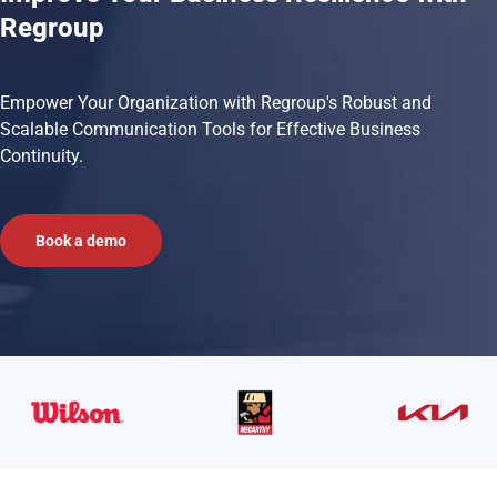
Regroup
Empower Your Organization with Regroup's Robust and
Scalable Communication Tools for Effective Business
Continuity.
Book a demo