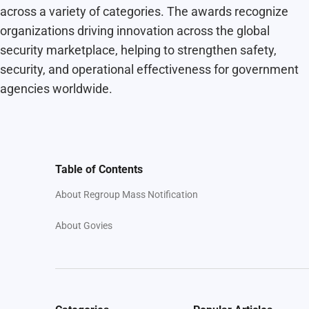
across a variety of categories. The awards recognize
organizations driving innovation across the global
security marketplace, helping to strengthen safety,
security, and operational effectiveness for government
agencies worldwide.
Table of Contents
About Regroup Mass Notification
About Govies