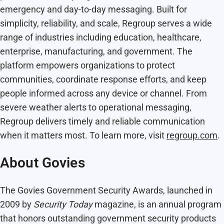
emergency and day-to-day messaging. Built for
simplicity, reliability, and scale, Regroup serves a wide
range of industries including education, healthcare,
enterprise, manufacturing, and government. The
platform empowers organizations to protect
communities, coordinate response efforts, and keep
people informed across any device or channel. From
severe weather alerts to operational messaging,
Regroup delivers timely and reliable communication
when it matters most. To learn more, visit
regroup.com
.
About Govies
The Govies Government Security Awards, launched in
2009 by
Security Today
magazine, is an annual program
that honors outstanding government security products