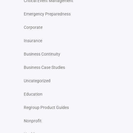
Critical Event Management
Emergency Preparedness
Corporate
Insurance
Business Continuity
Business Case Studies
Uncategorized
Education
Regroup Product Guides
Nonprofit