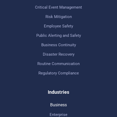
Critical Event Management
Risk Mitigation
Employee Safety
Public Alerting and Safety
Business Continuity
Disaster Recovery
Routine Communication
Regulatory Compliance
Industries
Business
Enterprise