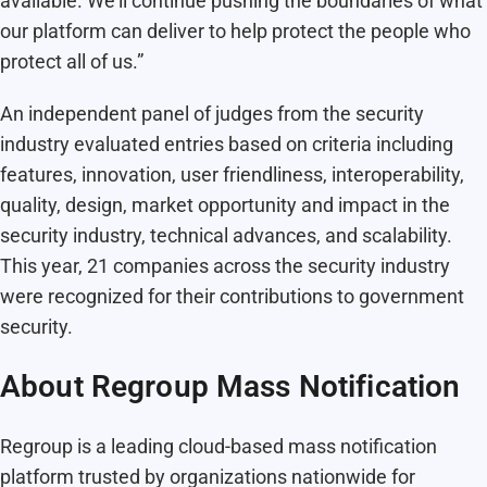
available. We’ll continue pushing the boundaries of what
our platform can deliver to help protect the people who
protect all of us.”
An independent panel of judges from the security
industry evaluated entries based on criteria including
features, innovation, user friendliness, interoperability,
quality, design, market opportunity and impact in the
security industry, technical advances, and scalability.
This year, 21 companies across the security industry
were recognized for their contributions to government
security.
About Regroup Mass Notification
Regroup is a leading cloud-based mass notification
platform trusted by organizations nationwide for