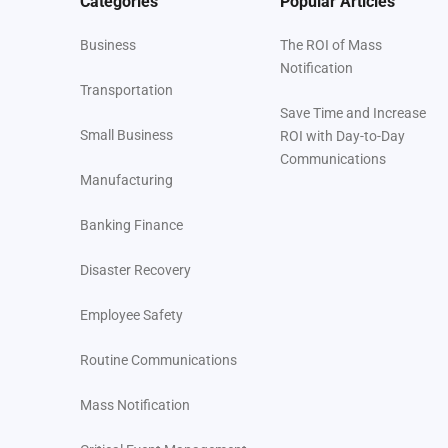
Categories
Popular Articles
Business
The ROI of Mass
Notification
Transportation
Save Time and Increase
Small Business
ROI with Day-to-Day
Communications
Manufacturing
Banking Finance
Disaster Recovery
Employee Safety
Routine Communications
Mass Notification