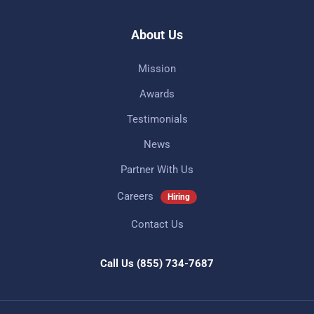
About Us
Mission
Awards
Testimonials
News
Partner With Us
Careers
Hiring
Contact Us
Call Us
(855) 734-7687