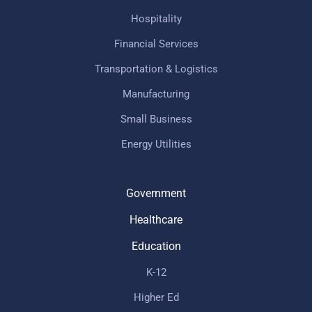
Hospitality
Financial Services
Transportation & Logistics
Manufacturing
Small Business
Energy Utilities
Government
Healthcare
Education
K-12
Higher Ed