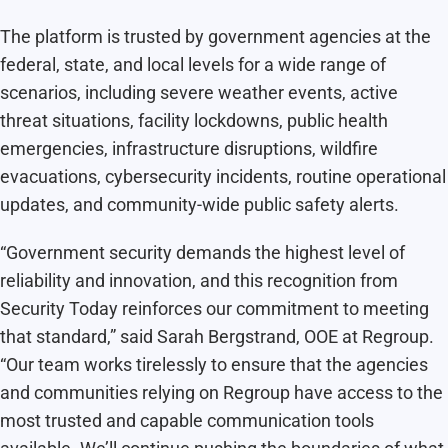
The platform is trusted by government agencies at the
federal, state, and local levels for a wide range of
scenarios, including severe weather events, active
threat situations, facility lockdowns, public health
emergencies, infrastructure disruptions, wildfire
evacuations, cybersecurity incidents, routine operational
updates, and community-wide public safety alerts.
“Government security demands the highest level of
reliability and innovation, and this recognition from
Security Today reinforces our commitment to meeting
that standard,” said Sarah Bergstrand, OOE at Regroup.
“Our team works tirelessly to ensure that the agencies
and communities relying on Regroup have access to the
most trusted and capable communication tools