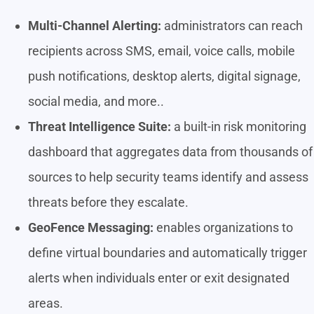
Multi-Channel Alerting:
administrators can reach
recipients across SMS, email, voice calls, mobile
push notifications, desktop alerts, digital signage,
social media, and more..
Threat Intelligence Suite:
a built-in risk monitoring
dashboard that aggregates data from thousands of
sources to help security teams identify and assess
threats before they escalate.
GeoFence Messaging:
enables organizations to
define virtual boundaries and automatically trigger
alerts when individuals enter or exit designated
areas.