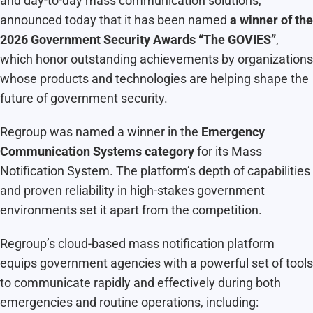
and day-to-day mass communication solutions,
announced today that it has been named
a winner of the
2026 Government Security Awards “The GOVIES”
,
which honor outstanding achievements by organizations
whose products and technologies are helping shape the
future of government security.
Regroup was named a winner in the
Emergency
Communication Systems category
for its Mass
Notification System. The platform’s depth of capabilities
and proven reliability in high-stakes government
environments set it apart from the competition.
Regroup’s cloud-based mass notification platform
equips government agencies with a powerful set of tools
to communicate rapidly and effectively during both
emergencies and routine operations, including: