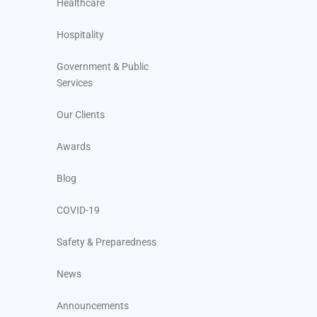
Healthcare
Hospitality
Government & Public
Services
Our Clients
Awards
Blog
COVID-19
Safety & Preparedness
News
Announcements