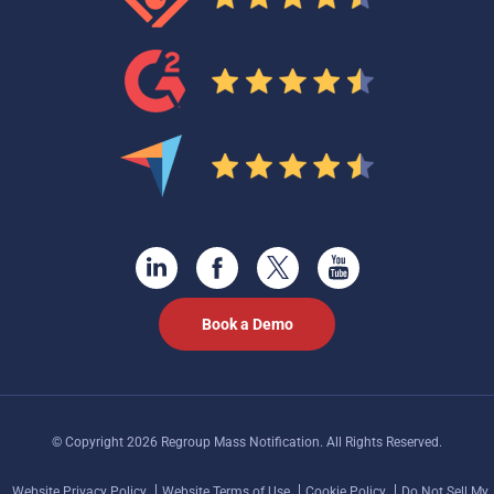
Book a Demo
© Copyright 2026 Regroup Mass Notification. All Rights Reserved.
Website Privacy Policy
Website Terms of Use
Cookie Policy
Do Not Sell My