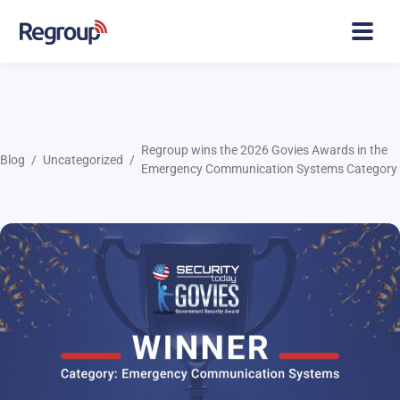
Regroup wins the 2026 Govies Awards in the
Blog
Uncategorized
Emergency Communication Systems Category