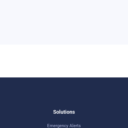
Solutions
Emergency Alerts