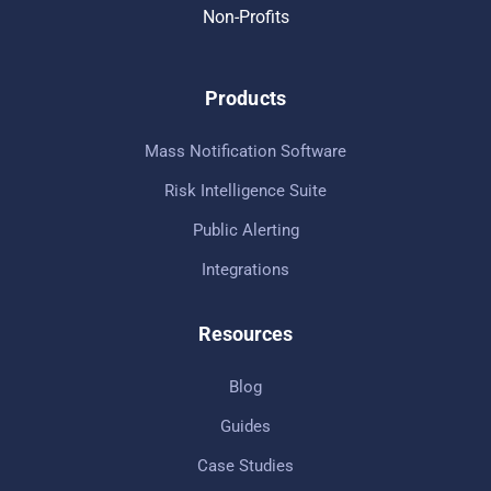
Non-Profits
Products
Mass Notification Software
Risk Intelligence Suite
Public Alerting
Integrations
Resources
Blog
Guides
Case Studies