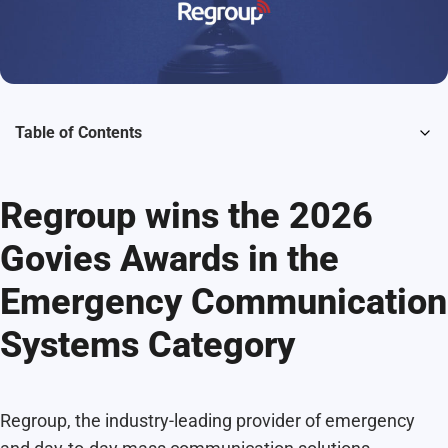
Table of Contents
Regroup wins the 2026
Govies Awards in the
Emergency Communication
Systems Category
Regroup, the industry-leading provider of emergency