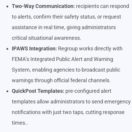
Two-Way Communication:
recipients can respond
to alerts, confirm their safety status, or request
assistance in real time, giving administrators
critical situational awareness.
IPAWS Integration:
Regroup works directly with
FEMA’s Integrated Public Alert and Warning
System, enabling agencies to broadcast public
warnings through official federal channels.
QuickPost Templates:
pre-configured alert
templates allow administrators to send emergency
notifications with just two taps, cutting response
times..