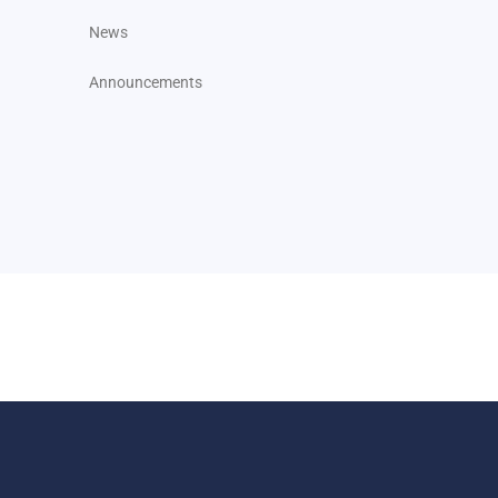
News
Announcements