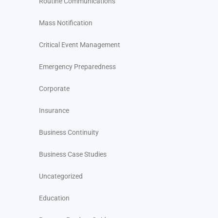
Routine Communications
Mass Notification
Critical Event Management
Emergency Preparedness
Corporate
Insurance
Business Continuity
Business Case Studies
Uncategorized
Education