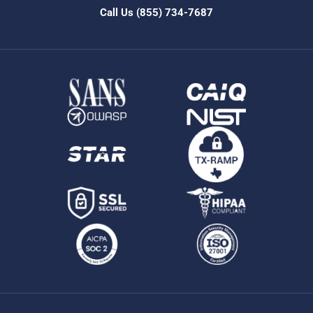
Call Us
(855) 734-7687