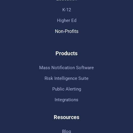
K-12
Higher Ed
Non-Profits
Products
Mass Notification Software
Risk Intelligence Suite
Public Alerting
Integrations
Resources
Blog