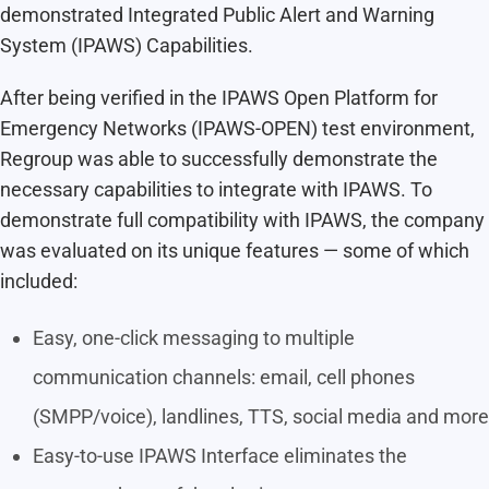
demonstrated Integrated Public Alert and Warning
System (IPAWS) Capabilities.
After being verified in the IPAWS Open Platform for
Emergency Networks (IPAWS-OPEN) test environment,
Regroup was able to successfully demonstrate the
necessary capabilities to integrate with IPAWS. To
demonstrate full compatibility with IPAWS, the company
was evaluated on its unique features — some of which
included:
Easy, one-click messaging to multiple
communication channels: email, cell phones
(SMPP/voice), landlines, TTS, social media and more
Easy-to-use IPAWS Interface eliminates the