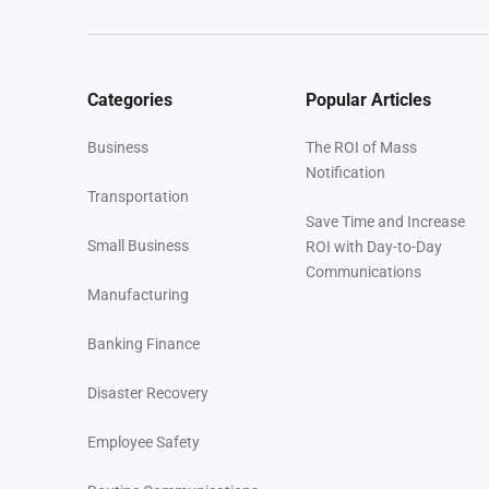
Categories
Popular Articles
Business
The ROI of Mass
Notification
Transportation
Save Time and Increase
Small Business
ROI with Day-to-Day
Communications
Manufacturing
Banking Finance
Disaster Recovery
Employee Safety