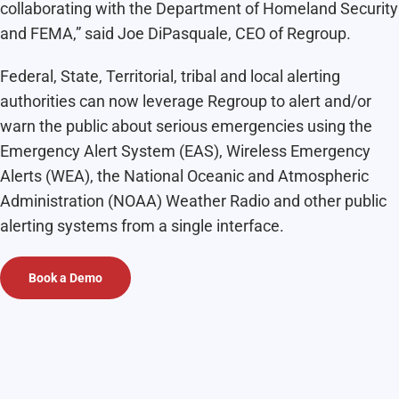
collaborating with the Department of Homeland Security
and FEMA,” said Joe DiPasquale, CEO of Regroup.
Federal, State, Territorial, tribal and local alerting
authorities can now leverage Regroup to alert and/or
warn the public about serious emergencies using the
Emergency Alert System (EAS), Wireless Emergency
Alerts (WEA), the National Oceanic and Atmospheric
Administration (NOAA) Weather Radio and other public
alerting systems from a single interface.
Book a Demo