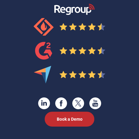
Book a Demo