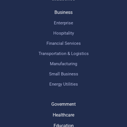
Business
Enterprise
Hospitality
Financial Services
Transportation & Logistics
Manufacturing
Small Business
Energy Utilities
Government
Healthcare
Education