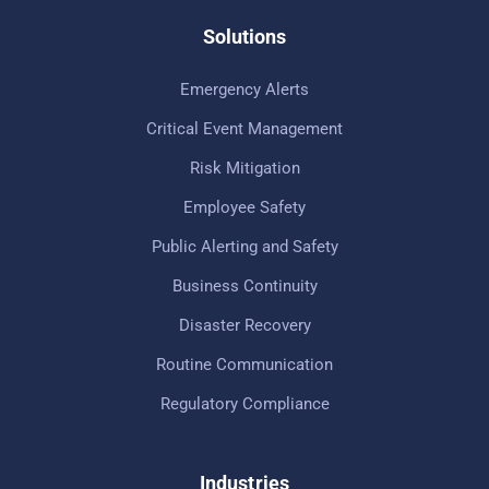
Solutions
Emergency Alerts
Critical Event Management
Risk Mitigation
Employee Safety
Public Alerting and Safety
Business Continuity
Disaster Recovery
Routine Communication
Regulatory Compliance
Industries