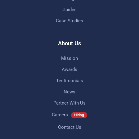
Guides
Case Studies
About Us
Mission
Awards
Testimonials
News
Partner With Us
Careers
Hiring
Contact Us