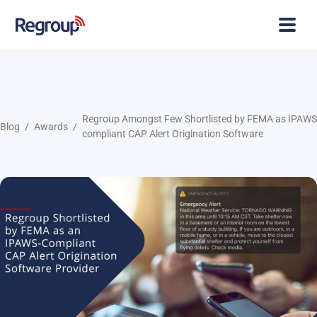
Regroup Amongst Few Shortlisted by FEMA as IPAWS
Blog
Awards
compliant CAP Alert Origination Software