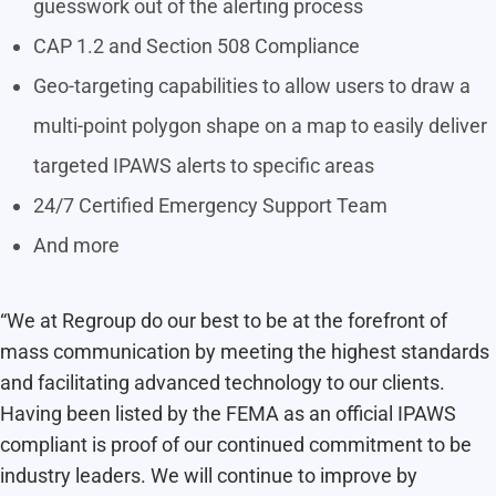
guesswork out of the alerting process
CAP 1.2 and Section 508 Compliance
Geo-targeting capabilities to allow users to draw a
multi-point polygon shape on a map to easily deliver
targeted IPAWS alerts to specific areas
24/7 Certified Emergency Support Team
And more
“We at Regroup do our best to be at the forefront of
mass communication by meeting the highest standards
and facilitating advanced technology to our clients.
Having been listed by the FEMA as an official IPAWS
compliant is proof of our continued commitment to be
industry leaders. We will continue to improve by