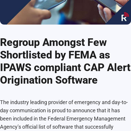
Regroup Amongst Few
Shortlisted by FEMA as
IPAWS compliant CAP Alert
Origination Software
The industry leading provider of emergency and day-to-
day communication is proud to announce that it has
been included in the Federal Emergency Management
Agency’s official list of software that successfully