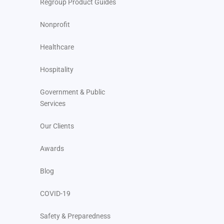
Regroup Product Guides
Nonprofit
Healthcare
Hospitality
Government & Public
Services
Our Clients
Awards
Blog
COVID-19
Safety & Preparedness