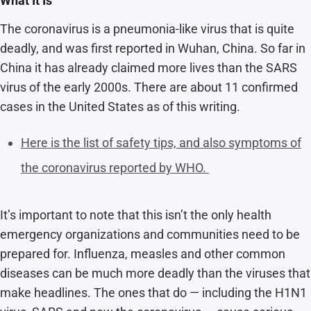
What It Is
The coronavirus is a
pneumonia-like virus that is quite
deadly, and was first reported in Wuhan, China. So far in
China it has already claimed more lives than the SARS
virus of the early 2000s. There are about 11 confirmed
cases in the United States as of this writing.
Here is the list of safety tips, and also symptoms of
the coronavirus reported by WHO.
It’s important to note that this isn’t the only health
emergency organizations and communities need to be
prepared for. Influenza, measles and other common
diseases can be much more deadly than the viruses that
make headlines. The ones that do — including the H1N1