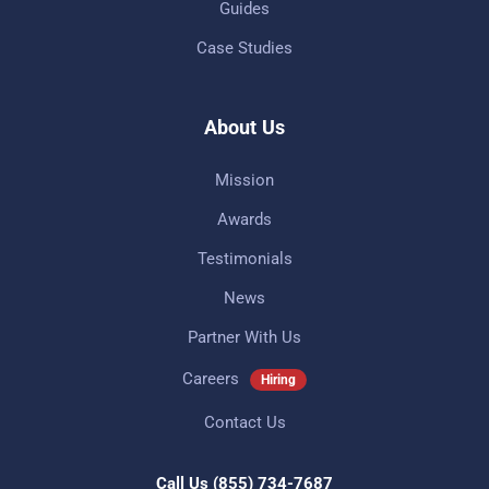
Guides
Case Studies
About Us
Mission
Awards
Testimonials
News
Partner With Us
Careers
Hiring
Contact Us
Call Us
(855) 734-7687