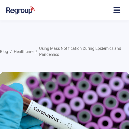
Using Mass Notification During Epidemics and
Blog
Healthcare
Pandemics