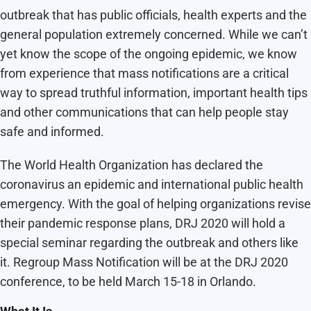
outbreak that has public officials, health experts and the
general population extremely concerned. While we can’t
yet know the scope of the ongoing epidemic, we know
from experience that mass notifications are a critical
way to spread truthful information, important health tips
and other communications that can help people stay
safe and informed.
The World Health Organization has declared the
coronavirus an epidemic and international public health
emergency. With the goal of helping organizations revise
their pandemic response plans, DRJ 2020 will hold a
special seminar regarding the outbreak and others like
it. Regroup Mass Notification will be at the DRJ 2020
conference, to be held March 15-18 in Orlando.