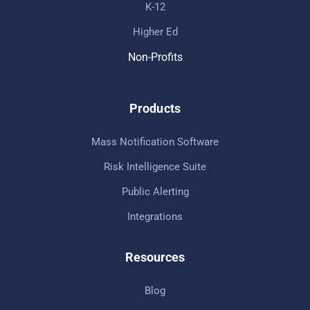
K-12
Higher Ed
Non-Profits
Products
Mass Notification Software
Risk Intelligence Suite
Public Alerting
Integrations
Resources
Blog