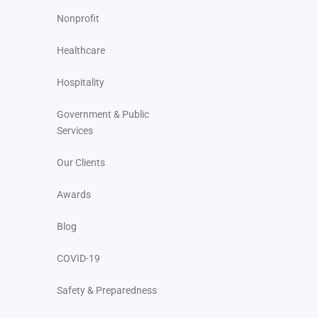
Nonprofit
Healthcare
Hospitality
Government & Public
Services
Our Clients
Awards
Blog
COVID-19
Safety & Preparedness