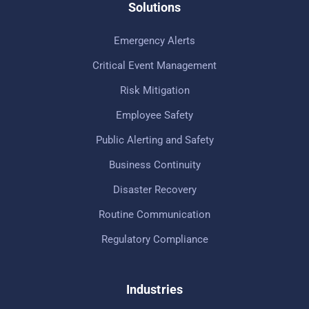
Solutions
Emergency Alerts
Critical Event Management
Risk Mitigation
Employee Safety
Public Alerting and Safety
Business Continuity
Disaster Recovery
Routine Communication
Regulatory Compliance
Industries