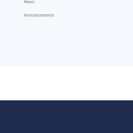
News
Announcements