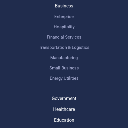
Business
Enterprise
Hospitality
Financial Services
Transportation & Logistics
Manufacturing
Small Business
Energy Utilities
Government
Healthcare
Education