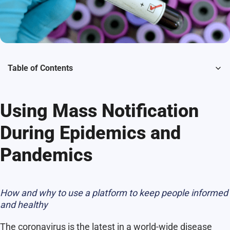
Table of Contents
Using Mass Notification
During Epidemics and
Pandemics
How and why to use a platform to keep people informed
and healthy
The coronavirus is the latest in a world-wide disease