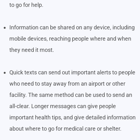
to go for help.
Information can be shared on any device, including
mobile devices, reaching people where and when
they need it most.
Quick texts can send out important alerts to people
who need to stay away from an airport or other
facility. The same method can be used to send an
all-clear. Longer messages can give people
important health tips, and give detailed information
about where to go for medical care or shelter.