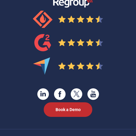
Book a Demo