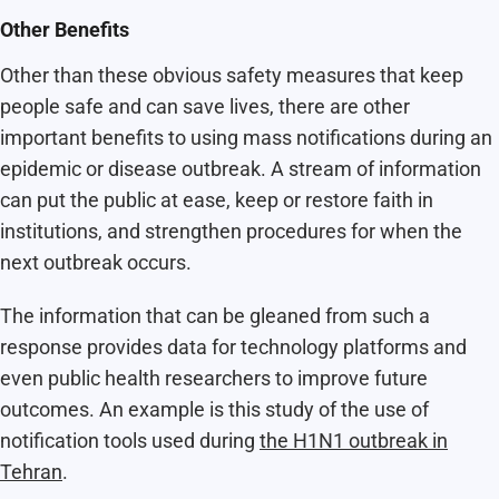
Other Benefits
Other than these obvious safety measures that keep
people safe and can save lives, there are other
important benefits to using mass notifications during an
epidemic or disease outbreak. A stream of information
can put the public at ease, keep or restore faith in
institutions, and strengthen procedures for when the
next outbreak occurs.
The information that can be gleaned from such a
response provides data for technology platforms and
even public health researchers to improve future
outcomes. An example is this study of the use of
notification tools used during
the H1N1 outbreak in
Tehran
.