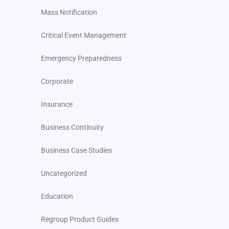
Mass Notification
Critical Event Management
Emergency Preparedness
Corporate
Insurance
Business Continuity
Business Case Studies
Uncategorized
Education
Regroup Product Guides