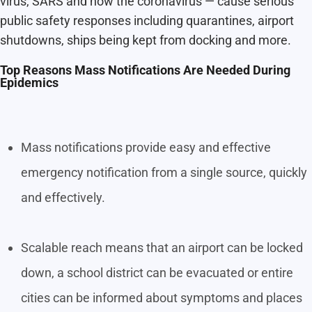
virus, SARS and now the coronavirus — cause serious
public safety responses including quarantines, airport
shutdowns, ships being kept from docking and more.
Top Reasons Mass Notifications Are Needed During
Epidemics
Mass notifications provide easy and effective
emergency notification from a single source, quickly
and effectively.
Scalable reach means that an airport can be locked
down, a school district can be evacuated or entire
cities can be informed about symptoms and places