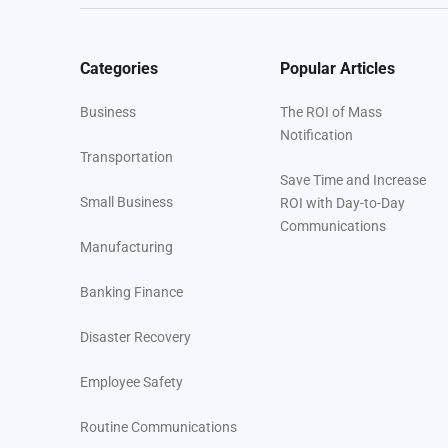
Categories
Popular Articles
Business
The ROI of Mass
Notification
Transportation
Save Time and Increase
Small Business
ROI with Day-to-Day
Communications
Manufacturing
Banking Finance
Disaster Recovery
Employee Safety
Routine Communications