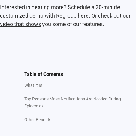
Interested in hearing more? Schedule a 30-minute
customized
demo with Regroup here
. Or check out
our
video that shows
you some of our features.
Table of Contents
What It Is
Top Reasons Mass Notifications Are Needed During
Epidemics
Other Benefits