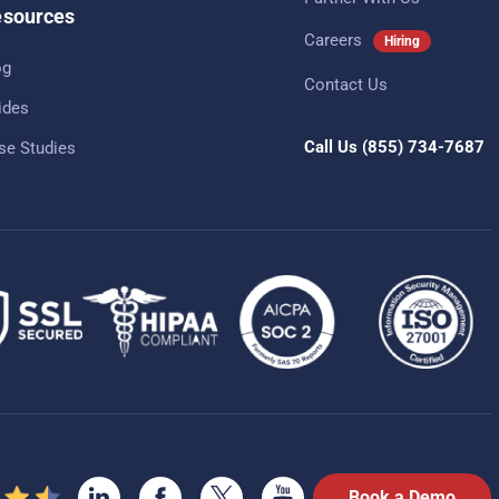
sources
Careers
Hiring
og
Contact Us
ides
Call Us
(855) 734-7687
se Studies
Book a Demo