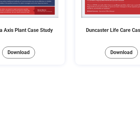
 Axis Plant Case Study
Duncaster Life Care Ca
Download
Download