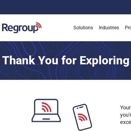
Solutions
Industries
Pr
Thank You for Exploring
Your
you'
exce