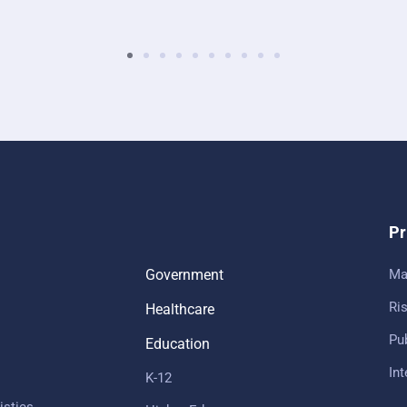
Pr
Government
Ma
Ris
Healthcare
Pub
Education
In
K-12
istics