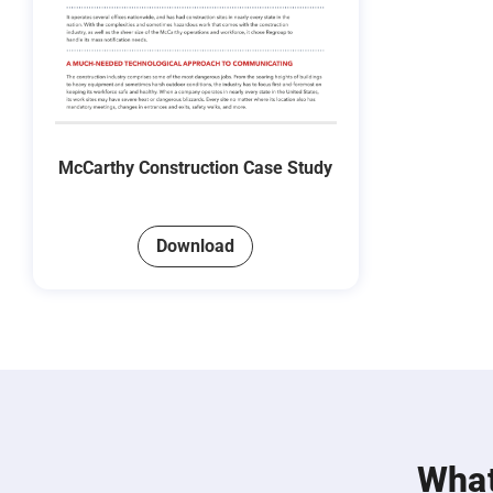
McCarthy Construction Case Study
Download
What