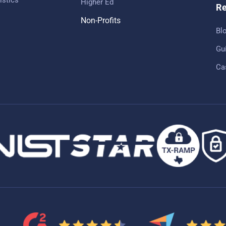
Higher Ed
Re
Non-Profits
Bl
Gu
Ca