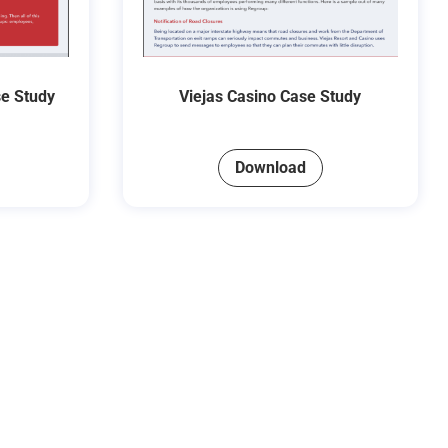
se Study
Viejas Casino Case Study
Download