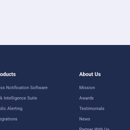
oducts
About Us
ss Notification Software
Mission
k Intelligence Suite
Awards
lic Alerting
Testimonials
tegrations
News
Partner With Us