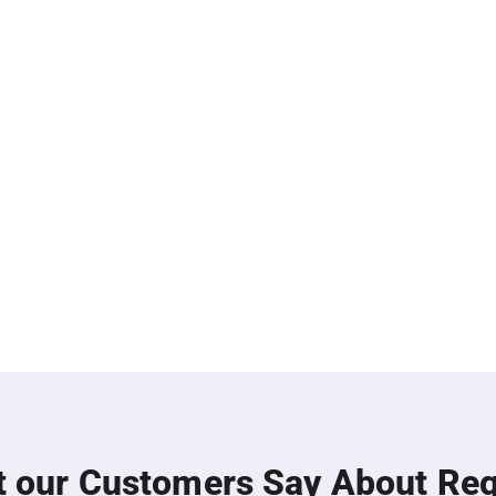
 our Customers Say About Re