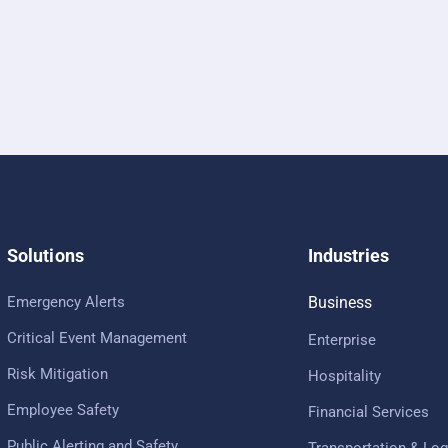
Solutions
Industries
Emergency Alerts
Business
Critical Event Management
Enterprise
Risk Mitigation
Hospitality
Employee Safety
Financial Services
Public Alerting and Safety
Transportation & Log