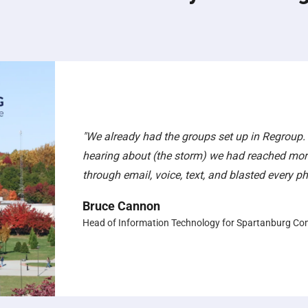
"We already had the groups set up in Regroup.
hearing about (the storm) we had reached mor
through email, voice, text, and blasted every 
Bruce Cannon
Head of Information Technology for Spartanburg Co