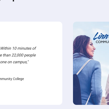
 Within 10 minutes of
e than 22,000 people
phone on campus,"
mmunity College