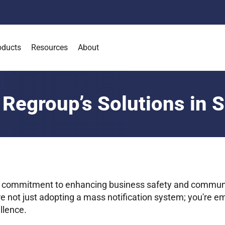
oducts
Resources
About
 Regroup’s Solutions in 
 commitment to enhancing business safety and commun
re not just adopting a mass notification system; you're e
llence.