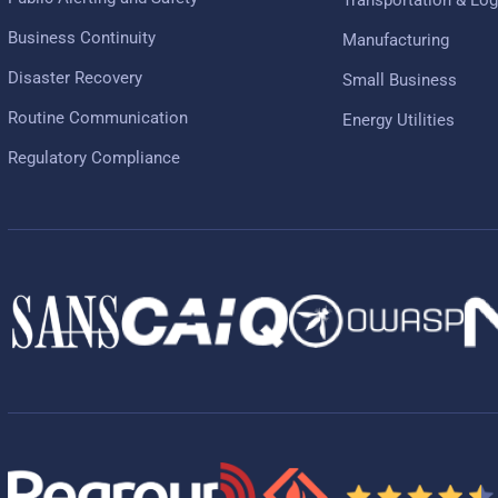
Business Continuity
Manufacturing
Disaster Recovery
Small Business
Routine Communication
Energy Utilities
Regulatory Compliance