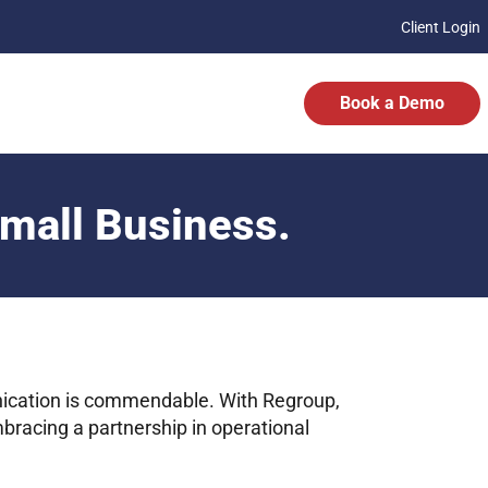
Client Login
Book a Demo
Small Business.
ication is commendable. With Regroup,
mbracing a partnership in operational