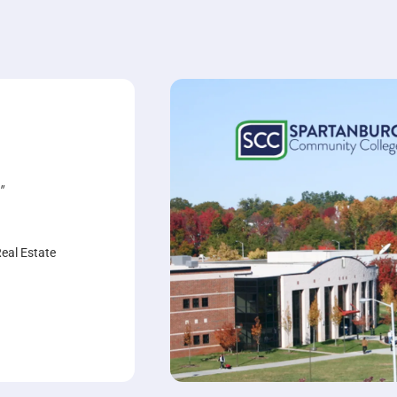
"
Real Estate