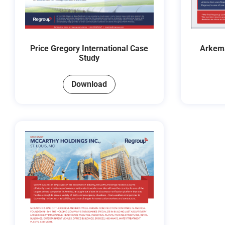
Price Gregory International Case
Arkema
Study
Download