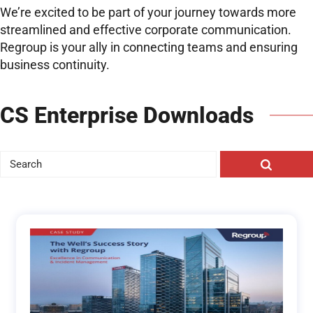
We’re excited to be part of your journey towards more
streamlined and effective corporate communication.
Regroup is your ally in connecting teams and ensuring
business continuity.
CS Enterprise Downloads