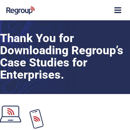
Thank You for
Downloading Regroup’s
Case Studies for
Enterprises.