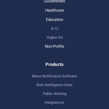
Government
Healthcare
Education
K-12
Higher Ed
Non-Profits
Products
Mass Notification Software
Risk Intelligence Suite
Public Alerting
Integrations