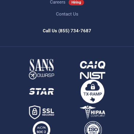
Careers
Hiring
Contact Us
Call Us
(855) 734-7687