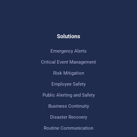
Solutions
Emergency Alerts
Critical Event Management
Risk Mitigation
Employee Safety
Public Alerting and Safety
Business Continuity
Disaster Recovery
Routine Communication