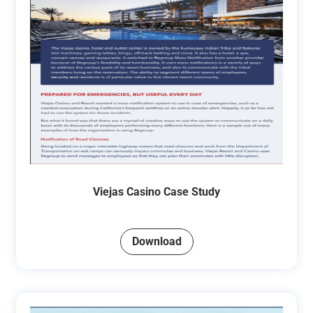
Viejas Casino Case Study
Download