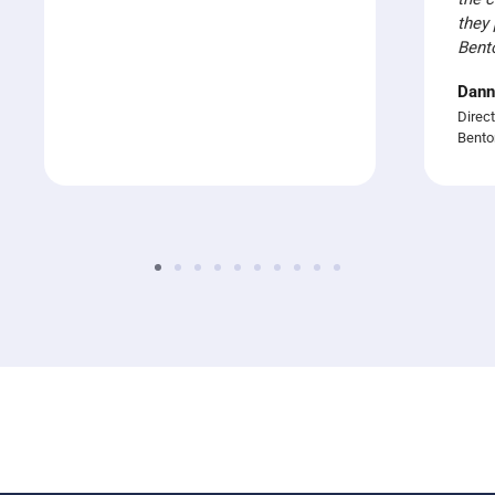
they 
Bent
Dann
Direct
Bento