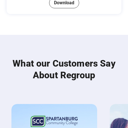
Download
What our Customers Say
About Regroup