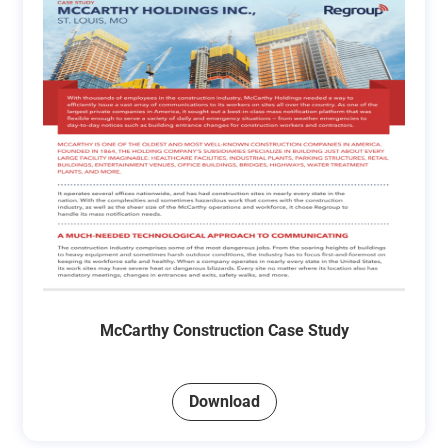
McCarthy Construction Case Study
Download