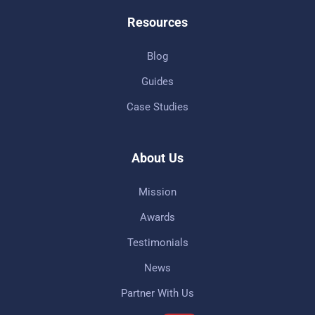
Resources
Blog
Guides
Case Studies
About Us
Mission
Awards
Testimonials
News
Partner With Us