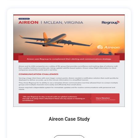
Aireon Case Study