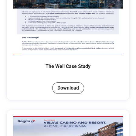
The Well Case Study
Download