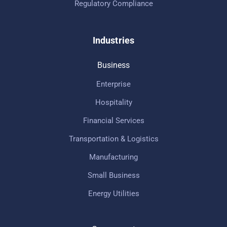
Regulatory Compliance
Industries
Business
Enterprise
Hospitality
Financial Services
Transportation & Logistics
Manufacturing
Small Business
Energy Utilities