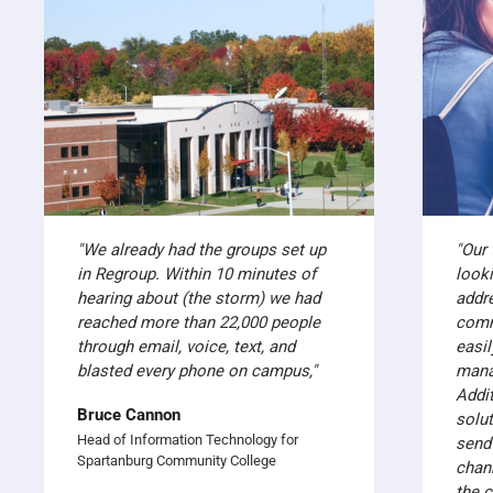
"We already had the groups set up
"Our
in Regroup. Within 10 minutes of
look
hearing about (the storm) we had
addr
reached more than 22,000 people
comm
through email, voice, text, and
easil
blasted every phone on campus,"
mana
Addit
Bruce Cannon
solut
Head of Information Technology for
send
Spartanburg Community College
chan
the 