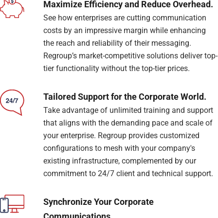
Maximize Efficiency and Reduce Overhead.
See how enterprises are cutting communication
costs by an impressive margin while enhancing
the reach and reliability of their messaging.
Regroup’s market-competitive solutions deliver top-
tier functionality without the top-tier prices.
Tailored Support for the Corporate World.
Take advantage of unlimited training and support
that aligns with the demanding pace and scale of
your enterprise. Regroup provides customized
configurations to mesh with your company's
existing infrastructure, complemented by our
commitment to 24/7 client and technical support.
Synchronize Your Corporate
Communications.