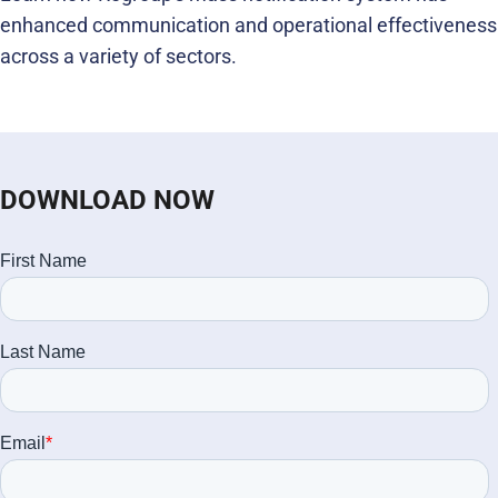
enhanced communication and operational effectiveness
across a variety of sectors.
DOWNLOAD NOW