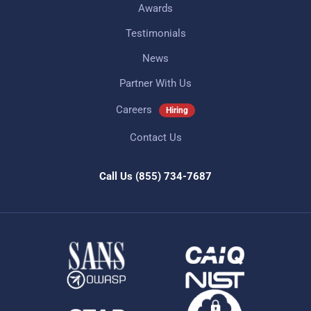
Awards
Testimonials
News
Partner With Us
Careers
Hiring
Contact Us
Call Us
(855) 734-7687