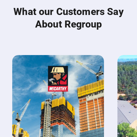
What our Customers Say
About Regroup