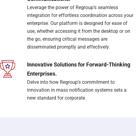
Leverage the power of Regroup’s seamless
integration for effortless coordination across your
enterprise. Our platform is designed for ease of
use, whether accessing it from the desktop or on
the go, ensuring critical messages are
disseminated promptly and effectively.
Innovative Solutions for Forward-Thinking
Enterprises.
Delve into how Regroup's commitment to
innovation in mass notification systems sets a
new standard for corporate