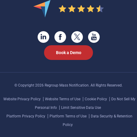
Book a Demo
© Copyright 2026 Regroup Mass Notification. All Rights Reserved.
Website Privacy Policy
Website Terms of Use
Cookie Policy
Do Not Sell My
Personal Info
Limit Sensitive Data Use
Platform Privacy Policy
Platform Terms of Use
Data Security & Retention
Policy