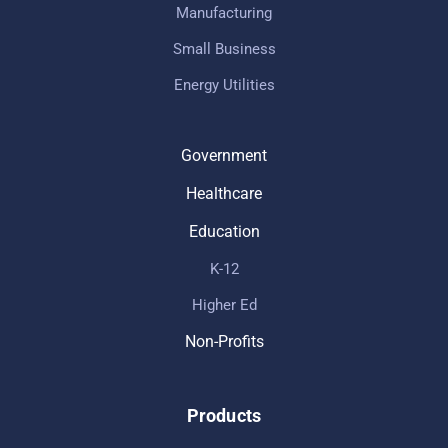
Manufacturing
Small Business
Energy Utilities
Government
Healthcare
Education
K-12
Higher Ed
Non-Profits
Products