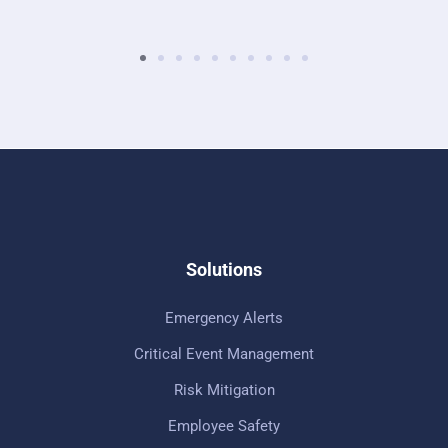
Solutions
Emergency Alerts
Critical Event Management
Risk Mitigation
Employee Safety