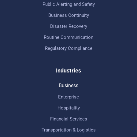
Public Alerting and Safety
Business Continuity
Disaster Recovery
Routine Communication
Regulatory Compliance
Industries
Business
Enterprise
Hospitality
Financial Services
Transportation & Logistics