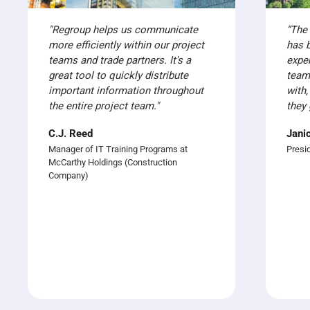
"Regroup helps us communicate
“The
more efficiently within our project
has 
teams and trade partners. It's a
expe
great tool to quickly distribute
team
important information throughout
with,
the entire project team."
they 
C.J. Reed
Jani
Manager of IT Training Programs at
Presi
McCarthy Holdings (Construction
Company)