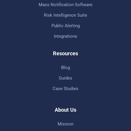
Mass Notification Software
Risk Intelligence Suite
Public Alerting
Integrations
Resources
Blog
Guides
Case Studies
About Us
Mission