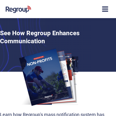
See How Regroup Enhances
Communication
Learn how Regroup's mass notification system has